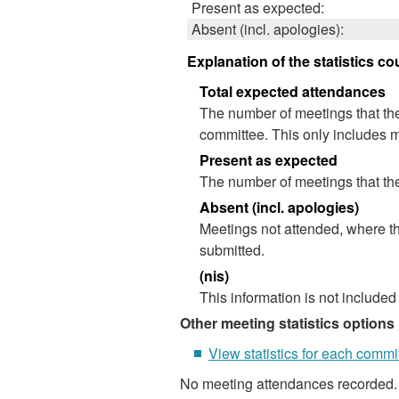
Present as expected:
Absent (incl. apologies):
Explanation of the statistics co
Total expected attendances
The number of meetings that the
committee. This only includes m
Present as expected
The number of meetings that the
Absent (incl. apologies)
Meetings not attended, where th
submitted.
(nis)
This information is not included
Other meeting statistics options
View statistics for each commi
No meeting attendances recorded.