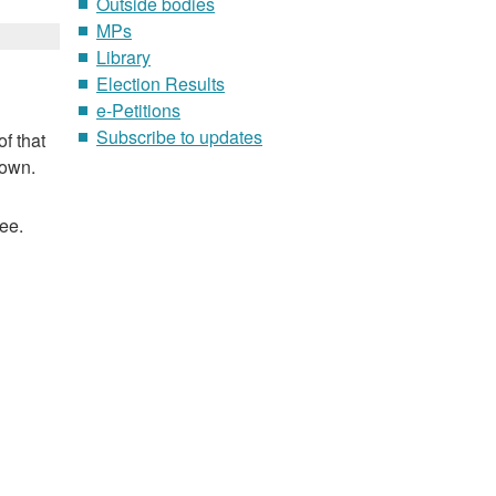
Outside bodies
MPs
Library
Election Results
e-Petitions
Subscribe to updates
f that
nown.
ee.