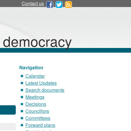
Contact us
d democracy
Navigation
Calendar
Latest Updates
Search documents
Meetings
Decisions
Councillors
Committees
Forward plans