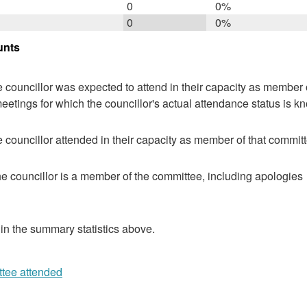
0
0%
0
0%
unts
 councillor was expected to attend in their capacity as member o
eetings for which the councillor's actual attendance status is k
 councillor attended in their capacity as member of that committ
e councillor is a member of the committee, including apologies
 in the summary statistics above.
ttee attended