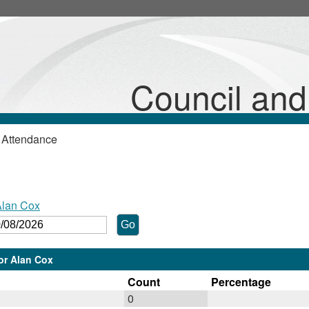
Council an
 Attendance
Alan Cox
lor Alan Cox
Count
Percentage
0