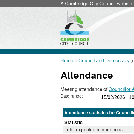
A
Cambridge City Council
website
Home
>
Council and Democracy
>
Attendance
Meeting attendance of
Councillor 
Date range:
Attendance statistics for Council
Statistic
Total expected attendances: