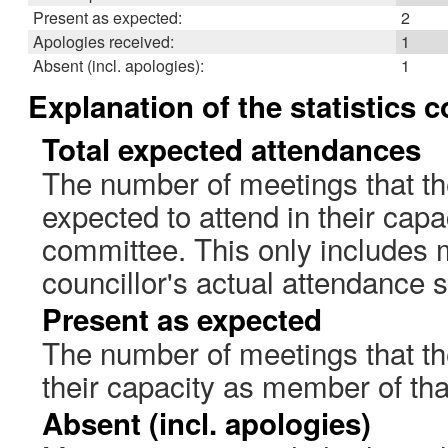
Present as expected:
2
Apologies received:
1
Absent (incl. apologies):
1
Explanation of the statistics 
Total expected attendances
The number of meetings that th
expected to attend in their cap
committee. This only includes 
councillor's actual attendance 
Present as expected
The number of meetings that the
their capacity as member of th
Absent (incl. apologies)