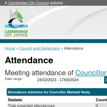
,30/11/2023,
,15/02/2024,
,29/02/2024,
,07/1
A
Cambridge City Council
website
18:00
18:00
18:00
18:3
Home
>
Council and Democracy
> Attendance
Attendance
Meeting attendance of
Councillo
Date range:
Attendance statistics for Councillor Mairéad Healy
Statistic
Count
Total expected attendances:
3