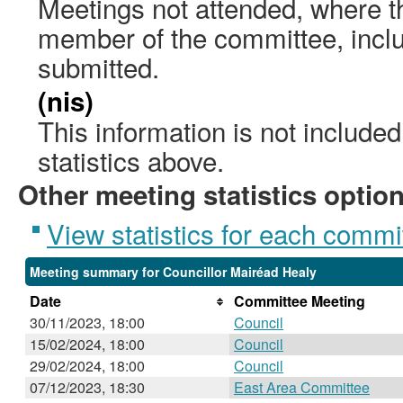
Meetings not attended, where th
member of the committee, incl
submitted.
(nis)
This information is not include
statistics above.
Other meeting statistics optio
View statistics for each commi
Meeting summary for Councillor Mairéad Healy
Date
Committee Meeting
30/11/2023, 18:00
Council
15/02/2024, 18:00
Council
29/02/2024, 18:00
Council
07/12/2023, 18:30
East Area Committee