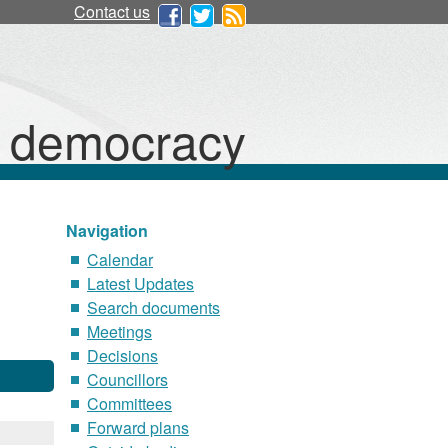
Contact us
d democracy
Navigation
Calendar
Latest Updates
Search documents
Meetings
Decisions
Councillors
Committees
Forward plans