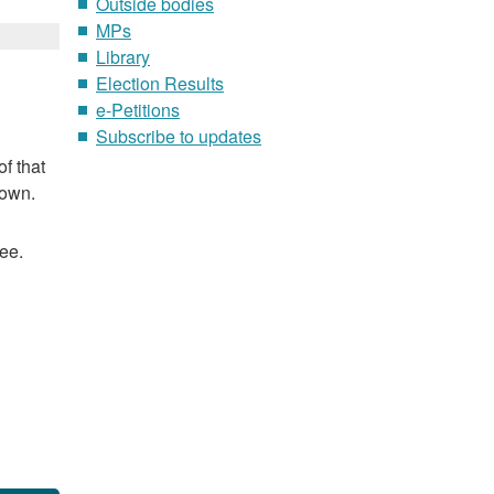
Outside bodies
MPs
Library
Election Results
e-Petitions
Subscribe to updates
f that
nown.
ee.