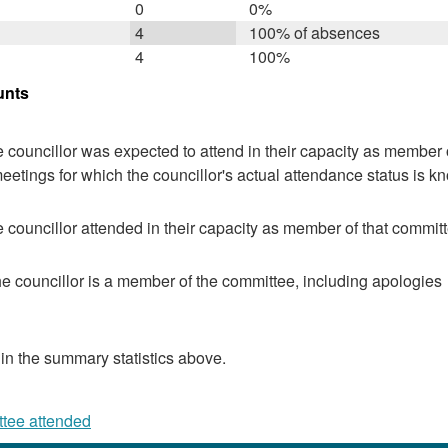
0
0%
4
100% of absences
4
100%
unts
 councillor was expected to attend in their capacity as member o
eetings for which the councillor's actual attendance status is k
 councillor attended in their capacity as member of that committ
e councillor is a member of the committee, including apologies
 in the summary statistics above.
ttee attended