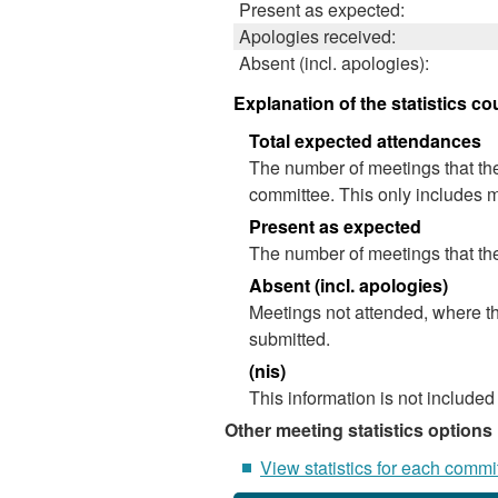
Present as expected:
Apologies received:
Absent (incl. apologies):
Explanation of the statistics co
Total expected attendances
The number of meetings that the
committee. This only includes m
Present as expected
The number of meetings that the
Absent (incl. apologies)
Meetings not attended, where th
submitted.
(nis)
This information is not included
Other meeting statistics options
View statistics for each commi