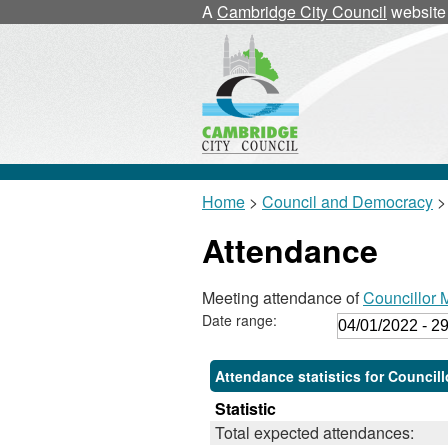
,
,
A
Cambridge City Council
website
1
1
Home
>
Council and Democracy
>
Attendance
Meeting attendance of
Councillor 
Date range:
Attendance statistics for Council
Statistic
Total expected attendances: