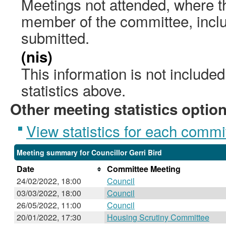
Meetings not attended, where th
member of the committee, incl
submitted.
(nis)
This information is not include
statistics above.
Other meeting statistics optio
View statistics for each commi
Meeting summary for Councillor Gerri Bird
Date
Committee Meeting
24/02/2022, 18:00
Council
03/03/2022, 18:00
Council
26/05/2022, 11:00
Council
20/01/2022, 17:30
Housing Scrutiny Committee