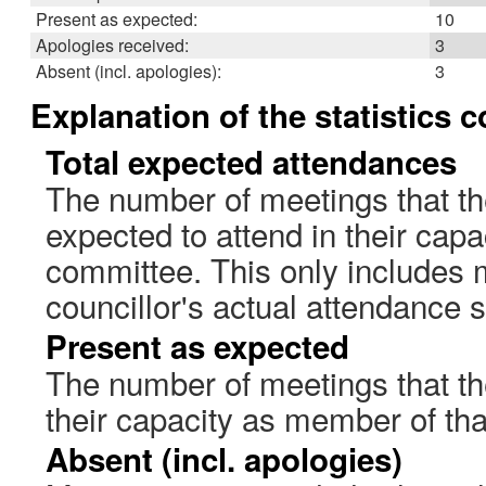
Present as expected:
10
Apologies received:
3
Absent (incl. apologies):
3
Explanation of the statistics 
Total expected attendances
The number of meetings that th
expected to attend in their cap
committee. This only includes 
councillor's actual attendance 
Present as expected
The number of meetings that the
their capacity as member of th
Absent (incl. apologies)