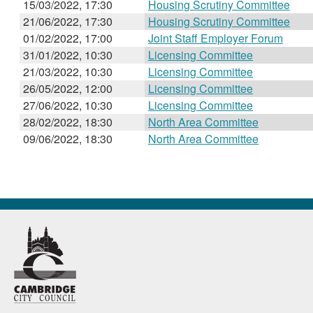
15/03/2022, 17:30
Housing Scrutiny Committee
21/06/2022, 17:30
Housing Scrutiny Committee
01/02/2022, 17:00
Joint Staff Employer Forum
31/01/2022, 10:30
Licensing Committee
21/03/2022, 10:30
Licensing Committee
26/05/2022, 12:00
Licensing Committee
27/06/2022, 10:30
Licensing Committee
28/02/2022, 18:30
North Area Committee
09/06/2022, 18:30
North Area Committee