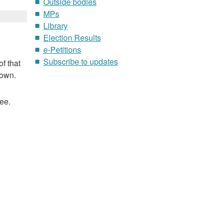
Outside bodies
MPs
Library
Election Results
e-Petitions
Subscribe to updates
f that
nown.
ee.