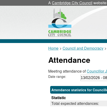
A
Cambridge City Council
website
Home
>
Council and Democracy
>
Attendance
Meeting attendance of
Councillor 
Date range:
Attendance statistics for Council
Statistic
Total expected attendances: