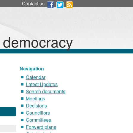
Contact us
d democracy
Navigation
Calendar
Latest Updates
Search documents
Meetings
Decisions
Councillors
Committees
Forward plans