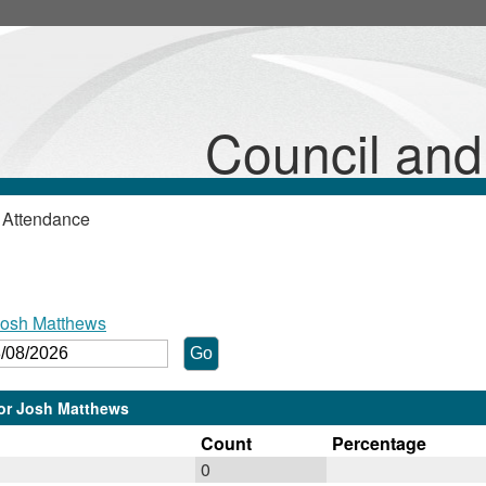
Council an
 Attendance
Josh Matthews
lor Josh Matthews
Count
Percentage
0