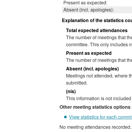
Present as expected:
Absent (incl. apologies):
Explanation of the statistics co
Total expected attendances
The number of meetings that the
committee. This only includes m
Present as expected
The number of meetings that the
Absent (incl. apologies)
Meetings not attended, where th
submitted.
(nis)
This information is not included
Other meeting statistics options
View statistics for each commi
No meeting attendances recorded.