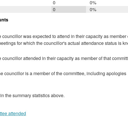
0
0%
0
0%
unts
 councillor was expected to attend in their capacity as member o
eetings for which the councillor's actual attendance status is k
 councillor attended in their capacity as member of that committ
e councillor is a member of the committee, including apologies
 in the summary statistics above.
ttee attended