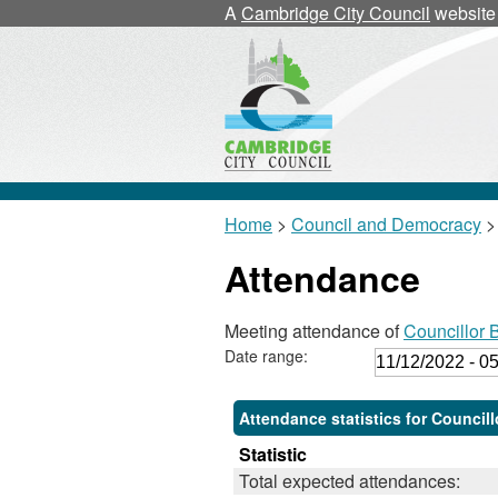
A
Cambridge City Council
website
Home
>
Council and Democracy
>
Attendance
Meeting attendance of
Councillor B
Date range:
Attendance statistics for Councillo
Statistic
Total expected attendances: