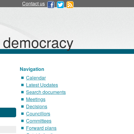
Contact us
d democracy
Navigation
Calendar
Latest Updates
Search documents
Meetings
Decisions
Councillors
Committees
Forward plans