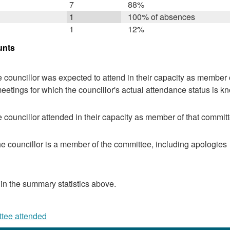
7
88%
1
100% of absences
1
12%
unts
 councillor was expected to attend in their capacity as member o
eetings for which the councillor's actual attendance status is k
 councillor attended in their capacity as member of that committ
e councillor is a member of the committee, including apologies
 in the summary statistics above.
ttee attended