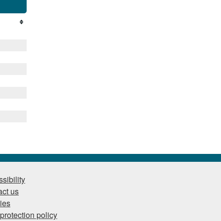
sibility
ct us
ies
protection policy