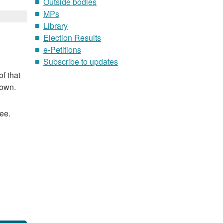
Outside bodies
MPs
Library
Election Results
e-Petitions
Subscribe to updates
f that
nown.
ee.