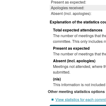
Present as expected:
Apologies received:
Absent (incl. apologies):
Explanation of the statistics co
Total expected attendances
The number of meetings that the
committee. This only includes m
Present as expected
The number of meetings that the
Absent (incl. apologies)
Meetings not attended, where th
submitted.
(nis)
This information is not included
Other meeting statistics options
View statistics for each commi