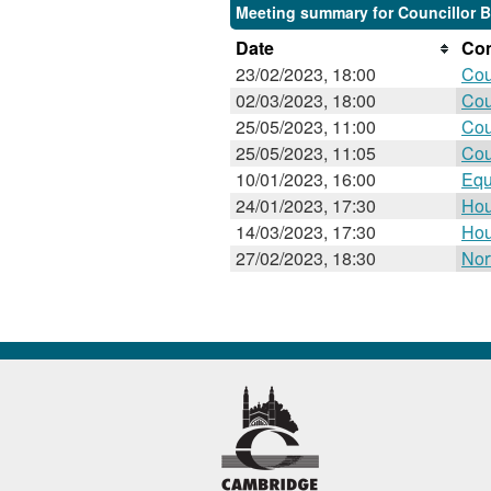
Meeting summary for Councillor Ba
Date
Com
23/02/2023, 18:00
Cou
02/03/2023, 18:00
Cou
25/05/2023, 11:00
Cou
25/05/2023, 11:05
Cou
10/01/2023, 16:00
Equ
24/01/2023, 17:30
Hou
14/03/2023, 17:30
Hou
27/02/2023, 18:30
Nor