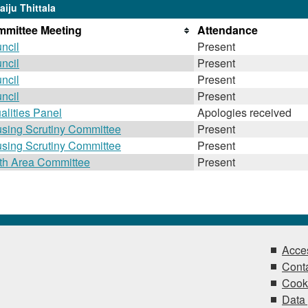
iju Thittala
mittee Meeting
Attendance
ncil
Present
ncil
Present
ncil
Present
ncil
Present
alities Panel
Apologies received
sing Scrutiny Committee
Present
sing Scrutiny Committee
Present
th Area Committee
Present
Acces
Conta
Cook
Data 