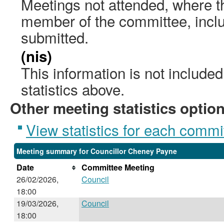
Meetings not attended, where th
member of the committee, incl
submitted.
(nis)
This information is not include
statistics above.
Other meeting statistics optio
View statistics for each commi
Meeting summary for Councillor Cheney Payne
Date
Committee Meeting
26/02/2026,
Council
18:00
19/03/2026,
Council
18:00