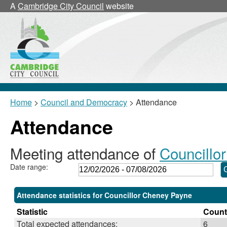
,26/02/2026,
,19/03/2026,
,21/05/2026,
,21/05/2026,
,01/06/2026,
,16/07/2026,
,11/03/2026,
A
Cambridge City Council
website
18:00
18:00
11:00
11:05
18:00
18:00
17:30
Home
>
Council and Democracy
> Attendance
Attendance
Meeting attendance of
Councillo
Date range:
Attendance statistics for Councillor Cheney Payne
Statistic
Count
Total expected attendances:
6