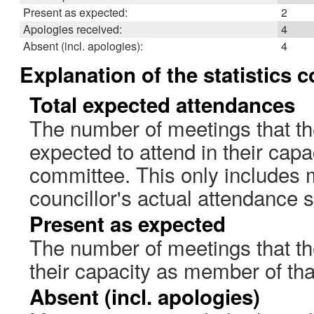
Present as expected:
2
Apologies received:
4
Absent (incl. apologies):
4
Explanation of the statistics 
Total expected attendances
The number of meetings that th
expected to attend in their cap
committee. This only includes 
councillor's actual attendance 
Present as expected
The number of meetings that the
their capacity as member of th
Absent (incl. apologies)