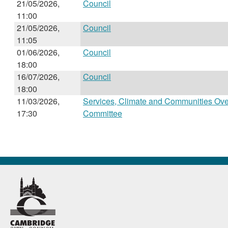
21/05/2026,
Council
11:00
21/05/2026,
Council
11:05
01/06/2026,
Council
18:00
16/07/2026,
Council
18:00
11/03/2026,
Services, Climate and Communities Ove
17:30
Committee