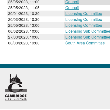
25/05/2023, 11:00
Council
25/05/2023, 11:05
Council
30/01/2023, 10:30
Licensing Committee
20/03/2023, 10:30
Licensing Committee
25/05/2023, 12:00
Licensing Committee
06/02/2023, 10:00
Licensing Sub Committe
27/03/2023, 10:00
Licensing Sub Committe
06/03/2023, 19:00
South Area Committee