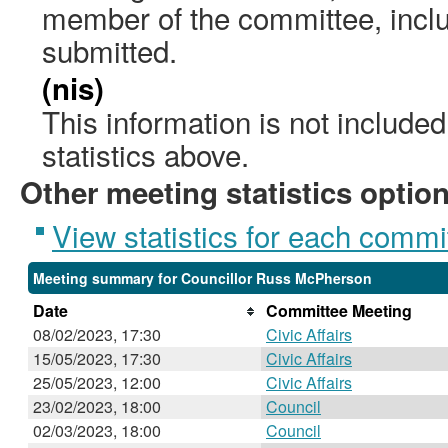
member of the committee, incl
submitted.
(nis)
This information is not include
statistics above.
Other meeting statistics optio
View statistics for each commi
Meeting summary for Councillor Russ McPherson
Date
Committee Meeting
08/02/2023, 17:30
Civic Affairs
15/05/2023, 17:30
Civic Affairs
25/05/2023, 12:00
Civic Affairs
23/02/2023, 18:00
Council
02/03/2023, 18:00
Council