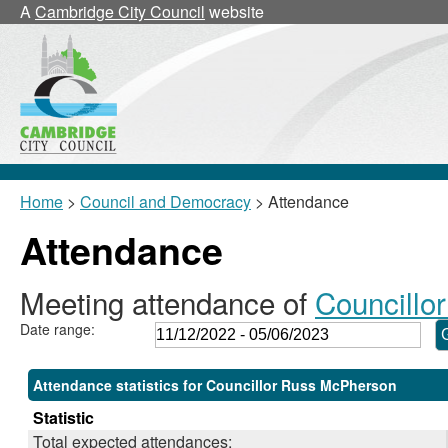
,23/02/2023,
,02/03/2023,
,25/05/2023,
,25/05/2023,
,08/02/2023,
,15/05/2023,
,25/05/2023,
,30/
,20/
,25/
,0
A
Cambridge City Council
website
18:00
18:00
11:00
11:05
17:30
17:30
12:00
10:3
10:3
12:0
19
Home
>
Council and Democracy
> Attendance
Attendance
Meeting attendance of
Councillo
Date range:
Attendance statistics for Councillor Russ McPherson
Statistic
Total expected attendances: