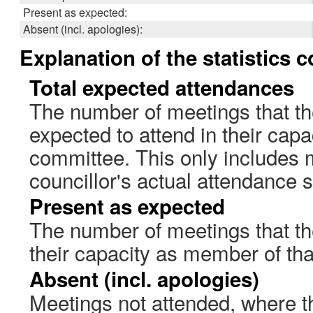
Present as expected:
Absent (incl. apologies):
Explanation of the statistics 
Total expected attendances
The number of meetings that th
expected to attend in their cap
committee. This only includes 
councillor's actual attendance 
Present as expected
The number of meetings that the
their capacity as member of th
Absent (incl. apologies)
Meetings not attended, where th