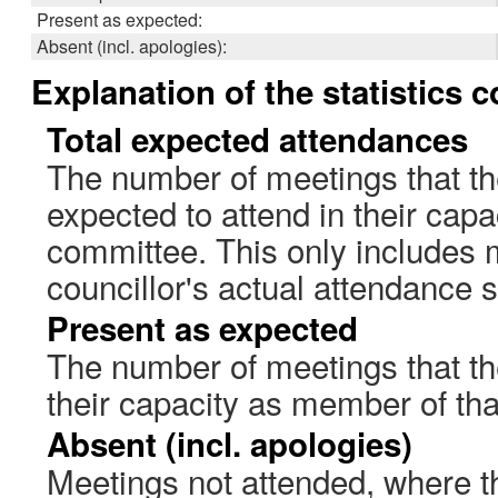
Present as expected:
Absent (incl. apologies):
Explanation of the statistics 
Total expected attendances
The number of meetings that th
expected to attend in their cap
committee. This only includes 
councillor's actual attendance 
Present as expected
The number of meetings that the
their capacity as member of th
Absent (incl. apologies)
Meetings not attended, where th