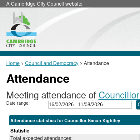
A
Cambridge City Council
website
Home
>
Council and Democracy
> Attendance
Attendance
Meeting attendance of
Councillo
Date range:
Attendance statistics for Councillor Simon Kightley
Statistic
Total expected attendances: