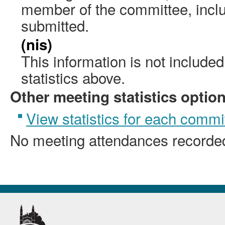
member of the committee, incl
submitted.
(nis)
This information is not include
statistics above.
Other meeting statistics optio
View statistics for each commi
No meeting attendances recorde