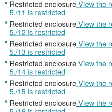
Restricted enclosure
View the 
5./11 is restricted
Restricted enclosure
View the 
5./12 is restricted
Restricted enclosure
View the 
5./13 is restricted
Restricted enclosure
View the 
5./14 is restricted
Restricted enclosure
View the 
5./15 is restricted
Restricted enclosure
View the 
5./16 is restricted