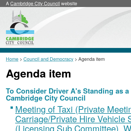
A
Cambridge City Council
website
Home
>
Council and Democracy
> Agenda item
Agenda item
To Consider Driver A's Standing as a
Cambridge City Council
Meeting of Taxi (Private Meet
Carriage/Private Hire Vehicle
(Licensing Sub Committee), W