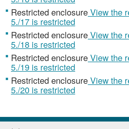
Restricted enclosure
View the 
5./17 is restricted
Restricted enclosure
View the 
5./18 is restricted
Restricted enclosure
View the 
5./19 is restricted
Restricted enclosure
View the 
5./20 is restricted