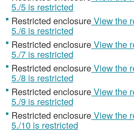
5./5 is restricted
Restricted enclosure
View the 
5./6 is restricted
Restricted enclosure
View the 
5./7 is restricted
Restricted enclosure
View the 
5./8 is restricted
Restricted enclosure
View the 
5./9 is restricted
Restricted enclosure
View the 
5./10 is restricted