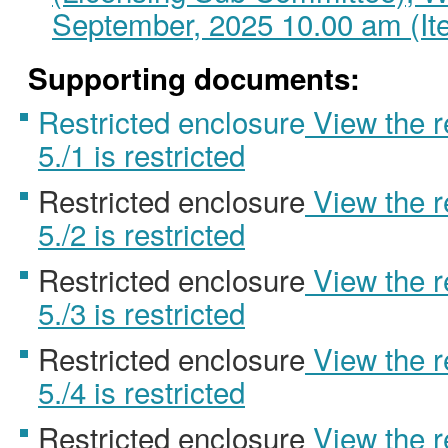
September, 2025 10.00 am (It
Supporting documents:
Restricted enclosure
View the 
5./1 is restricted
Restricted enclosure
View the 
5./2 is restricted
Restricted enclosure
View the 
5./3 is restricted
Restricted enclosure
View the 
5./4 is restricted
Restricted enclosure
View the 