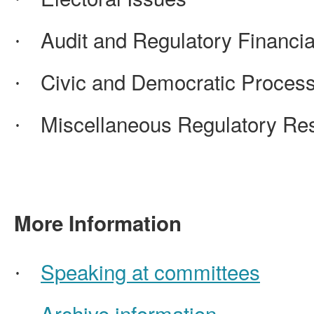
Audit and Regulatory Financia
·
Civic and Democratic Proces
·
Miscellaneous Regulatory Resp
·
More Information
Speaking at committees
·
Archive information