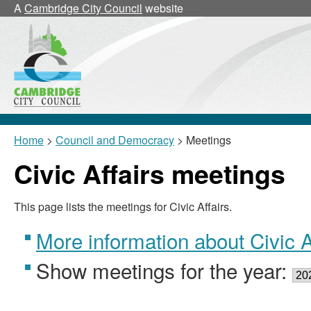
A
Cambridge City Council
website
Home
>
Council and Democracy
> Meetings
Civic Affairs meetings
This page lists the meetings for Civic Affairs.
More information about Civic A
Show meetings for the year: