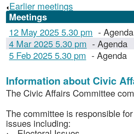
Earlier meetings
.
Meetings
12 May 2025 5.30 pm
- Agenda
4 Mar 2025 5.30 pm
- Agenda
5 Feb 2025 5.30 pm
- Agenda
Information about Civic Aff
The Civic Affairs Committee comp
The committee is responsible fo
issues including:
Electoral Issues
·