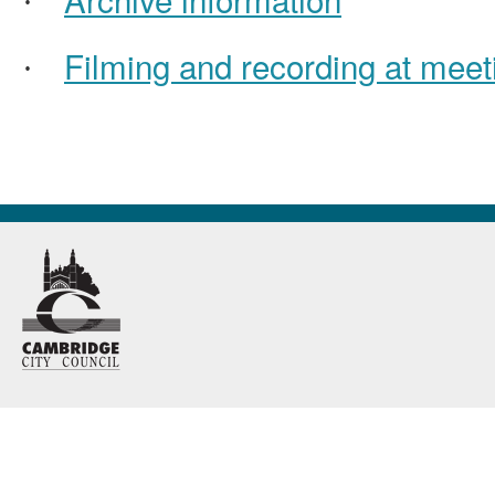
·
Filming and recording at meet
·