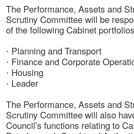
The Performance, Assets and St
Scrutiny Committee will be respo
of the following Cabinet portfolios
Planning and Transport
·
Finance and Corporate Operati
·
Housing
·
Leader
·
The Performance, Assets and St
Scrutiny Committee will also have
Council’s functions relating to 