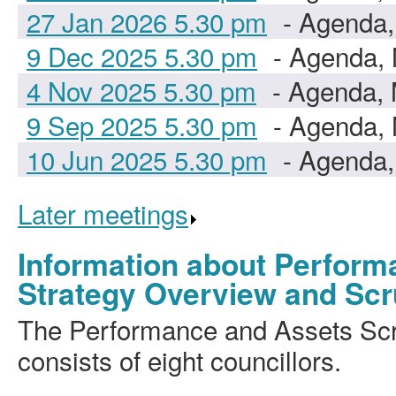
27 Jan 2026 5.30 pm
- Agenda,
9 Dec 2025 5.30 pm
- Agenda, 
4 Nov 2025 5.30 pm
- Agenda, 
9 Sep 2025 5.30 pm
- Agenda, 
10 Jun 2025 5.30 pm
- Agenda,
Later meetings
.
Information about Perform
Strategy Overview and Scr
The Performance and Assets Sc
consists of eight councillors.