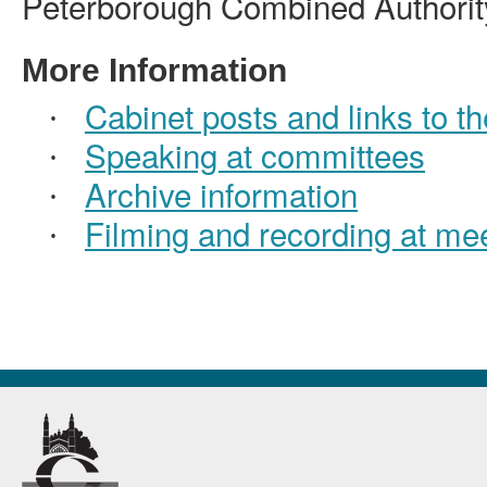
Peterborough Combined Authorit
More Information
Cabinet posts and links to the
·
Speaking at committees
·
Archive information
·
Filming and recording at me
·