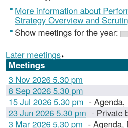
More information about Perfo
Strategy Overview and Scruti
Show meetings for the year:
Later meetings
.
Meetings
3 Nov 2026 5.30 pm
8 Sep 2026 5.30 pm
15 Jul 2026 5.30 pm
- Agenda, 
23 Jun 2026 5.30 pm
- Private 
3 Mar 2026 5.30 pm
- Agenda, 