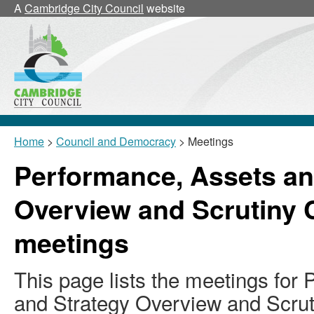
A
Cambridge City Council
website
Home
>
Council and Democracy
> Meetings
Performance, Assets an
Overview and Scrutiny
meetings
This page lists the meetings for
and Strategy Overview and Scru