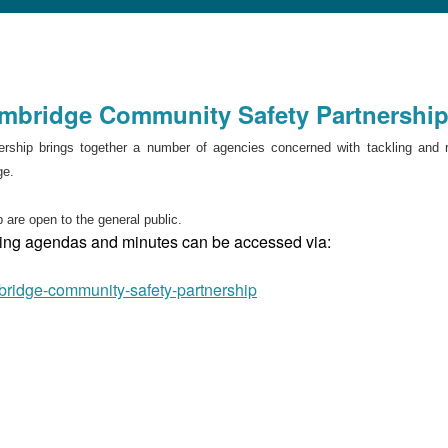
ambridge Community Safety Partnershi
ship brings together a number of agencies concerned with tackling and 
ge.
 are open to the general public.
eting agendas and minutes can be accessed via:
bridge-community-safety-partnership