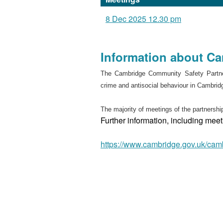
8 Dec 2025 12.30 pm
Information about C
The Cambridge Community Safety Partner
crime and antisocial behaviour in Cambrid
The majority of meetings of the partnership
Further information, including me
https://www.cambridge.gov.uk/cam