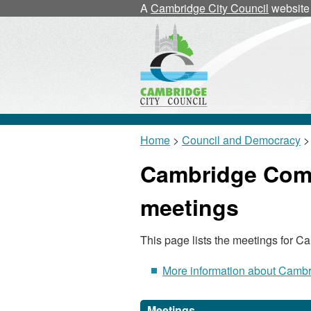
A
Cambridge City Council
website
Home
>
Council and Democracy
>
Cambridge Comm
meetings
This page lists the meetings for 
More information about Cambr
Meetings