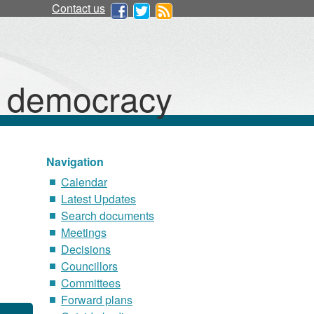
Contact us
d democracy
Navigation
Calendar
Latest Updates
Search documents
Meetings
Decisions
Councillors
Committees
Forward plans