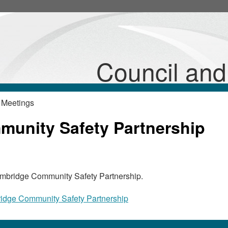
Council an
 Meetings
unity Safety Partnership
Cambridge Community Safety Partnership.
idge Community Safety Partnership