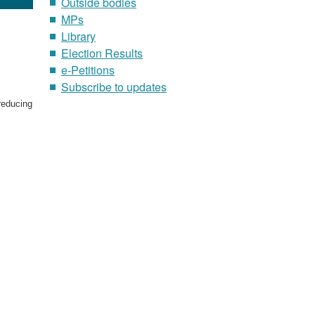
Outside bodies
MPs
Library
Election Results
e-Petitions
p
Subscribe to updates
reducing