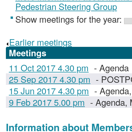
Pedestrian Steering Group
Show meetings for the year:
Earlier meetings
.
Meetings
11 Oct 2017 4.30 pm
- Agenda
25 Sep 2017 4.30 pm
- POST
15 Jun 2017 4.30 pm
- Agenda,
9 Feb 2017 5.00 pm
- Agenda, 
Information about Member