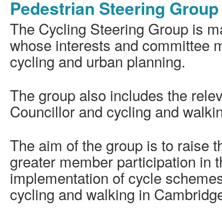
Pedestrian Steering Group
The Cycling Steering Group is ma
whose interests and committee m
cycling and urban planning.
The group also includes the rele
Councillor and cycling and walkin
The aim of the group is to raise th
greater member participation in 
implementation of cycle schemes
cycling and walking in Cambridg