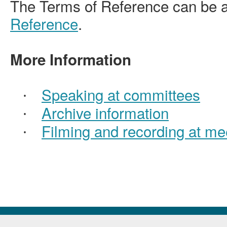
The Terms of Reference can be 
Reference
.
More Information
Speaking at committees
·
Archive information
·
Filming and recording at me
·