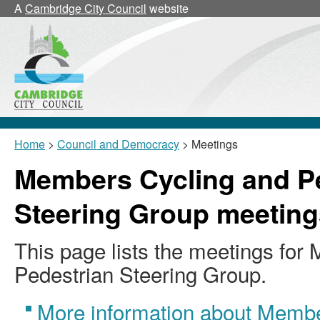
A
Cambridge City Council
website
Home
>
Council and Democracy
> Meetings
Members Cycling and P
Steering Group meeting
This page lists the meetings fo
Pedestrian Steering Group.
More information about Membe