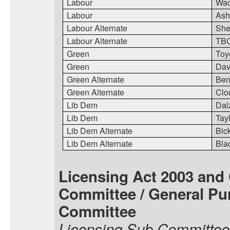
Labour
Wa
Labour
Ash
Labour Alternate
She
Labour Alternate
TB
Green
Toy
Green
Dav
Green Alternate
Ben
Green Alternate
Clo
Lib Dem
Dal
Lib Dem
Tay
Lib Dem Alternate
Bic
Lib Dem Alternate
Bla
Licensing Act 2003 and
Committee / General Pu
Committee
Licensing Sub Committee 