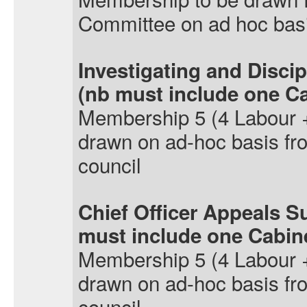
Committee on ad hoc bas
Investigating and Disci
(
nb
must include one C
Membership
5 (4 Labour 
drawn on ad-hoc basis f
council
Chief Officer Appeals S
must include one Cabi
Membership
5 (4 Labour 
drawn on ad-hoc basis f
council