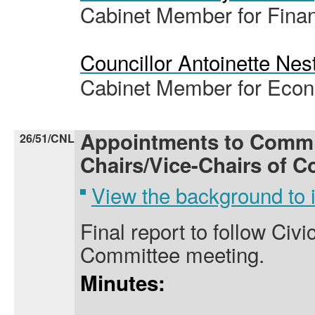
Cabinet Member for Fina
Councillor Antoinette Nes
Cabinet Member for Eco
Appointments to Commi
26/51/CNL
Chairs/Vice-Chairs of C
View the background to
Final report to follow Civi
Committee meeting.
Minutes: