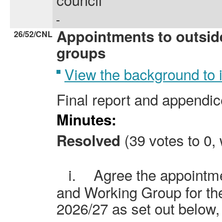
Appointments to outsid
26/52/CNL
groups
View the background to
Final report and appendice
Minutes:
(39 votes to 0, 
Resolved
i.
Agree the appointme
and Working Group for th
2026/27 as set out below,