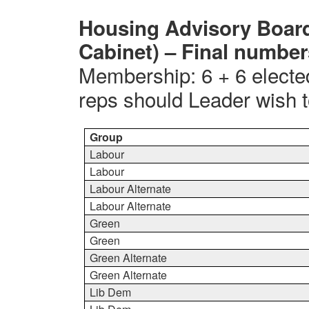
Housing Advisory Board
Cabinet) – Final numbe
Membership: 6 + 6 electe
reps should Leader wish to
Group
Labour
Labour
Labour Alternate
Labour Alternate
Green
Green
Green Alternate
Green Alternate
Lib Dem