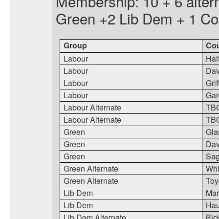
Membership: 10 + 6 alter
Green +2 Lib Dem + 1 Co
Group
Cou
Labour
Hai
Labour
Da
Labour
Grif
Labour
Gar
Labour Alternate
TB
Labour Alternate
TB
Green
Gla
Green
Dav
Green
Sa
Green Alternate
Whi
Green Alternate
Toy
Lib Dem
Mart
Lib Dem
Ha
Lib Dem Alternate
Bic