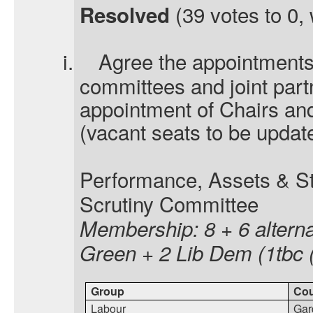
(39 votes to 0, 
Resolved
i.
Agree the appointments 
committees and joint part
appointment of Chairs an
(vacant seats to be updat
Performance, Assets & S
Scrutiny Committee
Membership: 8 + 6 alterna
Green + 2 Lib Dem (1tbc 
Group
Cou
Labour
Gar