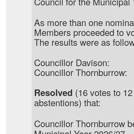
Council for the Municipal
As more than one nominat
Members proceeded to vo
The results were as follo
Councillor Davison:
Councillor Thornburrow:
(16 votes to 12
Resolved
abstentions) that:
Councillor Thornburrow
b
Municipal Year 2026/27.