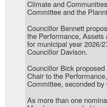
Climate and Communities
Committee and the Plann
Councillor Bennett propos
the Performance, Assets
for municipal year 2026/
Councillor Davison.
Councillor Bick proposed
Chair to the Performance,
Committee, seconded by Co
As more than one nominat