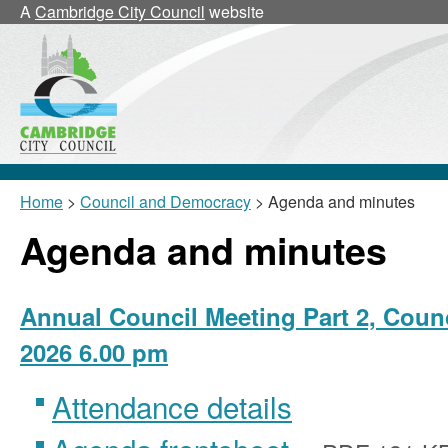
,
,
A
Cambridge City Council
website
item
item
26/55/CNL
26/55/CNL
Home
>
Council and Democracy
> Agenda and minutes
Agenda and minutes
Annual Council Meeting Part 2, Counc
2026 6.00 pm
Attendance details