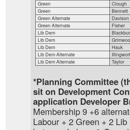
Green
Clough
Green
Bennett
Green Alternate
Davison
Green Alternate
Fisher
Lib Dem
Blackbur
Lib Dem
Grimwo
Lib Dem
Hauk
Lib Dem Alternate
Illingwor
Lib Dem Alternate
Taylor
*Planning Committee (t
sit on Development Con
application Developer Br
Membership 9 +6 alternat
Labour + 2 Green + 2 Lib