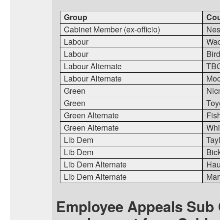
Group
Cou
Cabinet Member (ex-officio)
Nes
Labour
Wa
Labour
Bir
Labour Alternate
TB
Labour Alternate
Moo
Green
Nic
Green
Toy
Green Alternate
Fis
Green Alternate
Whi
Lib Dem
Tay
Lib Dem
Bic
Lib Dem Alternate
Ha
Lib Dem Alternate
Mart
Employee Appeals Sub 