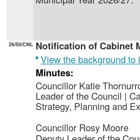
Notification of Cabinet
26/50/CNL
View the background to
Minutes:
Councillor Katie Thornur
Leader of the Council | C
Strategy, Planning and Ex
Councillor Rosy Moore
Deputy Leader of the Cou