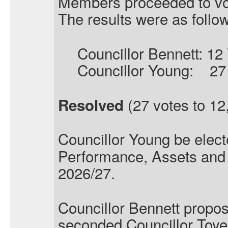
Members proceeded to vo
The results were as follo
Councillor Bennett: 12
Councillor Young:
27
(27 votes to 12,
Resolved
Councillor Young
be elect
Performance, Assets and 
2026/27.
Councillor Bennett propo
seconded Councillor Toye