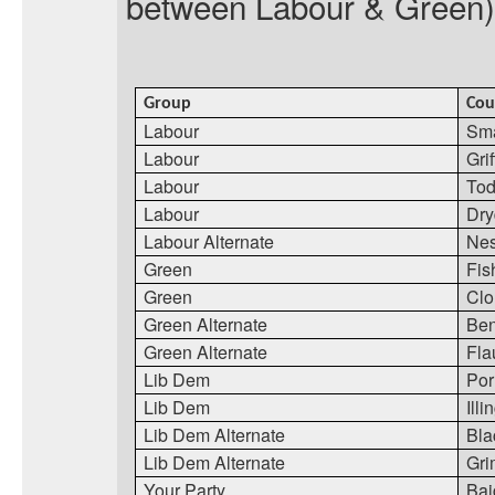
between Labour & Green) 
Group
Cou
Labour
Sma
Labour
Grif
Labour
Tod
Labour
Dr
Labour Alternate
Nes
Green
Fis
Green
Cl
Green Alternate
Ben
Green Alternate
Fla
Lib Dem
Por
Lib Dem
Ill
Lib Dem Alternate
Bla
Lib Dem Alternate
Gr
Your Party
Bai