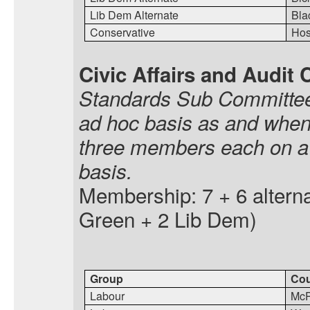
Lib Dem Alternate
Bla
Conservative
Hos
Civic Affairs and Audit
Standards Sub Committees
ad hoc basis as and when
three members each on a p
basis.
Membership: 7 + 6 alterna
Green + 2 Lib Dem)
Group
Cou
Labour
McP