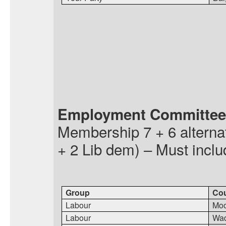
Employment Committee
Membership
7 + 6 altern
+ 2 Lib
dem
) – Must incl
Group
Cou
Labour
Moo
Labour
Wa