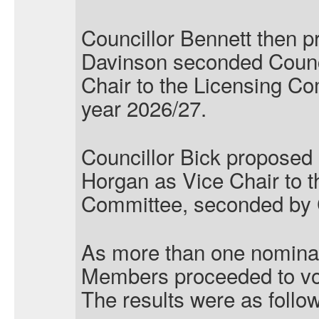
Councillor Bennett then p
Davinson seconded Counc
Chair to the Licensing Co
year 2026/27.
Councillor Bick proposed 
Horgan as Vice Chair to t
Committee, seconded by C
As more than one nominat
Members proceeded to vo
The results were as follo