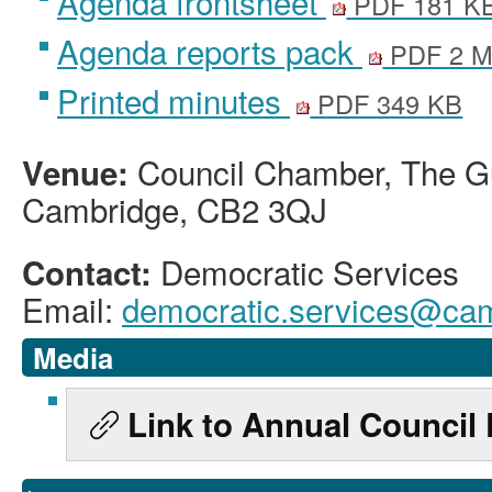
Agenda frontsheet
PDF 181 K
Agenda reports pack
PDF 2 
Printed minutes
PDF 349 KB
Council Chamber, The Gu
Venue:
Cambridge, CB2 3QJ
Democratic Services
Contact:
Email:
democratic.services@cam
Media
Link to Annual Council 