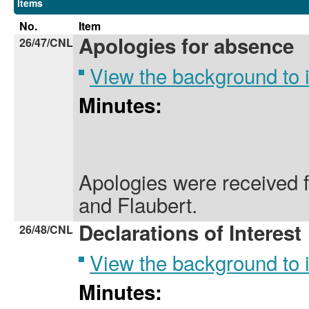
Items
No.
Item
Apologies for absence
26/47/CNL
View the background to
Minutes:
Apologies were received 
and Flaubert.
Declarations of Interest
26/48/CNL
View the background to
Minutes: