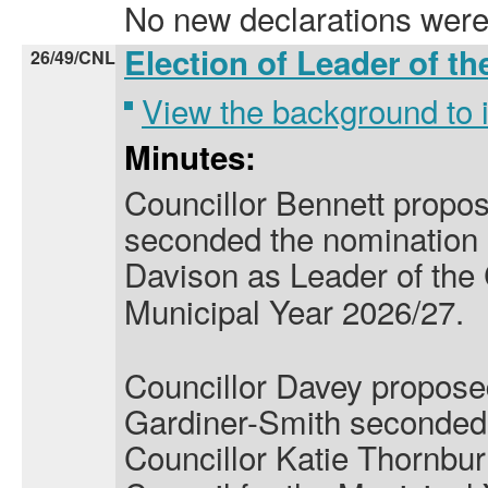
No new declarations were
Election of Leader of t
26/49/CNL
View the background to
Minutes:
Councillor Bennett propo
seconded the nomination o
Davison
as Leader of the 
Municipal Year 2026/27.
Councillor Davey propose
Gardiner-Smith seconded 
Councillor Katie Thornbu