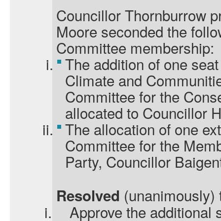
Councillor Thornburrow p
Moore seconded the foll
Committee membership:
The addition of one seat
Climate and Communitie
Committee for the Conse
allocated to Councillor 
The allocation of one ex
Committee for the Memb
Party, Councillor Baigen
(unanimously) 
Resolved
i.
Approve the additional 