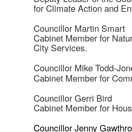
for Climate Action and E
Councillor Martin Smart
Cabinet Member for Natu
City Services.
Councillor Mike Todd-Jon
Cabinet Member for Comm
Councillor Gerri Bird
Cabinet Member for Hous
Councillor Jenny Gawthr