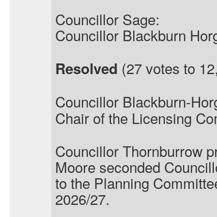
Councillor Sage:
Councillor Blackburn Hor
(27 votes to 12,
Resolved
Councillor Blackburn-Hor
Chair of the Licensing Co
Councillor Thornburrow p
Moore seconded Councill
to the Planning Committee
2026/27.