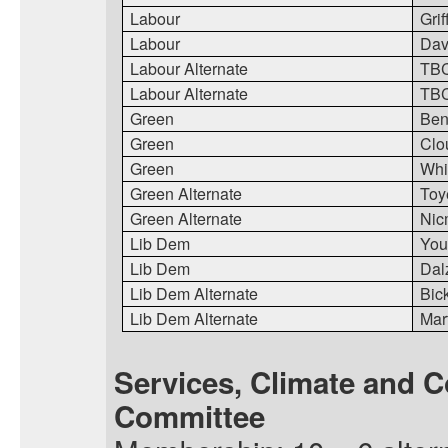
Labour
Grif
Labour
Dav
Labour Alternate
TB
Labour Alternate
TB
Green
Ben
Green
Clo
Green
Whi
Green Alternate
Toy
Green Alternate
Nic
Lib Dem
You
Lib Dem
Dal
Lib Dem Alternate
Bic
Lib Dem Alternate
Mart
Services, Climate and 
Committee