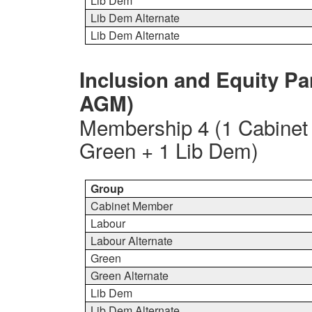
Lib Dem
Lib Dem Alternate
Lib Dem Alternate
Inclusion and Equity Pa
AGM)
Membership 4 (1 Cabinet
Green + 1 Lib Dem)
Group
Cabinet Member
Labour
Labour Alternate
Green
Green Alternate
Lib Dem
Lib Dem Alternate