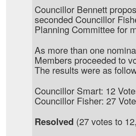
Councillor Bennett propo
seconded Councillor Fishe
Planning Committee for m
As more than one nominat
Members proceeded to vo
The results were as follo
Councillor Smart: 12 Vote
Councillor Fisher: 27 Vot
(27 votes to 12,
Resolved