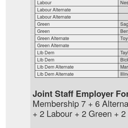
Labour
Nes
Labour Alternate
Labour Alternate
Green
Sa
Green
Ben
Green Alternate
Toy
Green Alternate
Lib Dem
Tay
Lib Dem
Bic
Lib Dem Alternate
Mart
Lib Dem Alternate
Illi
Joint Staff Employer F
Membership 7 + 6 Altern
+ 2 Labour + 2 Green + 2