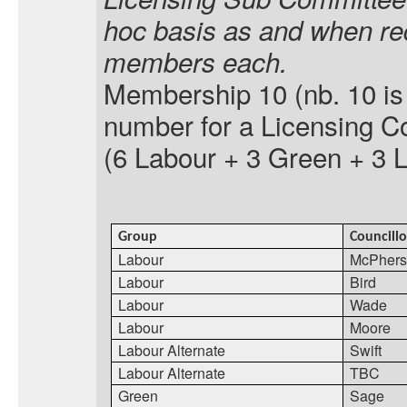
hoc basis as and when re
members each.
Membership 10 (
nb.
10 is
number for a Licensing C
(6 Labour + 3 Green + 3 
Group
Councillo
Labour
McPherso
Labour
Bird
Labour
Wade
Labour
Moore
Labour Alternate
Swift
Labour Alternate
TBC
Green
Sage