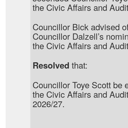
the Civic Affairs and Aud
Councillor Bick advised of
Councillor Dalzell’s nomin
the Civic Affairs and Aud
that:
Resolved
Councillor Toye Scott be 
the Civic Affairs and Aud
2026/27.