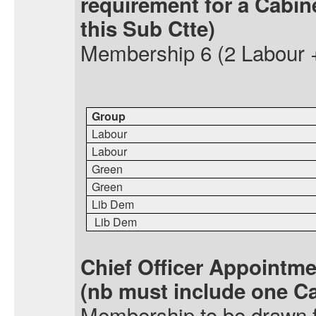
requirement for a Cabin
this Sub
Ctte
)
Membership
6 (2 Labour 
Group
Labour
Labour
Green
Green
Lib Dem
Lib Dem
Chief Officer Appointm
(
nb
must include one C
Membership
to be drawn