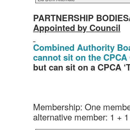
PARTNERSHIP BODIES
Appointed by Council
Combined Authority Bo
cannot sit on the CPC
but can sit on a CPCA 
Membership: One member
alternative member: 1 + 1