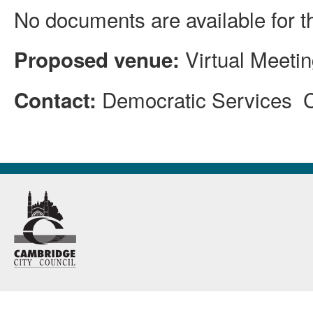
No documents are available for t
Virtual Meeti
Proposed venue:
Democratic Services 
Contact: