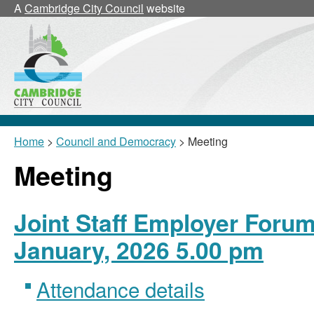
A
Cambridge City Council
website
Home
>
Council and Democracy
> Meeting
Meeting
Joint Staff Employer Forum
January, 2026 5.00 pm
Attendance details