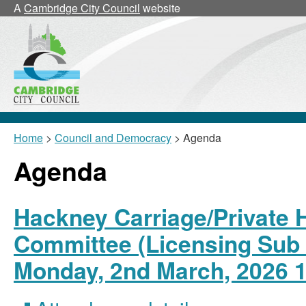
A
Cambridge City Council
website
Home
>
Council and Democracy
> Agenda
Agenda
Hackney Carriage/Private H
Committee (Licensing Sub 
Monday, 2nd March, 2026 