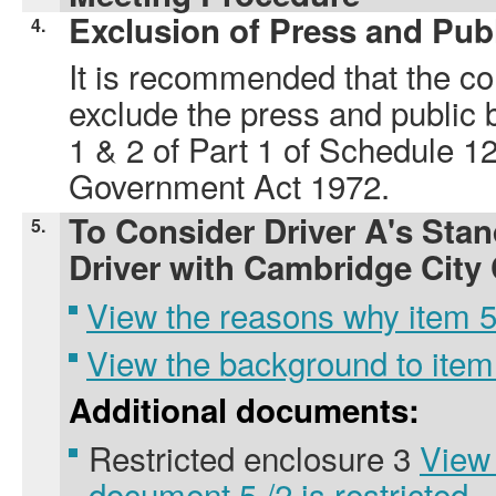
Exclusion of Press and Pub
4.
It is recommended that the co
exclude the press and public 
1 & 2 of Part 1 of Schedule 12
Government Act 1972.
To Consider Driver A's Stan
5.
Driver with Cambridge City
View the reasons why item 5.
View the background to item
Additional documents:
Restricted enclosure 3
View
document 5./2 is restricted