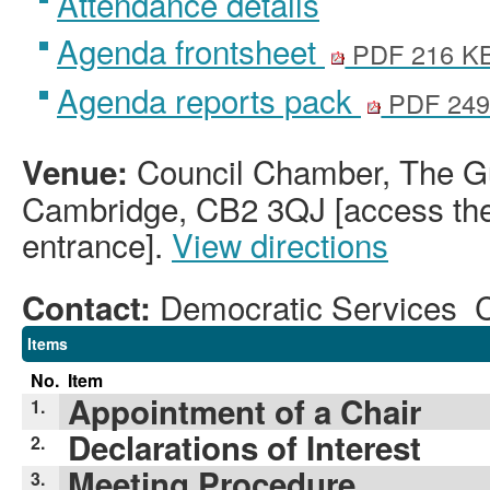
Attendance details
Agenda frontsheet
PDF 216 K
Agenda reports pack
PDF 249
Council Chamber, The Gu
Venue:
Cambridge, CB2 3QJ [access the 
entrance].
View directions
Democratic Services 
Contact:
Items
No.
Item
Appointment of a Chair
1.
Declarations of Interest
2.
Meeting Procedure
3.