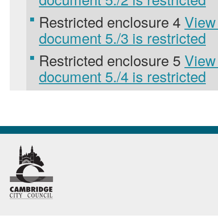
Restricted enclosure 4
View
document 5./3 is restricted
Restricted enclosure 5
View
document 5./4 is restricted