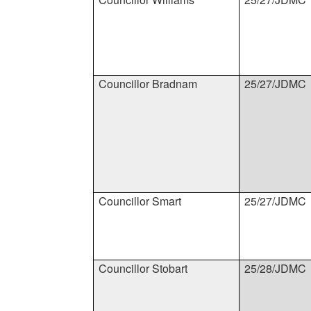
Councillor Bradnam
25/27/JDMC
Councillor Smart
25/27/JDMC
Councillor Stobart
25/28/JDMC