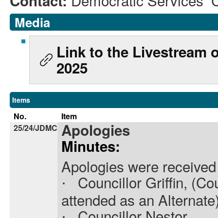
Democratic Services 
Contact:
Media
Link to the Livestream
2025
Items
No.
Item
Apologies
25/24/JDMC
Minutes:
Apologies were received
Councillor Griffin, (C
·
attended as an Alternate
Councillor Nestor,
·