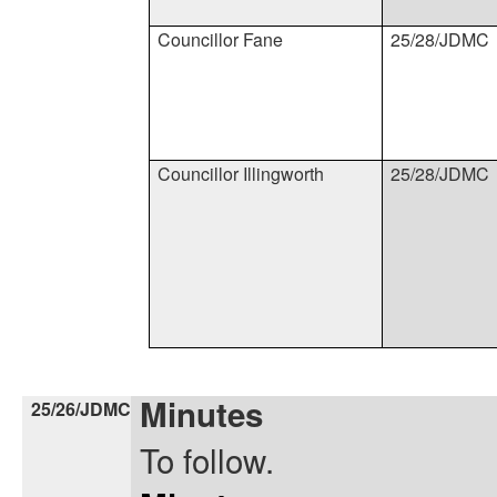
Councillor Fane
25/28/JDMC
Councillor Illingworth
25/28/JDMC
Minutes
25/26/JDMC
To follow.