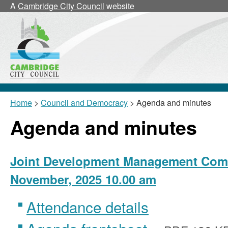
,
A
Cambridge City Council
website
item
25/28/JDMC
Home
>
Council and Democracy
> Agenda and minutes
Agenda and minutes
Joint Development Management Comm
November, 2025 10.00 am
Attendance details