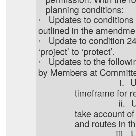
planning conditions:
Updates to conditions
·
outlined in the amendme
Update to condition 2
·
‘project’ to ‘protect’.
Updates to the followi
·
by Members at Committ
i.
U
timeframe for re
ii.
U
take account of
and routes in 
iii.
U