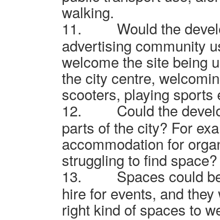
walking.
11.
Would the devel
advertising community u
welcome the site being u
the city centre, welcomin
scooters, playing sports 
12.
Could the develo
parts of the city? For ex
accommodation for organ
struggling to find space?
13.
Spaces could be
hire for events, and they
right kind of spaces to w