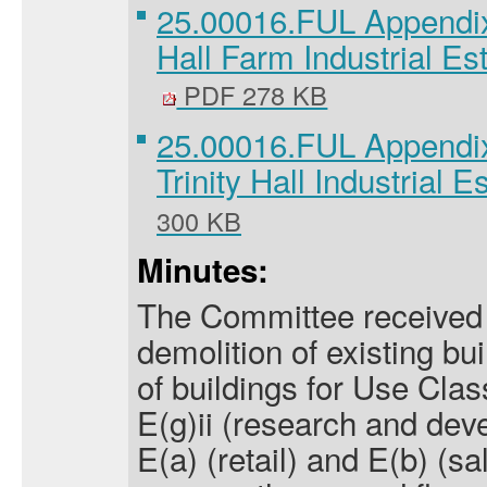
25.00016.FUL Appendix
Hall Farm Industrial Es
PDF 278 KB
25.00016.FUL Appendi
Trinity Hall Industrial E
300 KB
Minutes:
The Committee received a
demolition of existing bu
of buildings for Use Clas
E(g)ii (research and dev
E(a) (retail) and E(b) (sa