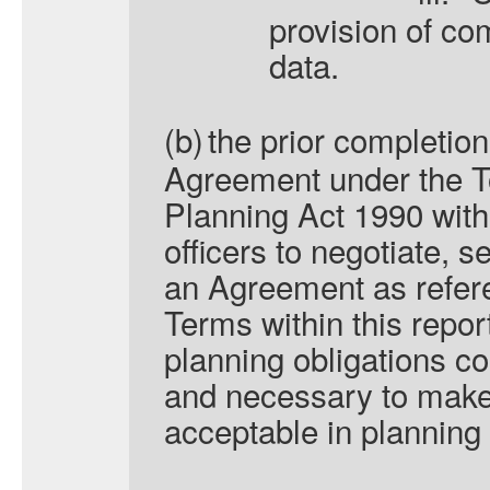
provision of co
data.
(b)
the prior completion
Agreement under the 
Planning Act 1990 with
officers to negotiate, 
an Agreement as refer
Terms within this repor
planning obligations c
and necessary to make
acceptable in planning