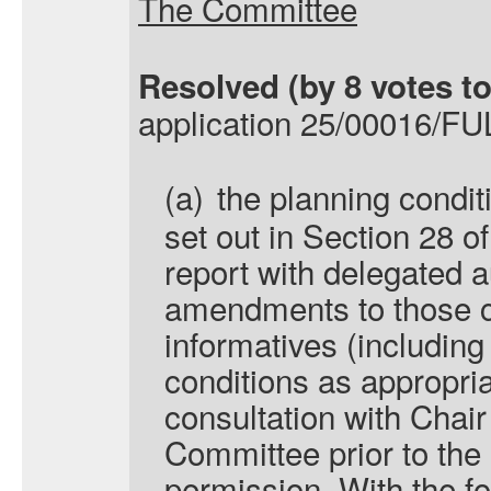
The Committee
Resolved
(by 8 votes to
application 25/00016/FUL
(a)
the planning condit
set out in Section 28 of
report with delegated a
amendments to those c
informatives (including 
conditions as appropri
consultation with Chair
Committee prior to the 
permission. With the fo