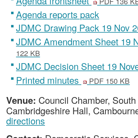
Agenda frontsheet
PDF 136 K
Agenda reports pack
JDMC Drawing Pack 19 Nov 
JDMC Amendment Sheet 19 
122 KB
JDMC Decision Sheet 19 Nov
Printed minutes
PDF 150 KB
Council Chamber, South
Venue:
Cambridgeshire Hall, Cambourn
directions