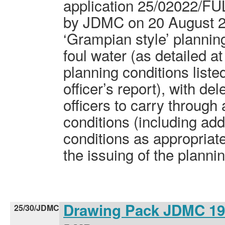
application 25/02022/FU
by JDMC on 20 August 20
‘Grampian style’ planning
foul water (as detailed a
planning conditions listed
officer’s report), with de
officers to carry throug
conditions (including add
conditions as appropriat
the issuing of the planni
Drawing Pack JDMC 1
25/30/JDMC