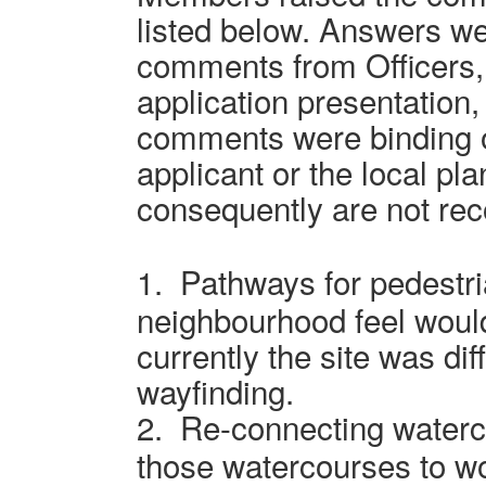
listed below. Answers we
comments from Officers, 
application presentation
comments were binding o
applicant or the local pl
consequently are not rec
1.
Pathways for pedestr
neighbourhood feel woul
currently the site was dif
wayfinding.
2.
Re-connecting waterc
those watercourses to wo