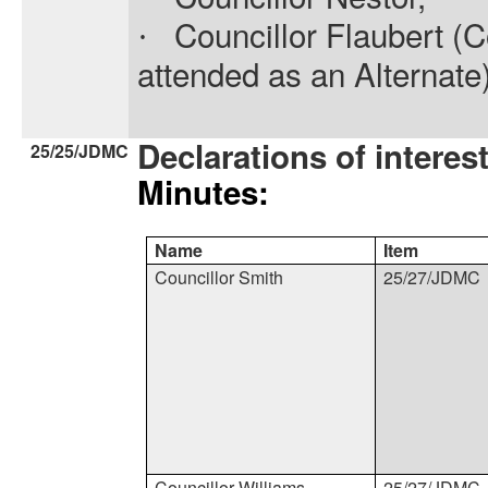
Councillor Flaubert (Co
·
attended as an Alternate
Declarations of interes
25/25/JDMC
Minutes:
Name
Item
Councillor Smith
25/27/JDMC
Councillor Williams
25/27/JDMC