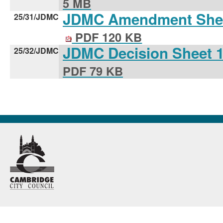
5 MB
JDMC Amendment Shee
25/31/JDMC
PDF 120 KB
JDMC Decision Sheet 
25/32/JDMC
PDF 79 KB