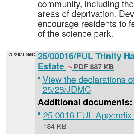
community, including tho
areas of deprivation. De
encourage residents to fe
of the science park.
25/00016/FUL Trinity Ha
25/28/JDMC
Estate
PDF 887 KB
View the declarations of
25/28/JDMC
Additional documents:
25.0016.FUL Appendix 
134 KB