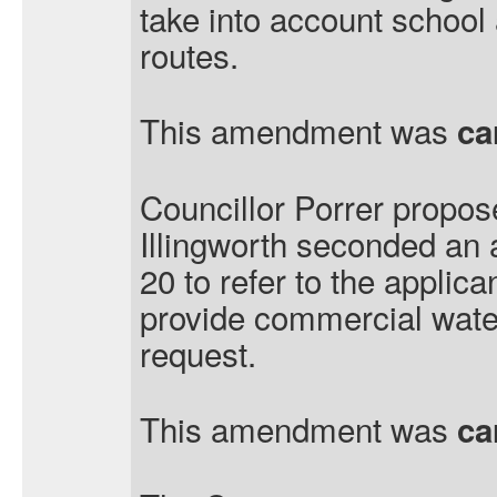
take into account school
routes.
This amendment was
ca
Councillor Porrer propos
Illingworth seconded an
20 to refer to the applica
provide commercial wate
request.
This amendment was
ca