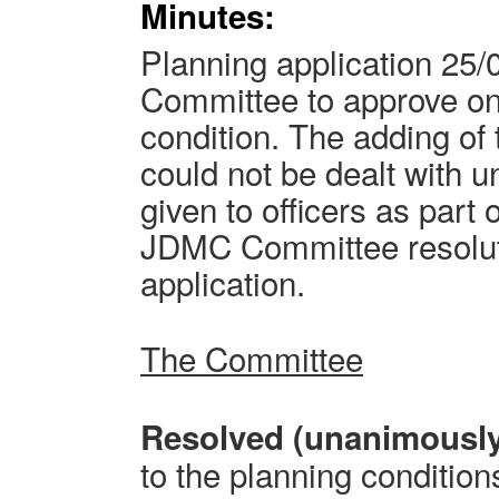
Minutes:
Planning application 25/
Committee to approve on
condition. The adding of 
could not be dealt with u
given to officers as part
JDMC Committee resoluti
application.
The Committee
Resolved (unanimousl
to the planning condition