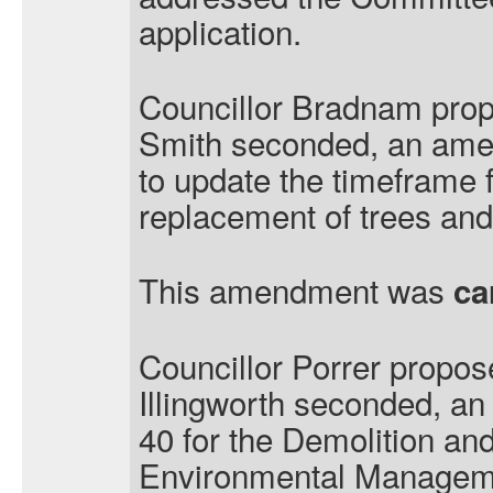
application.
Councillor Bradnam prop
Smith seconded, an ame
to update the timeframe f
replacement of trees and
This amendment was
ca
Councillor Porrer propos
Illingworth seconded, a
40 for the Demolition an
Environmental Managem