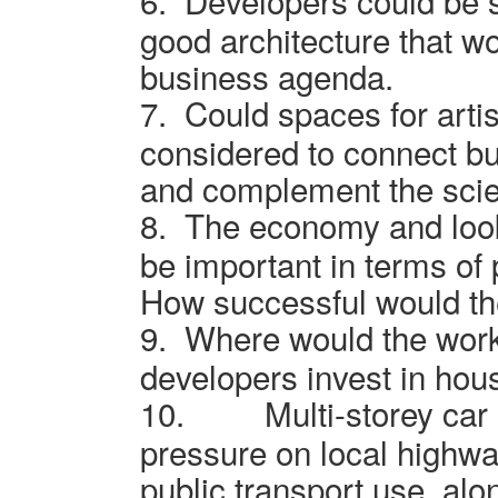
6.
Developers could be 
good architecture that w
business agenda.
7.
Could spaces for arti
considered to connect b
and complement the scie
8.
The economy and look
be important in terms of 
How successful would th
9.
Where would the work
developers invest in ho
10.
Multi-storey car
pressure on local highw
public transport use, alo