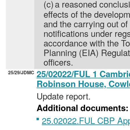
(c)
a reasoned conclusio
effects of the develop
and the carrying out of
notifications under reg
accordance with the T
Planning (EIA) Regulat
officers.
25/02022/FUL 1 Cambri
25/29/JDMC
Robinson House, Cow
Update report.
Additional documents:
25.02022.FUL CBP Ap