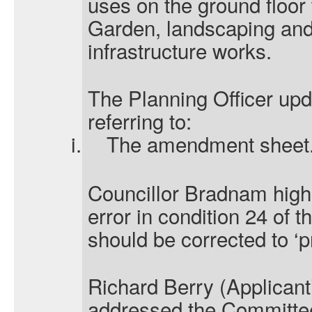
uses on the ground floor 
Garden, landscaping and
infrastructure works.
The Planning Officer upd
referring to:
i.
The amendment sheet
Councillor Bradnam highl
error in condition 24 of th
should be corrected to ‘pr
Richard Berry (Applicant
addressed the Committee