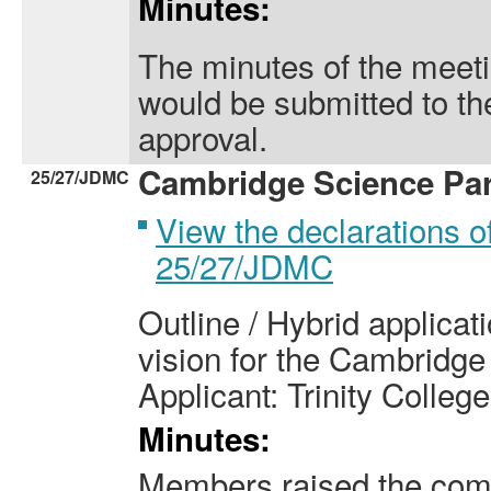
Minutes:
The minutes of the meet
would be submitted to th
approval.
Cambridge Science Par
25/27/JDMC
View the declarations of
25/27/JDMC
Outline / Hybrid applicat
vision for the Cambridg
Applicant: Trinity College
Minutes:
Members raised the com