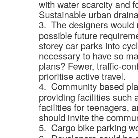
with water scarcity and f
Sustainable urban draina
3.
The designers would 
possible future requiremen
storey car parks into cyc
necessary to have so ma
plans? Fewer, traffic-con
prioritise active travel.
4.
Community based pla
providing facilities such 
facilities for teenagers,
should invite the commun
5.
Cargo bike parking wo