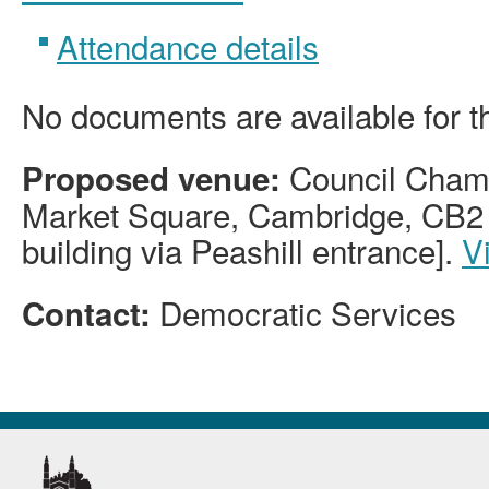
Attendance details
No documents are available for t
Council Chamb
Proposed venue:
Market Square, Cambridge, CB2 
building via Peashill entrance].
V
Democratic Services
Contact: