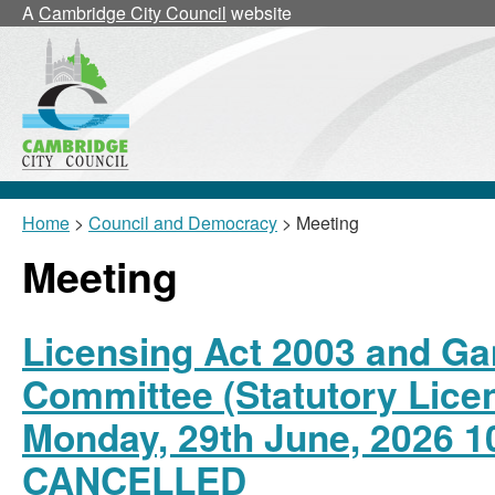
A
Cambridge City Council
website
Home
>
Council and Democracy
> Meeting
Meeting
Licensing Act 2003 and Ga
Committee (Statutory Lice
Monday, 29th June, 2026 1
CANCELLED