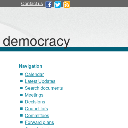
Contact us
d democracy
Navigation
Calendar
Latest Updates
Search documents
Meetings
Decisions
Councillors
Committees
Forward plans