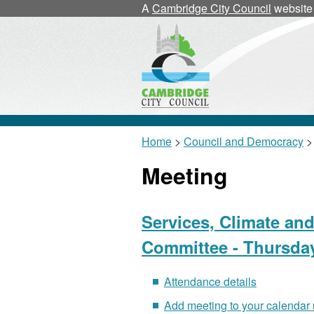
A
Cambridge City Council
website
Home
>
Council and Democracy
>
Meeting
Services, Climate an
Committee - Thursday
Attendance details
Add meeting to your calendar