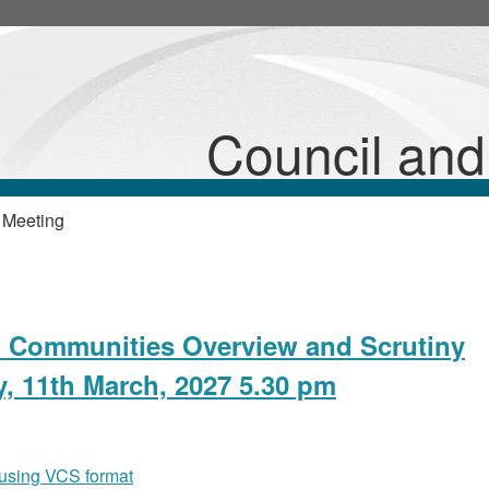
Council an
 Meeting
d Communities Overview and Scrutiny
, 11th March, 2027 5.30 pm
 using VCS format