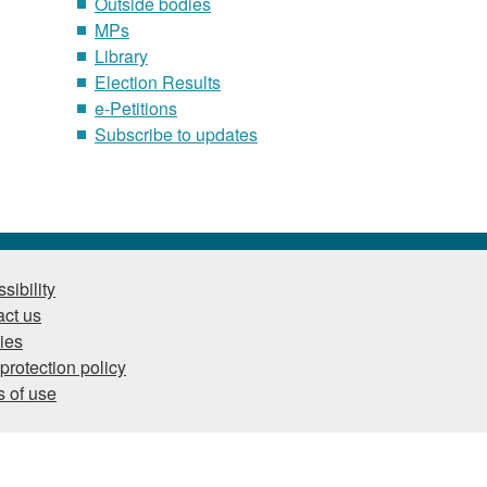
Outside bodies
MPs
Library
Election Results
e-Petitions
Subscribe to updates
sibility
ct us
ies
protection policy
 of use