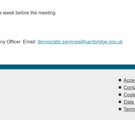
he week before the meeting
ny Officer Email:
democratic.services@cambridge.gov.uk
Acces
Conta
Cook
Data 
Terms