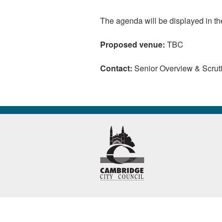
The agenda will be displayed in t
Proposed venue:
TBC
Contact:
Senior Overview & Scruti