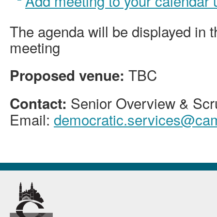
Add meeting to your calendar
The agenda will be displayed in 
meeting
TBC
Proposed venue:
Senior Overview & Scru
Contact:
Email:
democratic.services@cam