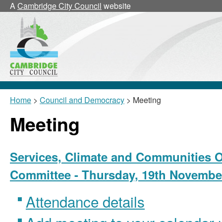
A
Cambridge City Council
website
Home
>
Council and Democracy
> Meeting
Meeting
Services, Climate and Communities O
Committee - Thursday, 19th November
Attendance details