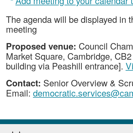
Add meeting to your calendar
The agenda will be displayed in 
meeting
Council Chamb
Proposed venue:
Market Square, Cambridge, CB2 
building via Peashill entrance].
V
Senior Overview & Scru
Contact:
Email:
democratic.services@cam