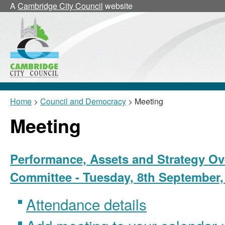
A
Cambridge City Council
website
Home
>
Council and Democracy
> Meeting
Meeting
Performance, Assets and Strategy Ov
Committee - Tuesday, 8th September,
Attendance details