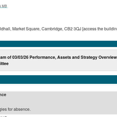
4 MB
dhall, Market Square, Cambridge, CB2 3QJ [access the buildin
ream of 03/03/26 Performance, Assets and Strategy Overview
ttee
nce
ies for absence.