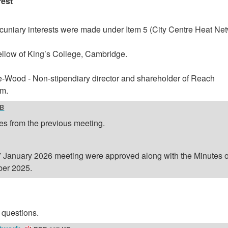
rest
cuniary interests were made under Item 5 (City Centre Heat Ne
Fellow of King’s College, Cambridge.
-Wood - Non-stipendiary director and shareholder of Reach
rm.
KB
es from the previous meeting.
7 January 2026 meeting were approved along with the Minutes o
er 2025.
 questions.