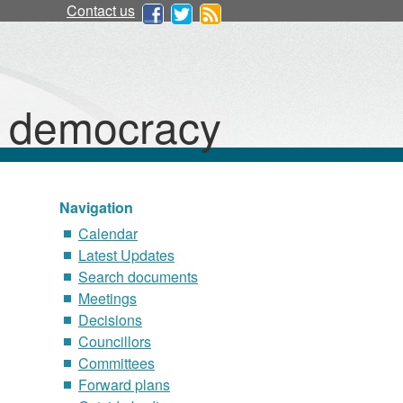
Contact us
d democracy
Navigation
Calendar
Latest Updates
Search documents
Meetings
Decisions
Councillors
Committees
Forward plans