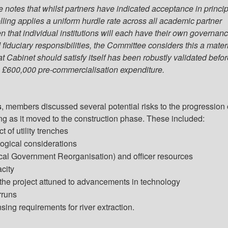
notes that whilst partners have indicated acceptance in princip
lling applies a uniform hurdle rate across all academic partner
en that individual institutions will each have their own governan
fiduciary responsibilities, the Committee considers this a mater
t Cabinet should satisfy itself has been robustly validated befo
 £600,000 pre-commercialisation expenditure.
s
, members discussed several potential risks to the progression 
ing as it moved to the construction phase. These included:
t of utility trenches
ogical considerations
al Government Reorganisation) and officer resources
acity
the project attuned to advancements in technology
rruns
sing requirements for river extraction.