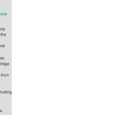
hese
nts
 the
eat
ate
ridge
 from
cluding
he