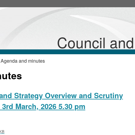
,
,
,
,
,
item
item
item
item
item
26/11/P&A
26/11/P&A
26/12/P&A
26/12/P&A
26/12/P&A
Council an
 Agenda and minutes
nutes
and Strategy Overview and Scrutiny
 3rd March, 2026 5.30 pm
KB