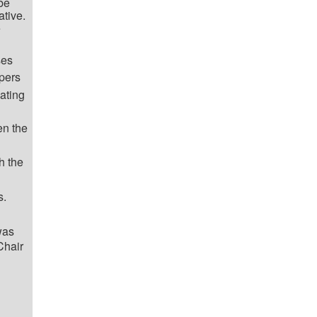
 be
ative.
e
ses
apers
ating
en the
h the
s.
was
Chair