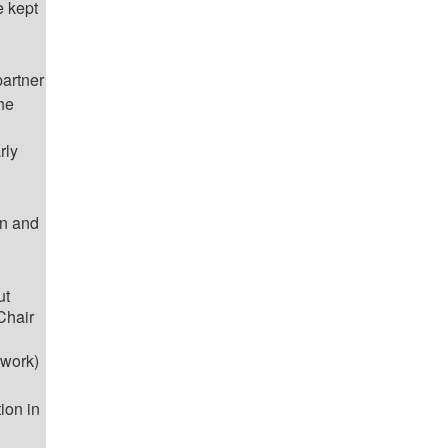
e kept
artner
the
rly
on and
ut
Chair
 work)
ion in