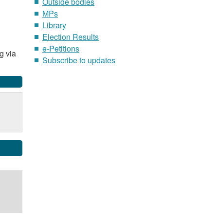
Outside bodies
MPs
Library
Election Results
e-Petitions
g via
Subscribe to updates