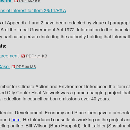
etwork
PDF 667 KB
ns of interest for item 26/11/P&A
s of Appendix 1 and 2 have been redacted by virtue of paragraph
A of the Local Government Act 1972: Information to the financial
y particular person (including the authority holding that informat
ts:
greement
PDF 171 KB
 Case
PDF 30 MB
ber for Climate Action and Environment introduced the item st
sed City Centre Heat Network was a game-changing project that
reduction in council carbon emissions over 40 years.
irector, Development, Economy and Place then gave a presenta
found
here
. He introduced consultants working on the project an
ting online: Bill Wilson (Buro Happold), Jeff Laidler (Sustainabi