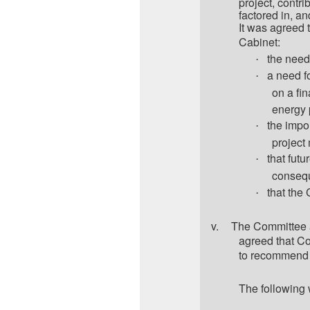
project, contri
factored in, an
It was agreed 
Cabinet:
the need
·
a need fo
·
on a fin
energy 
the impo
·
project
that fut
·
consequ
that the
·
v.
The Committee a
agreed that Co
to recommend 
The following