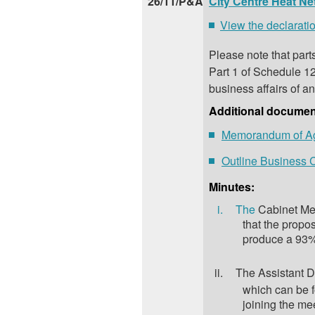
26/11/P&A
City Centre Heat N
View the declaratio
Please note that part
Part 1 of Schedule 12
business affairs of an
Additional documen
Memorandum of A
Outline Business
Minutes:
i.
The
Cabinet Mem
that the propo
produce a 93% 
ii.
The Assistant D
which can be 
joining the mee