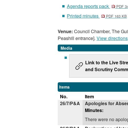
Agenda reports pack
PDF 3
Printed minutes
PDF 163 KB
Venue:
Council Chamber, The Guil
Peashill entrance].
View directions
Media
Link to the Live St
and Scrutiny Commi
Items
No.
Item
26/7/P&A
Apologies for Abse
Minutes:
There were no apolog