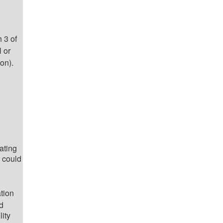
 3 of
 or
ion).
ating
 could
tion
d
lity