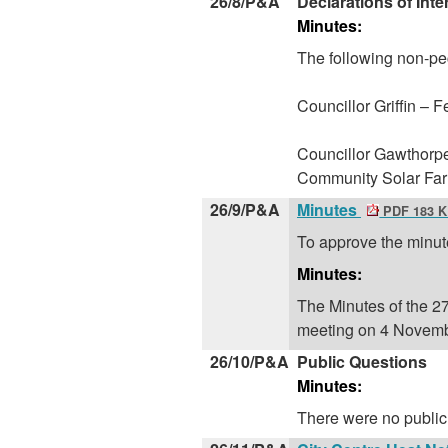
26/8/P&A
Declarations of Inte
Minutes:
The following non-pe
Councillor Griffin – 
Councillor Gawthorpe
Community Solar Fa
26/9/P&A
Minutes
PDF 183 
To approve the minut
Minutes:
The Minutes of the 2
meeting on 4 Novemb
26/10/P&A
Public Questions
Minutes:
There were no public