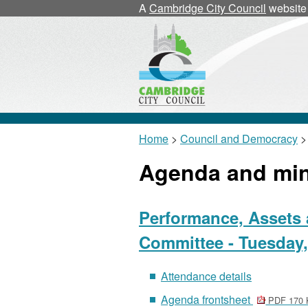
A
Cambridge City Council
website
Home
>
Council and Democracy
>
Agenda and mi
Performance, Assets 
Committee - Tuesday,
Attendance details
Agenda frontsheet
PDF 170 