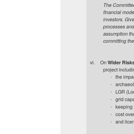
The Committee 
financial mode
investors. Giv
processes and 
assumption tha
committing the
vi.
On
Wider Risk
project includ
the impac
·
archaeol
·
LGR (Loc
·
grid cap
·
keeping 
·
cost ove
·
and licen
·