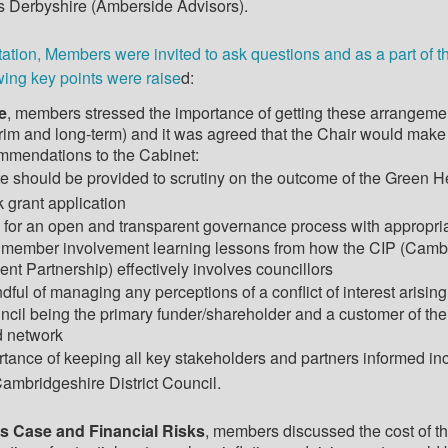
 Derbyshire (
Amberside
Advisors).
ation, Members were invited to ask questions and as a part of t
wing key points were raise
d:
e
, members stressed the importance of getting these arrangeme
terim and long-term) and it was agreed that the Chair would make
ommendations to the Cabinet:
e should be provided to scrutiny on the outcome of the Green H
 grant application
 for an open and transparent governance process with appropri
 member involvement learning lessons from how the CIP (Camb
ent Partnership) effectively involves councillors
dful of managing any perceptions of a conflict of interest arising
ncil being the primary funder/shareholder and a customer of the
d network
rtance of keeping all key stakeholders and partners informed in
ambridgeshire District Council.
s Case and Financial Risks
, members discussed the cost of t