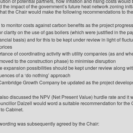
bution of potential partners, how inflation and rising costs would
d the impact of the government’s future heat network zoning initi
that the Chair would make the following recommendations to th
 to monitor costs against carbon benefits as the project progres
r clarity on the use of gas boilers (which were justified in the p
ancial basis)
and for this to be kept under review
in light of
fluctu
prices
rtance of coordinating activity with utility companies (as and wh
 moved to the construction phase) to minimise disruption
ure expansion possibilities should be kept under review along wit
ences of a ‘do nothing’ approach
 Cambridge Growth Company be updated as the project develop
lso discussed the NPV (Net Present Value) hurdle rate and it 
uncillor Dalzell would word a suitable recommendation for the 
to Cabinet.
 wording was subsequently agreed by the Chair: