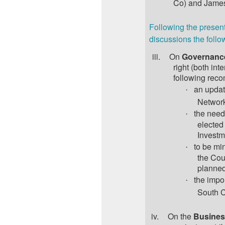
Co) and James
Following the present
discussions the follo
iii.
On
Governanc
right (both in
following rec
an updat
·
Network
the need
·
elected
Investm
to be min
·
the Cou
planne
the impo
·
South C
iv.
On the
Busines