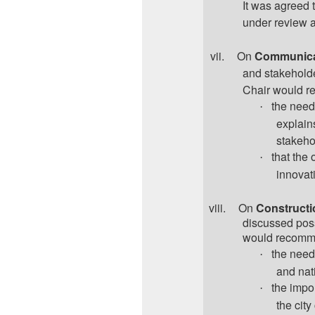
It was agreed 
under review a
vii.
On
Communica
and stakehold
Chair would r
the need
·
explains
stakeho
that the 
·
innovati
viii.
On
Constructi
discussed poss
would recomme
the need 
·
and nat
the impo
·
the city