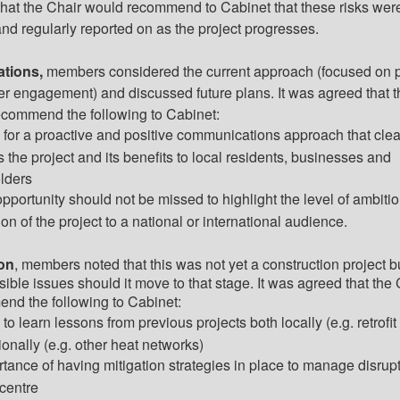
that the Chair would recommend to Cabinet that these risks wer
nd regularly reported on as the project progresses.
tions,
members considered the current approach (focused on p
er engagement) and discussed
future plans
. It was agreed that 
ecommend the following to Cabinet:
 for a proactive and positive communications approach that clea
 the project and its benefits to
local residents
, businesses and
lders
opportunity should not be missed to highlight the level of ambiti
on of the project to a national or international audience.
on
, members noted that this was not yet a construction project b
ible issues should it move to that stage. It was agreed that the 
nd the following to Cabinet:
to learn lessons from previous projects both locally (e.g. retrofit
ionally (e.g. other heat networks)
rtance of having mitigation strategies in place to manage disrupt
 centre