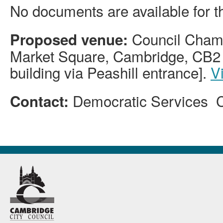
No documents are available for t
Council Chamb
Proposed venue:
Market Square, Cambridge, CB2 
building via Peashill entrance].
V
Democratic Services 
Contact: