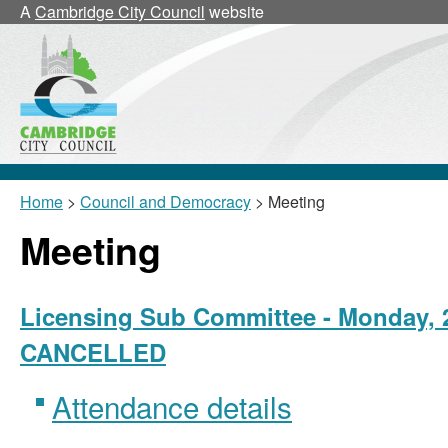
A
Cambridge City Council
website
Home
>
Council and Democracy
> Meeting
Meeting
Licensing Sub Committee - Monday, 2
CANCELLED
Attendance details