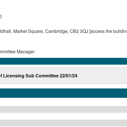
B
dhall, Market Square, Cambridge, CB2 3QJ [access the buildin
ommittee Manager
 of Licensing Sub Committee 22/01/24