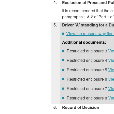
4.
Exclusion of Press and Pu
It is recommended that the co
paragraphs 1 & 2 of Part 1 
5.
Driver 'A' standing for a D
View the reasons why item 5
Additional documents:
Restricted enclosure 3
Vie
Restricted enclosure 4
Vie
Restricted enclosure 5
Vie
Restricted enclosure 6
Vie
Restricted enclosure 7
Vie
Restricted enclosure 8
Vie
6.
Record of Decision