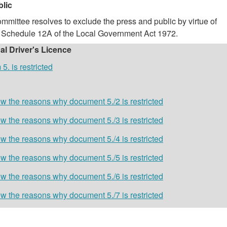
blic
mmittee resolves to exclude the press and public by virtue of
of Schedule 12A of the Local Government Act 1972.
ual Driver's Licence
. is restricted
w the reasons why document 5./2 is restricted
w the reasons why document 5./3 is restricted
w the reasons why document 5./4 is restricted
w the reasons why document 5./5 is restricted
w the reasons why document 5./6 is restricted
w the reasons why document 5./7 is restricted