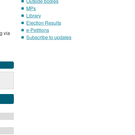
Outside bodies
MPs
Library
Election Results
e-Petitions
g via
Subscribe to updates