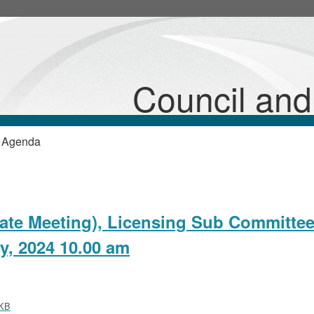
Council an
 Agenda
vate Meeting), Licensing Sub Committee
y, 2024 10.00 am
KB