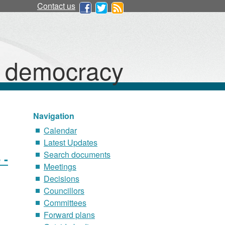
Contact us
d democracy
Navigation
Calendar
Latest Updates
Search documents
 -
Meetings
Decisions
Councillors
Committees
Forward plans