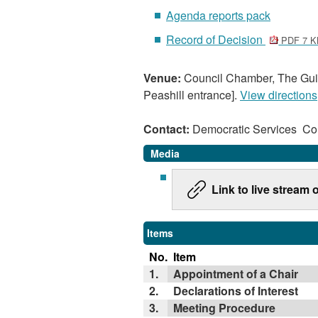
Agenda reports pack
Record of Decision
PDF 7 K
Venue:
Council Chamber, The Guil
Peashill entrance].
View directions
Contact:
Democratic Services C
Media
Link to live stream
Items
No.
Item
1.
Appointment of a Chair
2.
Declarations of Interest
3.
Meeting Procedure