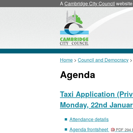
A
Cambridge City Council
website
Home
>
Council and Democracy
>
Agenda
Taxi Application (Pri
Monday, 22nd Januar
Attendance details
Agenda frontsheet
PDF 294 