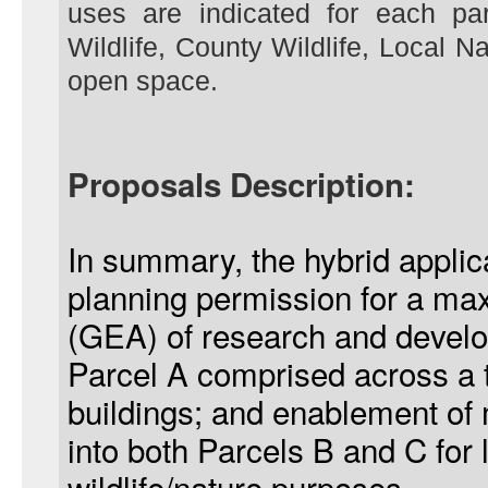
uses are indicated for each par
Wildlife, County Wildlife, Local 
open space.
Proposals Description:
In summary, the hybrid applic
planning permission for a m
(GEA) of research and develo
Parcel A comprised across a to
buildings; and enablement of
into both Parcels B and C for 
wildlife/nature purposes.