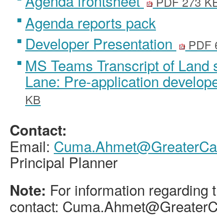
Agenda frontsheet
PDF 273 K
Agenda reports pack
Developer Presentation
PDF 
MS Teams Transcript of Land 
Lane: Pre-application develop
KB
Contact:
Email:
Cuma.Ahmet@GreaterCam
Principal Planner
For information regarding t
Note:
contact: Cuma.Ahmet@GreaterC