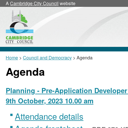
A
Cambridge City Council
website
Home
>
Council and Democracy
> Agenda
Agenda
Planning - Pre-Application Developer
9th October, 2023 10.00 am
Attendance details