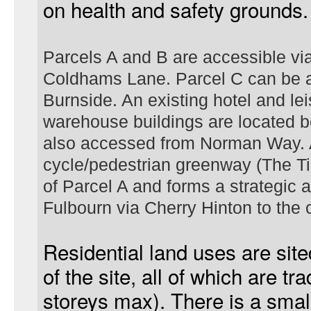
on health and safety grounds.
Parcels A and B are accessible v
Coldhams Lane. Parcel C can be a
Burnside. An existing hotel and le
warehouse buildings are located 
also accessed from Norman Way. 
cycle/pedestrian greenway (The Ti
of Parcel A and forms a strategic a
Fulbourn
via Cherry Hinton to the c
Residential land uses are site
of the site, all of which are tra
storeys max). There is a small