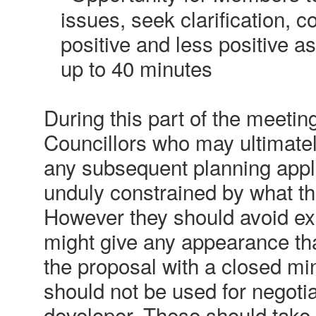
issues, seek clarification,
positive and less positive a
up to 40 minutes
During this part of the meeting
Councillors who may ultimate
any subsequent planning appli
unduly constrained by what th
However they should avoid ex
might give any appearance th
the proposal with a closed mi
should not be used for negotia
developer. These should take 