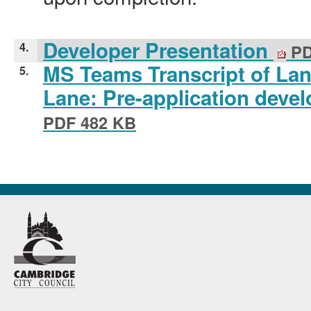
Developer Presentation
4.
PD
MS Teams Transcript of La
5.
Lane: Pre-application deve
PDF 482 KB