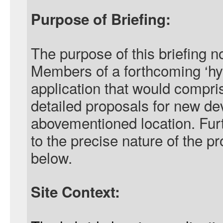
Purpose of Briefing:
The purpose of this briefing no
Members of a forthcoming ‘hy
application that would compris
detailed proposals for new de
abovementioned location. Furt
to the precise nature of the p
below.
Site Context: