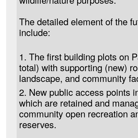
The detailed element of the fu
include:
1. The first building plots on 
total) with supporting (new) r
landscape, and community faci
2. New public access points i
which are retained and manage
community open recreation and
reserves.