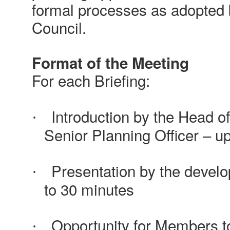
formal processes as adopted
Council.
Format of the Meeting
For each Briefing:
Introduction by the Head o
·
Senior Planning Officer – u
Presentation by the develo
·
to 30 minutes
Opportunity for Members to
·