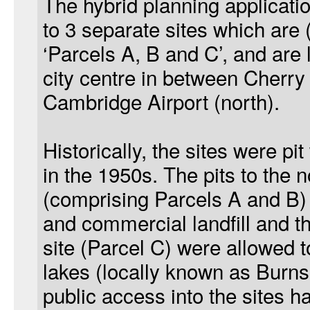
The hybrid planning applicatio
to 3 separate sites which are 
‘Parcels A, B and C’, and are 
city centre in between Cherry
Cambridge Airport (north).
Historically, the sites were pit
in the 1950s. The pits to the n
(comprising Parcels A and B)
and commercial landfill and th
site (Parcel C) were allowed to
lakes (locally known as Burn
public access into the sites h