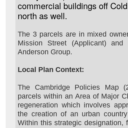
commercial buildings off Co
north as well.
The 3 parcels are in mixed owner
Mission Street (Applicant) an
Anderson Group.
Local Plan Context:
The Cambridge Policies Map (2
parcels within an Area of Major
regeneration which involves app
the creation of an urban country
Within this strategic designation, 