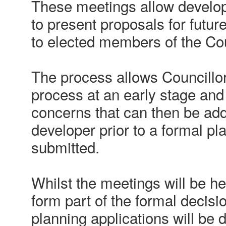
These meetings allow develop
to present proposals for futur
to elected members of the Cou
The process allows Councillors
process at an early stage and
concerns that can then be ad
developer prior to a formal pl
submitted.
Whilst the meetings will be hel
form part of the formal decisi
planning applications will be 