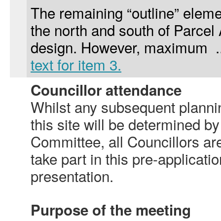
The remaining “outline” eleme
the north and south of Parcel
design. However, maximum .
text for item 3.
Councillor attendance
Whilst any subsequent plannin
this site will be determined b
Committee, all Councillors are
take part in this pre-applicati
presentation.
Purpose of the meeting