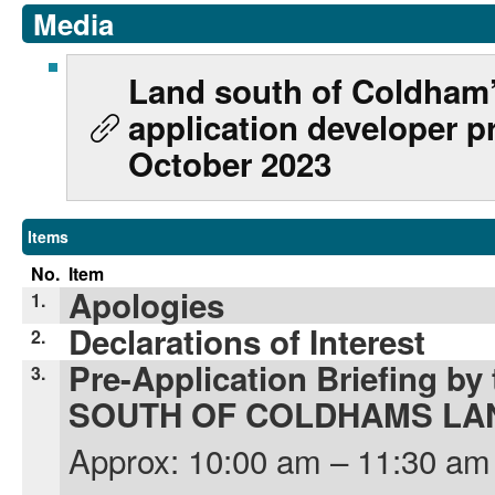
Media
Land south of Coldham’
application developer p
October 2023
Items
No.
Item
Apologies
1.
Declarations of Interest
2.
Pre-Application Briefing by
3.
SOUTH OF COLDHAMS LA
Approx: 10:00 am – 11:30 am