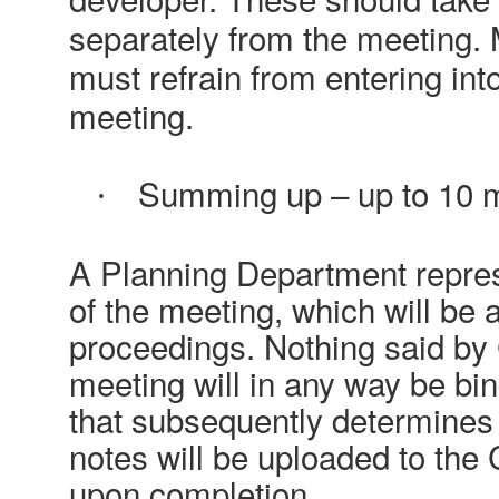
separately from the meeting.
must refrain from entering int
meeting.
Summing up – up to 10 
·
A Planning Department represe
of the meeting, which will be
proceedings. Nothing said by 
meeting will in any way be bi
that subsequently determines 
notes will be uploaded to the 
upon completion.