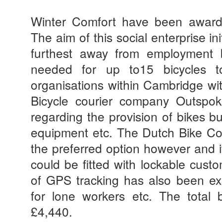
Winter Comfort
have
been awarde
The aim of this social enterprise in
furthest away from employment 
needed for up to15 bicycles t
organisations within Cambridge wit
Bicycle courier company Outsp
regarding the provision of bikes bu
equipment etc. The Dutch Bike 
the preferred option however and 
could be fitted with lockable cus
of GPS tracking has also been exp
for lone workers etc. The total 
£4,440.