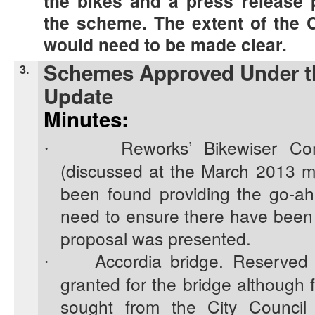
the bikes and a press release 
the scheme. The extent of the 
would need to be made clear.
Schemes Approved Under th
3.
Update
Minutes:
Reworks’ Bikewiser Co
·
(discussed at the March 2013 m
been found providing the go-ahe
need to ensure there have been
proposal was presented.
Accordia bridge. Reserved
·
granted for the bridge although f
sought from the City Council