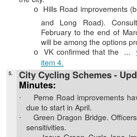
Hills Road improvements (
o
and Long Road). Consult
February to the end of Mar
will be among the options p
VK confirmed that the ...
o
item 4.
City Cycling Schemes - Upd
5.
Minutes:
Perne Road improvements hav
·
due to start in April.
Green Dragon Bridge. Officer
·
sensitivities.
Jesus Green Cycle lane im