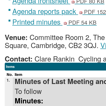
Agenda frontsheet
PDF 80 KB
Agenda reports pack
PDF 152
Printed minutes
PDF 54 KB
Committee Room 2, The G
Venue:
Square, Cambridge, CB2 3QJ.
V
Clare Rankin Cycling a
Contact:
Items
No.
Item
Minutes of Last Meeting and
1.
To follow
Minutes: