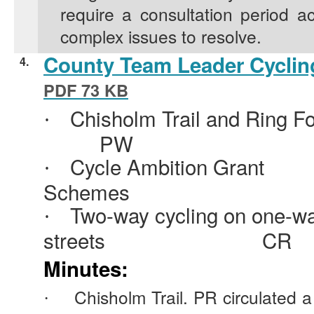
require a consultation period a
complex issues to resolve.
County Team Leader Cycling
4.
PDF 73 KB
Chisholm Trail and Ring Fo
·
PW
Cycle Ambition Grant
·
Schemes
Two-way cycling on one-w
·
streets
CR
Minutes:
Chisholm Trail. PR circulated a
·