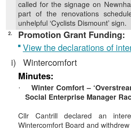
called for the signage on Newnh
part of the renovations schedu
unhelpful ‘Cyclists Dismount’ sign.
Promotion Grant Funding:
2.
View the declarations of inter
i)
Wintercomfort
Minutes:
Winter Comfort – ‘
Overstre
·
Social Enterprise Manager Rac
Cllr Cantrill declared an int
Wintercomfort Board and withdrew 