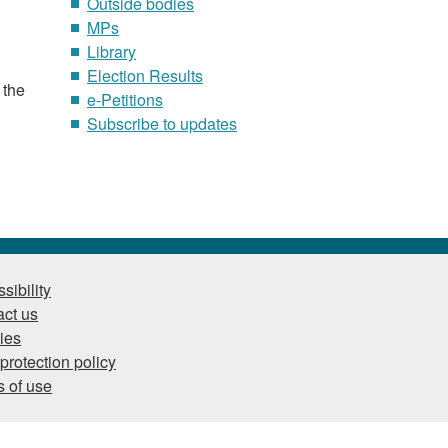
Outside bodies
MPs
Library
Election Results
 the
e-Petitions
Subscribe to updates
sibility
ct us
ies
protection policy
 of use