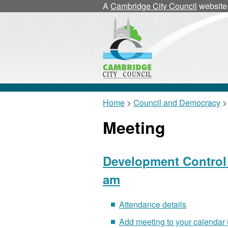
A
Cambridge City Council
website
Home
>
Council and Democracy
>
Meeting
Development Control 
am
Attendance details
Add meeting to your calendar