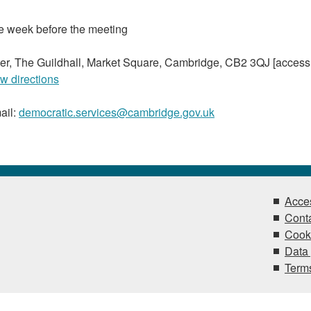
he week before the meeting
r, The Guildhall, Market Square, Cambridge, CB2 3QJ [access
w directions
ail:
democratic.services@cambridge.gov.uk
Acces
Conta
Cook
Data 
Terms