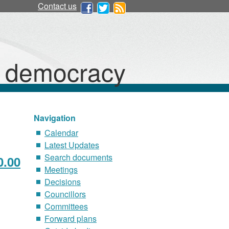
Contact us
d democracy
Navigation
Calendar
Latest Updates
Search documents
0.00
Meetings
Decisions
Councillors
Committees
Forward plans