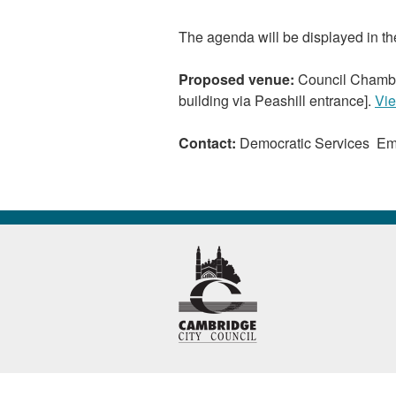
The agenda will be displayed in t
Proposed venue:
Council Chambe
building via Peashill entrance].
Vie
Contact:
Democratic Services Em