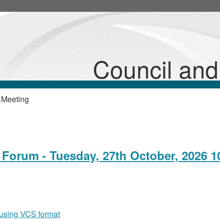
Council an
 Meeting
Forum - Tuesday, 27th October, 2026 1
 using VCS format