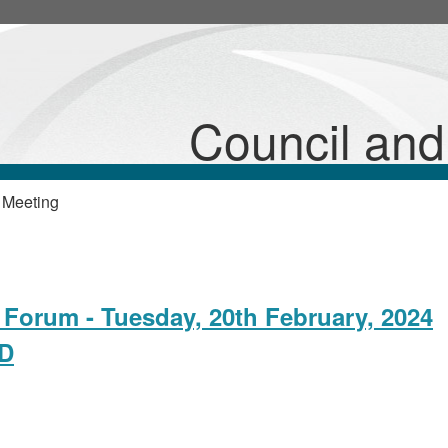
Council an
 Meeting
Forum - Tuesday, 20th February, 2024
ED