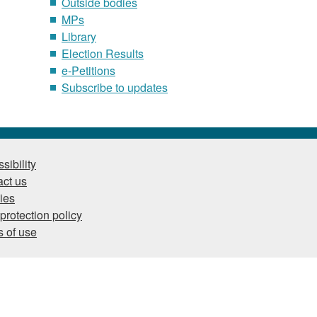
Outside bodies
MPs
Library
Election Results
e-Petitions
Subscribe to updates
sibility
ct us
ies
protection policy
 of use