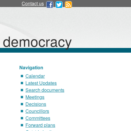
Contact us
d democracy
Navigation
Calendar
Latest Updates
Search documents
Meetings
Decisions
Councillors
Committees
Forward plans