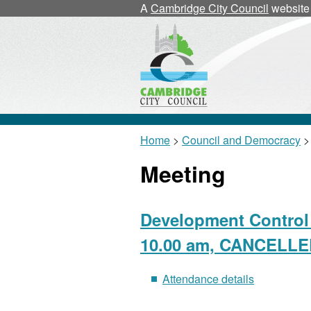
A
Cambridge City Council
website
Home
>
Council and Democracy
>
Meeting
Development Control 
10.00 am, CANCELL
Attendance details