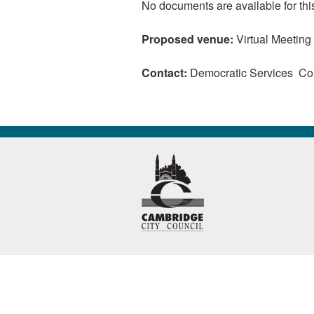
No documents are available for thi
Proposed venue:
Virtual Meeting
Contact:
Democratic Services C