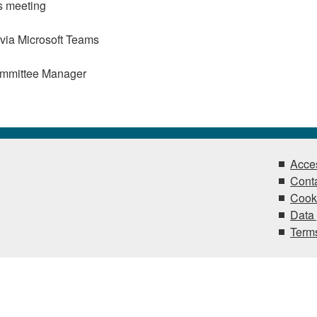
s meeting
 via Microsoft Teams
ommittee Manager
Acces
Conta
Cook
Data 
Terms