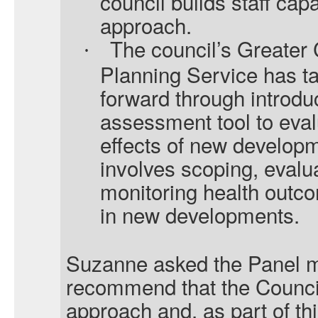
council builds staff capa
approach.
The council’s Greate
·
Planning Service has ta
forward through introdu
assessment tool to evalu
effects of new develop
involves scoping, evalu
monitoring health outc
in new developments.
Suzanne asked the Panel m
recommend that the Counci
approach and, as part of th