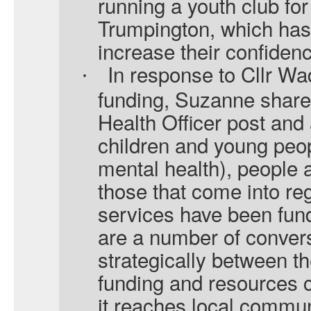
running a youth club f
Trumpington, which has
increase their confiden
In response to Cllr W
·
funding, Suzanne shared
Health Officer post and 
children and young peop
mental health), people at
those that come into reg
services have been fun
are a number of convers
strategically between 
funding and resources 
it reaches local commun