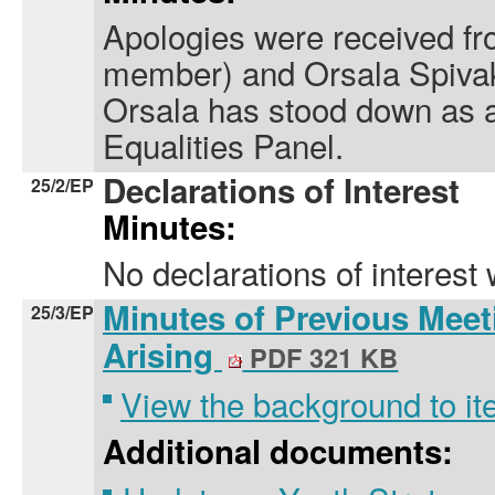
Apologies were received fro
member) and Orsala Spivak
Orsala has stood down as 
Equalities Panel.
Declarations of Interest
25/2/EP
Minutes:
No declarations of interest
Minutes of Previous Meet
25/3/EP
Arising
PDF 321 KB
View the background to i
Additional documents: