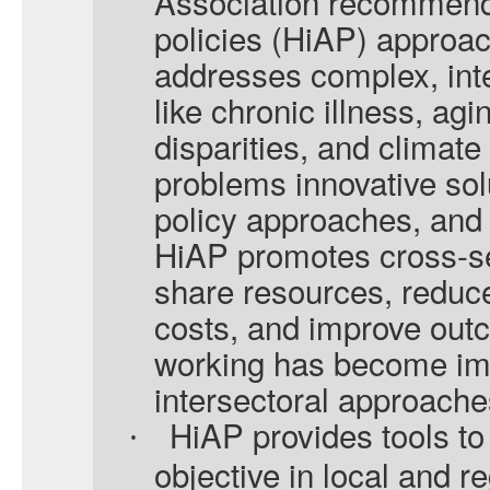
Association recommends 
policies (HiAP) approa
addresses complex, in
like chronic illness, agi
disparities, and climate
problems innovative sol
policy approaches, and 
HiAP promotes cross-sec
share resources, reduce
costs, and improve out
working has become imp
intersectoral approache
HiAP provides tools t
·
objective in local and r