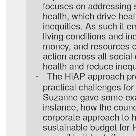
focuses on addressing s
health, which drive hea
inequities. As such it 
living conditions and in
money, and resources on 
action across all socia
health and reduce inequa
The HiAP approach pr
·
practical challenges for
Suzanne gave some exa
instance, how the counc
corporate approach to he
sustainable budget for 