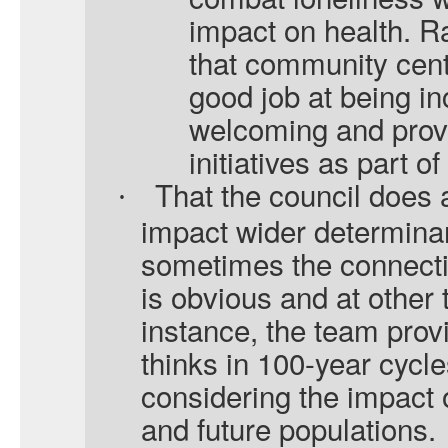
impact on health. 
that community cen
good job at being i
welcoming and provi
initiatives as part 
That the council does a
·
impact wider determinan
sometimes the connectio
is obvious and at other
instance, the team provi
thinks in 100-year cycle
considering the impact of
and future populations.