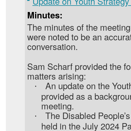
Update on Youth Strateg
Minutes:
The minutes of the meeting
were noted to be an accurat
conversation.
Sam Scharf provided the fo
matters arising:
An update on the Yout
·
provided as a backgroun
meeting.
The Disabled People’s
·
held in the July 2024 P