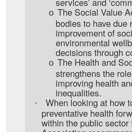
services’ and ‘comm
The Social Value Ac
o
bodies to have due r
improvement of soc
environmental well
decisions through 
The Health and Soc
o
strengthens the role
improving health an
inequalities.
When looking at how t
·
preventative health for
within the public secto