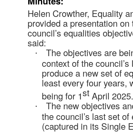
Minutes:
Helen Crowther, Equality an
provided a presentation on
council’s equalities objecti
said:
The objectives are bei
·
context of the council’s
produce a new set of equ
least every four years, 
st
being for 1
April 2025
The new objectives an
·
the council’s last set of
(captured in its Single