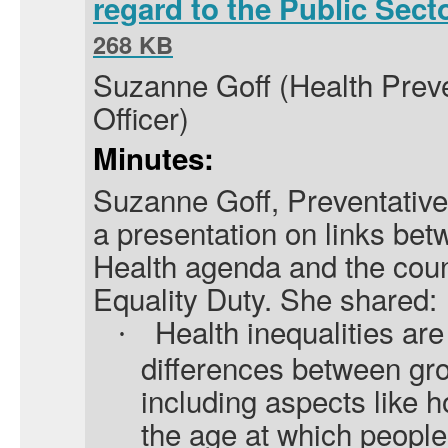
regard to the Public Sect
268 KB
Suzanne Goff (Health Pre
Officer)
Minutes:
Suzanne Goff, Preventative 
a presentation on links bet
Health agenda and the coun
Equality Duty. She shared:
Health inequalities are
·
differences between gro
including aspects like h
the age at which people