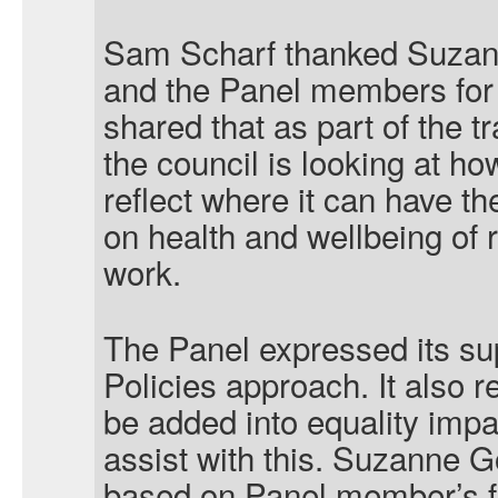
Sam Scharf thanked Suzann
and the Panel members for
shared that as part of the 
the council is looking at how
reflect where it can have th
on health and wellbeing of r
work.
The Panel expressed its sup
Policies approach. It also
be added into equality imp
assist with this. Suzanne G
based on Panel member’s f