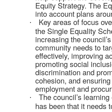
Equity Strategy. The Equ
into account plans arou
Key areas of focus over
·
the Single Equality Sch
increasing the council’
community needs to targ
effectively, improving a
promoting social inclusi
discrimination and pro
cohesion, and ensuring
employment and procure
The council’s learning 
·
has been that it needs 