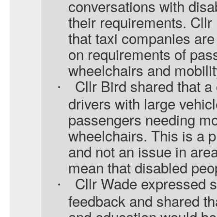
conversations with dis
their requirements. Cll
that taxi companies are 
on requirements of pas
wheelchairs and mobilit
Cllr Bird shared that a
·
drivers with large vehic
passengers needing mob
wheelchairs. This is a
and not an issue in area
mean that disabled peo
Cllr Wade expressed su
·
feedback and shared tha
and education would be b