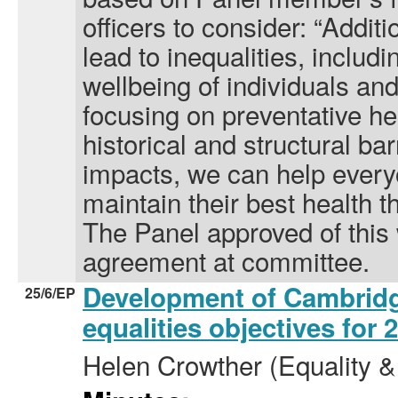
officers to consider: “Addit
lead to inequalities, includ
wellbeing of individuals a
focusing on preventative h
historical and structural bar
impacts, we can help ever
maintain their best health th
The Panel approved of this 
agreement at committee.
Development of Cambridg
25/6/EP
equalities objectives for
Helen Crowther (Equality & 