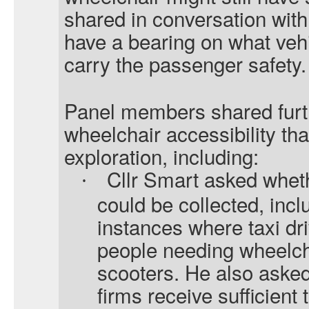
shared in conversation with 
have a bearing on what veh
carry the passenger safety.
Panel members shared furt
wheelchair accessibility th
exploration, including:
Cllr Smart asked whet
·
could be collected, incl
instances where taxi dri
people needing wheelch
scooters. He also asked
firms receive sufficient 