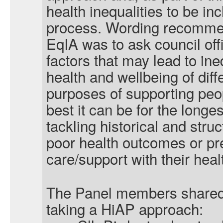
health inequalities to be in
process. Wording recommend
EqIA was to ask council off
factors that may lead to ine
health and wellbeing of diff
purposes of supporting peop
best it can be for the longe
tackling historical and struc
poor health outcomes or pr
care/support with their heal
The Panel members shared 
taking a HiAP approach: