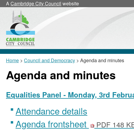
A
Cambridge City Council
website
Home
>
Council and Democracy
> Agenda and minutes
Agenda and minutes
Equalities Panel - Monday, 3rd Febru
Attendance details
Agenda frontsheet
PDF 148 K