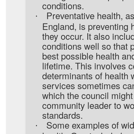
conditions.
Preventative health, 
·
England, is preventing 
they occur. It also incl
conditions well so that
best possible health and
lifetime. This involves 
determinants of health 
services sometimes can 
which the council might
community leader to work
standards.
Some examples of wide
·