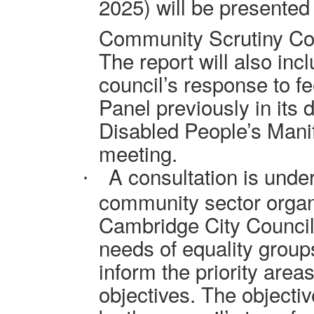
2025) will be presented
Community Scrutiny Co
The report will also inc
council’s response to f
Panel previously in its 
Disabled People’s Manif
meeting.
A consultation is unde
·
community sector organ
Cambridge City Council 
needs of equality groups
inform the priority area
objectives. The objectiv