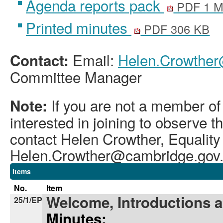
Agenda reports pack
PDF 1 
Printed minutes
PDF 306 KB
Email:
Helen.Crowther
Contact:
Committee Manager
If you are not a member of
Note:
interested in joining to observe 
contact Helen Crowther, Equality
Helen.Crowther@cambridge.gov
Items
No.
Item
Welcome, Introductions 
25/1/EP
Minutes: