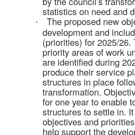
by the council’s transf
statistics on need and d
The proposed new obje
·
development and includ
(priorities) for 2025/26
priority areas of work u
are identified during 20
produce their service p
structures in place foll
transformation. Objecti
for one year to enable t
structures to settle in. I
objectives and prioritie
help support the develo