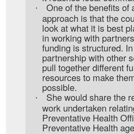
One of the benefits of
·
approach is that the cou
look at what it is best p
in working with partners
funding is structured. I
partnership with other 
pull together different 
resources to make them 
possible.
She would share the re
·
work undertaken relatin
Preventative Health Off
Preventative Health age