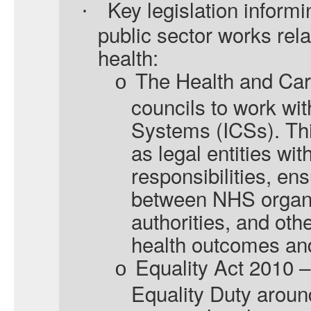
Key legislation informi
·
public sector works rela
health:
The Health and Car
o
councils to work wit
Systems (ICSs). Thi
as legal entities wi
responsibilities, en
between NHS organi
authorities, and oth
health outcomes and
Equality Act 2010 –
o
Equality Duty around