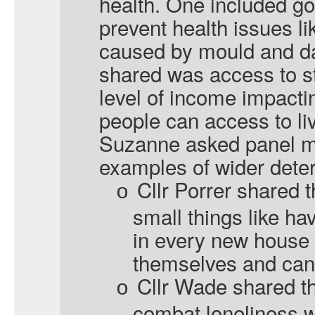
health. One included g
prevent health issues l
caused by mould and d
shared was access to st
level of income impacti
people can access to live
Suzanne asked panel m
examples of wider deter
Cllr Porrer shared t
o
small things like ha
in every new house 
themselves and cann
Cllr Wade shared t
o
combat loneliness w