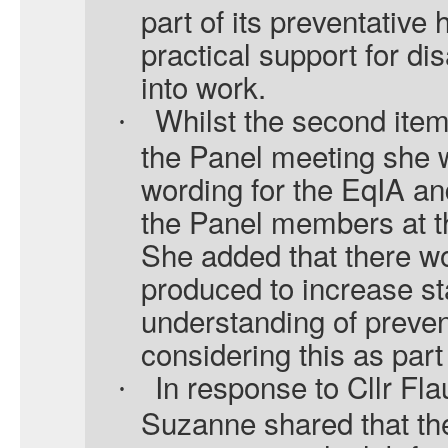
part of its preventative 
practical support for di
into work.
Whilst the second ite
·
the Panel meeting she w
wording for the EqIA an
the Panel members at t
She added that there wo
produced to increase s
understanding of prevent
considering this as part
In response to Cllr Fl
·
Suzanne shared that th