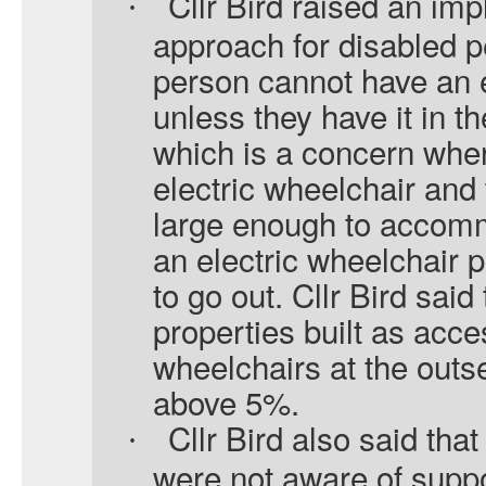
Cllr Bird raised an imp
·
approach for disabled 
person cannot have an e
unless they have it in th
which is a concern whe
electric wheelchair and 
large enough to accomm
an electric wheelchair 
to go out. Cllr Bird said
properties built as acces
wheelchairs at the outs
above 5%.
Cllr Bird also said th
·
were not aware of suppor