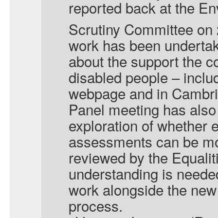
reported back at the 
Scrutiny Committee on
work has been undertak
about the support the co
disabled people – inclu
webpage and in Cambrid
Panel meeting has also
exploration of whether 
assessments can be mo
reviewed by the Equalit
understanding is needed
work alongside the new 
process.