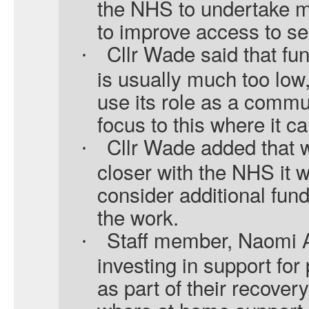
the NHS to undertake m
to improve access to se
Cllr Wade said that fu
·
is usually much too low
use its role as a commun
focus to this where it ca
Cllr Wade added that 
·
closer with the NHS it w
consider additional fund
the work.
Staff member, Naomi A
·
investing in support for
as part of their recover