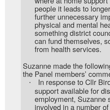
where at home support i
people it leads to longe
further unnecessary im
physical and mental heal
something district counc
can fund themselves, so
from health services.
Suzanne made the following
the Panel members’ comme
In response to Cllr Bi
·
support available for di
employment, Suzanne sai
involved in a number o