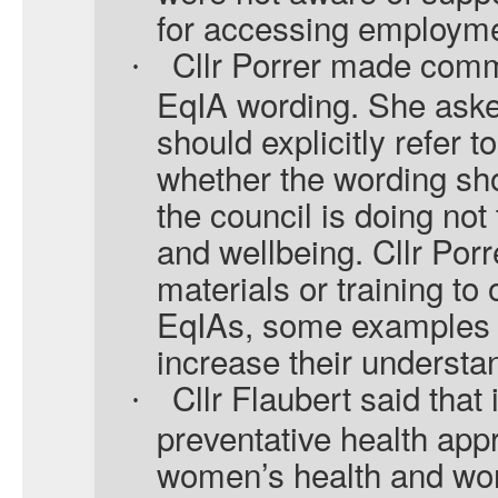
for accessing employme
Cllr Porrer made com
·
EqIA wording. She aske
should explicitly refer t
whether the wording sho
the council is doing not
and wellbeing. Cllr Porr
materials or training to
EqIAs, some examples c
increase their understa
Cllr Flaubert said that 
·
preventative health ap
women’s health and wor