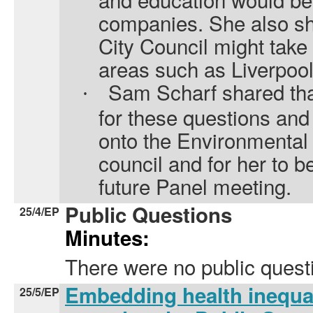
companies. She also s
City Council might take
areas such as Liverpool
Sam Scharf shared that
·
for these questions an
onto the Environmental
council and for her to be
future Panel meeting.
Public Questions
25/4/EP
Minutes:
There were no public quest
Embedding health inequal
25/5/EP