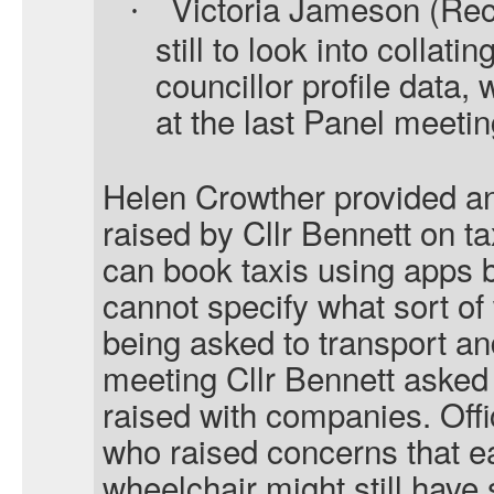
Victoria Jameson (Rec
·
still to look into collat
councillor profile data,
at the last Panel meetin
Helen Crowther provided an
raised by Cllr Bennett on ta
can book taxis using apps b
cannot specify what sort of
being asked to transport an
meeting Cllr Bennett asked
raised with companies. Off
who raised concerns that 
wheelchair might still have