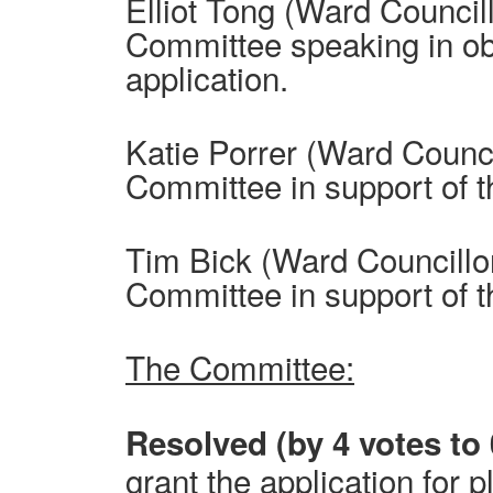
Elliot Tong (Ward Council
Committee speaking in obj
application.
Katie Porrer (Ward Counci
Committee in support of t
Tim Bick (Ward Councillo
Committee in support of t
The Committee:
Resolved (by 4 votes to 
grant the application for 