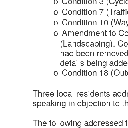
Condition 3 (Cycl
o
Condition 7 (Traff
o
Condition 10 (Way
o
Amendment to Con
o
(Landscaping). Con
had been removed 
details being adde
Condition 18 (Out
o
Three
local residents
addr
speaking in objection to t
The following addressed 