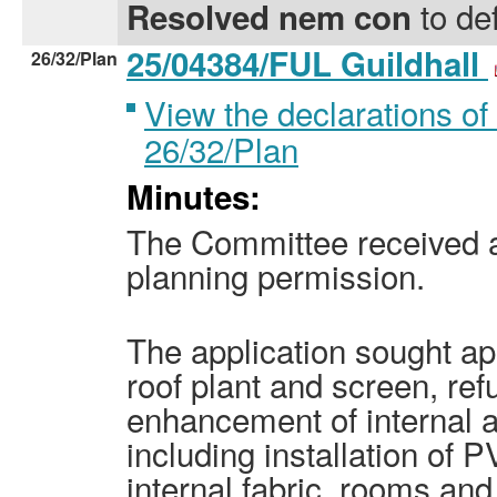
to def
Resolved nem con
25/04384/FUL Guildhall
26/32/Plan
View the declarations of 
26/32/Plan
Minutes:
The Committee received an
planning permission.
The application sought app
roof plant and screen, re
enhancement of internal a
including installation of P
internal fabric, rooms and