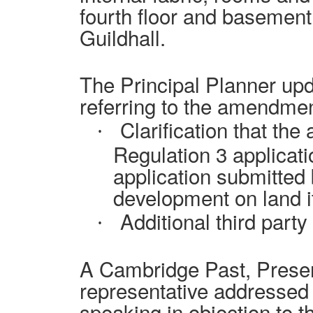
fourth floor and basement
Guildhall.
The Principal Planner upd
referring to the amendmen
Clarification that the
·
Regulation 3 applicati
application submitted b
development on land i
Additional third part
·
A
Cambridge Past, Presen
representative addressed
speaking in objection to t