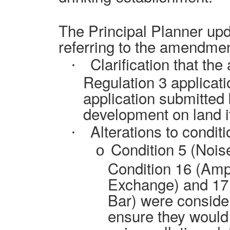
The Principal Planner upd
referring to the amendmen
Clarification that the
·
Regulation 3 applicati
application submitted b
development on land i
Alterations to conditi
·
Condition 5 (Noi
o
Condition 16 (Amp
Exchange) and 17
Bar) were consider
ensure they would 