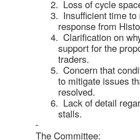
2.
Loss of cycle spac
3.
Insufficient time t
response from Histo
4.
Clarification on wh
support for the pro
traders.
5.
Concern that condi
to mitigate issues t
resolved.
6.
Lack of detail reg
stalls.
The Committee: