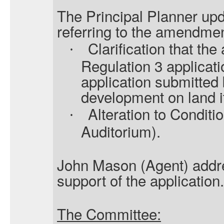
The Principal Planner upd
referring to the amendmen
Clarification that the
·
Regulation 3 applicati
application submitted b
development on land i
Alteration to Conditi
·
Auditorium).
John Mason (Agent) addr
support of the application.
The Committee: