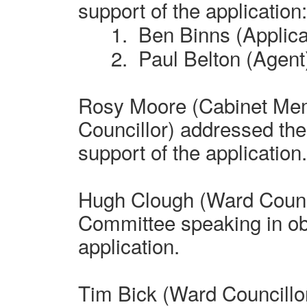
support of the application:
1.
Ben Binns (Applica
2.
Paul Belton (Agent
Rosy Moore (Cabinet Me
Councillor) addressed th
support of the application
Hugh Clough (Ward Counci
Committee speaking in obj
application.
Tim Bick (Ward Councillo