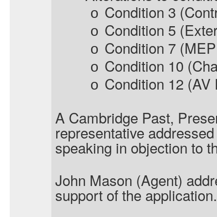
Condition 3 (Contr
o
Condition 5 (Exte
o
Condition 7 (MEP 
o
Condition 10 (Cha
o
Condition 12 (AV
o
A
Cambridge Past, Presen
representative addressed
speaking in objection to t
John Mason (Agent) addr
support of the application.