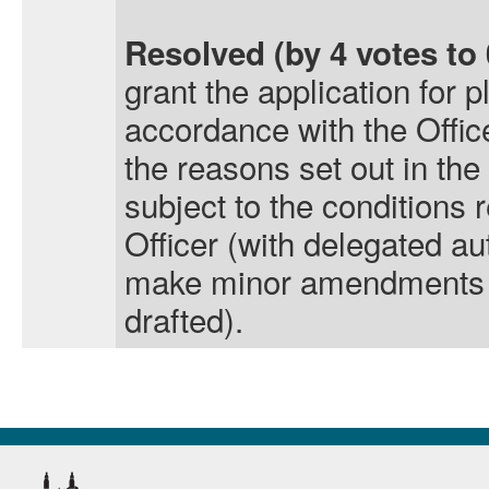
Resolved (by 4 votes to 
grant the application for 
accordance with the Offi
the reasons set out in the 
subject to the condition
Officer (with delegated aut
make minor amendments t
drafted).