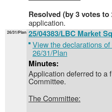
Resolved (by 3 votes to 
application.
25/04383/LBC Market S
26/31/Plan
View the declarations of 
26/31/Plan
Minutes:
Application deferred to a 
Committee.
The Committee: