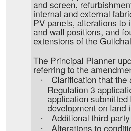
and screen, refurbishmen
internal and external fabri
PV panels, alterations to 
and wall positions, and f
extensions of the Guildhal
The Principal Planner upd
referring to the amendmen
Clarification that the
·
Regulation 3 applicati
application submitted b
development on land i
Additional third par
·
Alterations to conditi
·