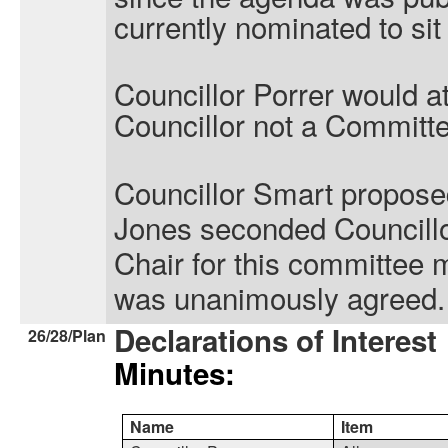
currently nominated to sit
Councillor Porrer would a
Councillor not a Commit
Councillor Smart propose
Jones seconded Councillor
Chair for this committee 
was unanimously agreed.
Declarations of Interest
26/28/Plan
Minutes:
Name
Item