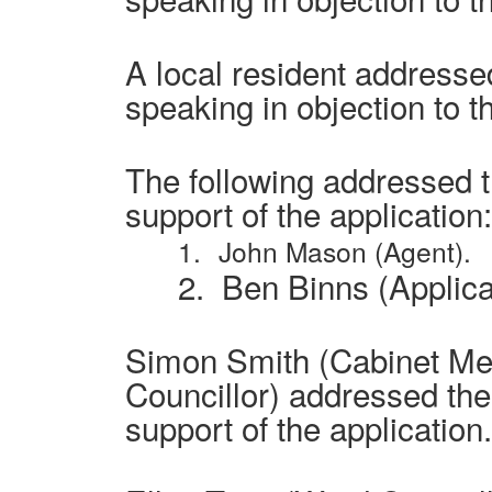
A local resident address
speaking in objection to t
The following addressed 
support of the application:
1.
John Mason (Agent).
2.
Ben Binns (Applica
Simon Smith (Cabinet M
Councillor) addressed th
support of the application