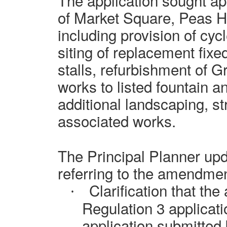
The application sought ap
of Market Square, Peas Hil
including provision of cyc
siting of replacement fix
stalls, refurbishment of Gr
works to listed fountain an
additional landscaping, st
associated works.
The Principal Planner upd
referring to the amendmen
Clarification that the
·
Regulation 3 applicati
application submitted b