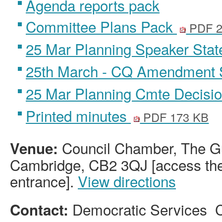
Agenda reports pack
Committee Plans Pack
PDF 2
25 Mar Planning Speaker Sta
25th March - CQ Amendment
25 Mar Planning Cmte Decisi
Printed minutes
PDF 173 KB
Council Chamber, The Gu
Venue:
Cambridge, CB2 3QJ [access the 
entrance].
View directions
Democratic Services 
Contact: