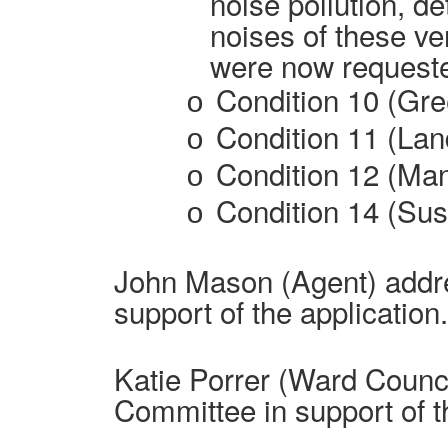
noise pollution, de
noises of these v
were now requeste
Condition 10 (Gr
o
Condition 11 (Lan
o
Condition 12 (Ma
o
Condition 14 (Sust
o
John Mason (Agent) addr
support of the application.
Katie Porrer (Ward Counci
Committee in support of t