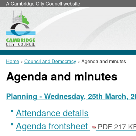
A
Cambridge City Council
website
Home
>
Council and Democracy
> Agenda and minutes
Agenda and minutes
Planning - Wednesday, 25th March, 2
Attendance details
Agenda frontsheet
PDF 217 K