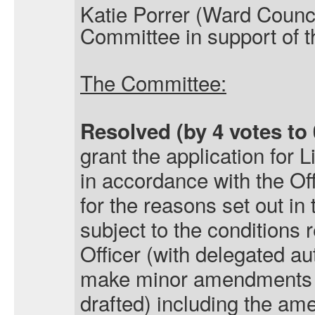
Katie Porrer (Ward Counci
Committee in support of t
The Committee:
Resolved (by 4 votes to 
grant the application for
L
in accordance with the O
for the reasons set out in 
subject to the condition
Officer (with delegated aut
make minor amendments t
drafted) including the am