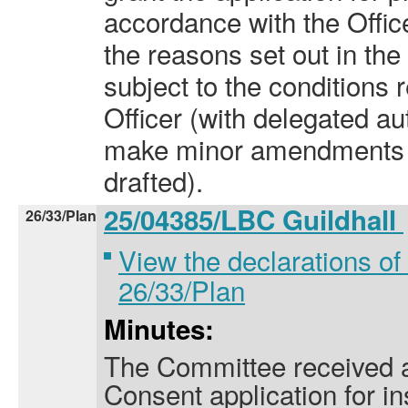
accordance with the Offi
the reasons set out in the 
subject to the condition
Officer (with delegated aut
make minor amendments t
drafted).
25/04385/LBC Guildhall
26/33/Plan
View the declarations of 
26/33/Plan
Minutes:
The Committee received a
Consent application for ins