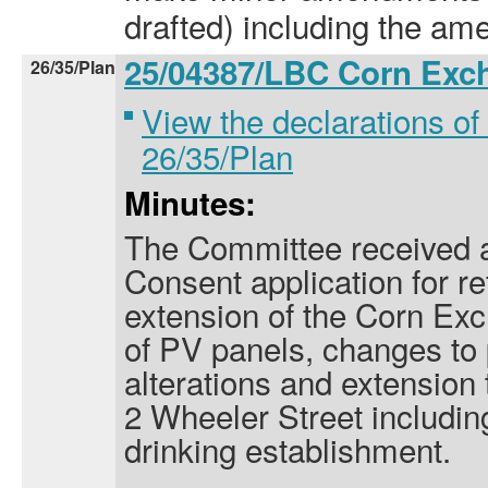
drafted) including the am
25/04387/LBC Corn Ex
26/35/Plan
View the declarations of 
26/35/Plan
Minutes:
The Committee received a
Consent application for r
extension of the Corn Exc
of PV panels, changes to 
alterations and extension
2 Wheeler Street includin
drinking establishment.