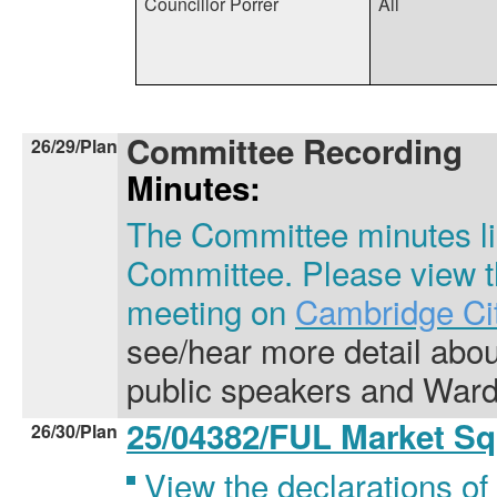
Councillor Porrer
All
Committee Recording
26/29/Plan
Minutes:
The Committee minutes lis
Committee. Please view th
meeting on
Cambridge Cit
see/hear more detail abo
public speakers and Ward
25/04382/FUL Market S
26/30/Plan
View the declarations of 