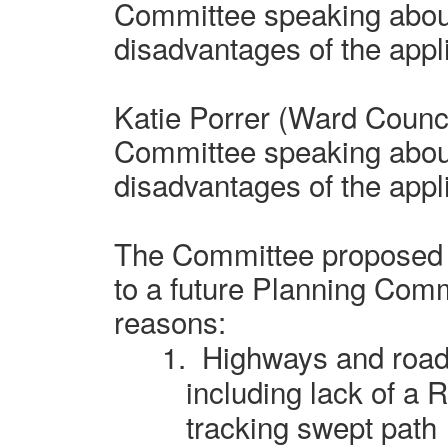
Committee speaking abou
disadvantages of the appl
Katie Porrer (Ward Counci
Committee speaking abou
disadvantages of the appl
The Committee proposed t
to a future Planning Commi
reasons:
1.
Highways and road 
including lack of a 
tracking swept path