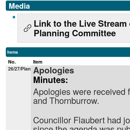
Media
Link to the Live Stream
Planning Committee
Items
No.
Item
Apologies
26/27/Plan
Minutes:
Apologies were received 
and Thornburrow.
Councillor Flaubert had j
since the agenda was pub