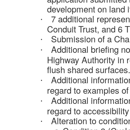
development on land i
7 additional represe
·
Conduit Trust, and 6 T
Submission of a Chan
·
Additional briefing
no
·
Highway Authority
in 
flush shared surfaces
Additional informati
·
regard to
examples of 
Additional informati
·
regard to
accessibility 
Alteration to conditio
·