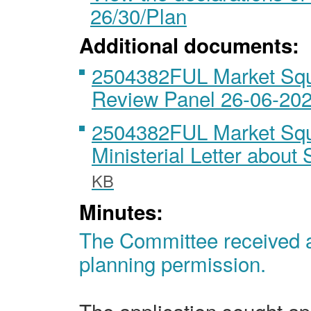
26/30/Plan
Additional documents:
2504382FUL Market Squ
Review Panel 26-06-20
2504382FUL Market Squ
Ministerial Letter abou
KB
Minutes:
The Committee received an
planning permission.