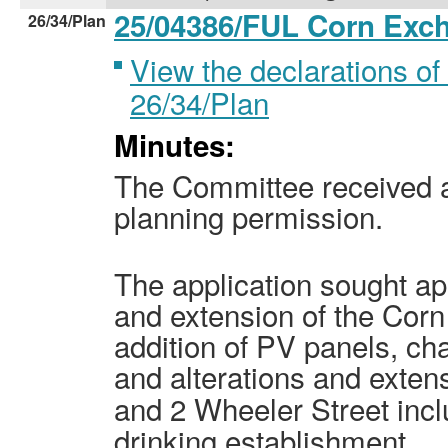
25/04386/FUL Corn Ex
26/34/Plan
View the declarations of 
26/34/Plan
Minutes:
The Committee received an
planning permission.
The application sought ap
and extension of the Cor
addition of PV panels, ch
and alterations and exten
and
2 Wheeler
Street incl
drinking establishment.