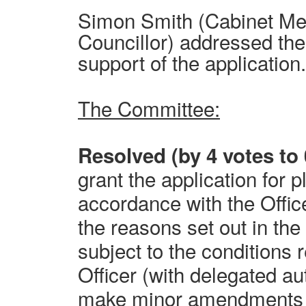
Simon Smith (Cabinet M
Councillor) addressed th
support of the application
The Committee:
Resolved (by 4 votes to 
grant the application for 
accordance with the Offi
the reasons set out in the 
subject to the condition
Officer (with delegated aut
make minor amendments t