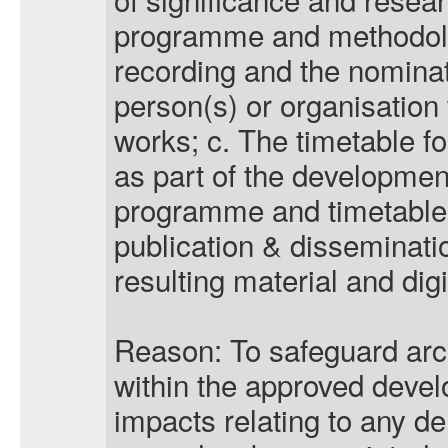
programme and methodolog
recording and the nomina
person(s) or organisation
works;
c. The timetable for
as part of the developme
programme and timetable f
publication & disseminati
resulting material and digi
Reason: To safeguard arc
within the approved deve
impacts relating to any de