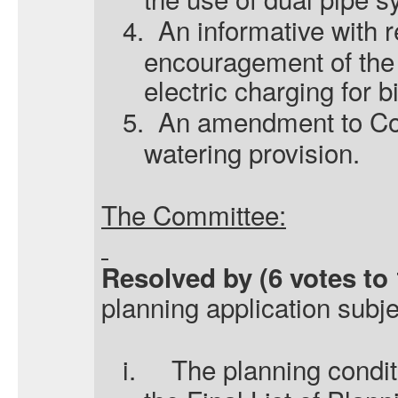
4.
An informative with r
encouragement of the 
electric charging for b
5.
An amendment to Cond
watering provision.
The Committee:
Resolved by (6 votes to 
planning application subje
i.
The planning condit