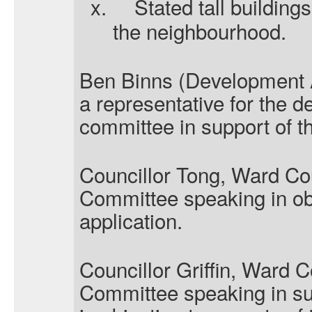
x.
Stated tall building
the neighbourhood.
Ben Binns (Development A
a representative for the 
committee in support of th
Councillor Tong, Ward Cou
Committee speaking in obj
application.
Councillor Griffin, Ward C
Committee speaking in su