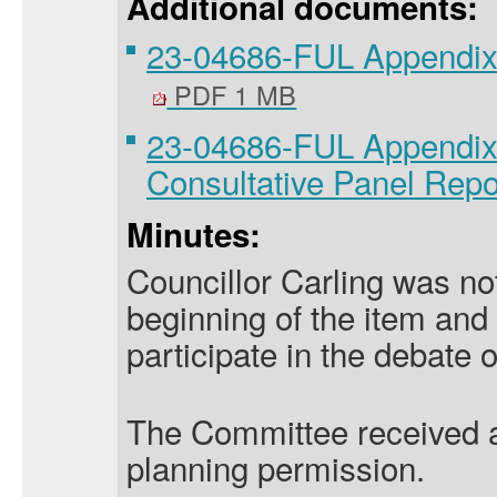
Additional documents:
23-04686-FUL Appendix
PDF 1 MB
23-04686-FUL Appendix 2
Consultative Panel Rep
Minutes:
Councillor Carling was not
beginning of the item and 
participate in the debate o
The Committee received an
planning permission.