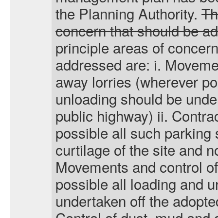
the Planning Authority.
T
concern that should be a
principle areas of concern
addressed are:
i
. Movemen
away lorries (wherever po
unloading should be under
public highway) ii. Contra
possible all such parking 
curtilage of the site and not
Movements and control of 
possible all loading and 
undertaken off the adopted
Control of dust, mud and d