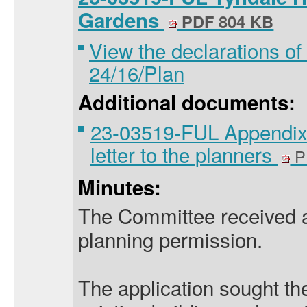
Gardens
PDF 804 KB
View the declarations of 
24/16/Plan
Additional documents:
23-03519-FUL Appendix 
letter to the planners
P
Minutes:
The Committee received an
planning permission.
The application sought the