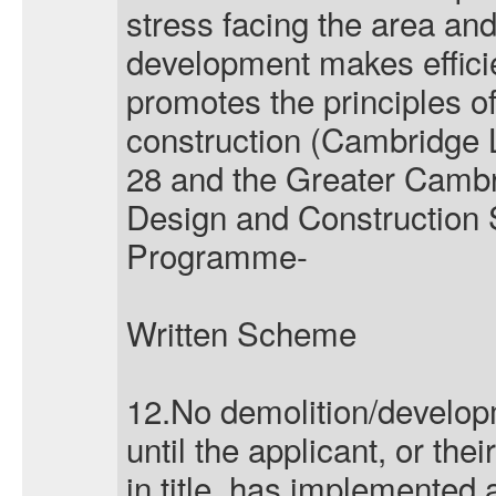
stress facing the area and
development makes effici
promotes the principles o
construction (Cambridge 
28 and the Greater Cambr
Design and Construction
Programme-
Written Scheme
12.No demolition/develo
until the applicant, or th
in title, has implemented