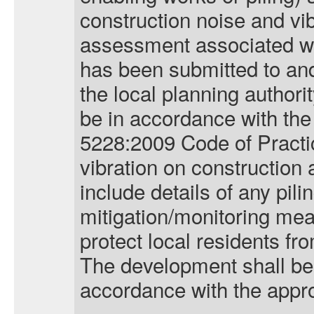
construction noise and vi
assessment associated wi
has been submitted to and
the local planning author
be in accordance with the
5228:2009 Code of Practi
vibration on construction
include details of any pili
mitigation/monitoring mea
protect local residents fro
The development shall be 
accordance with the app