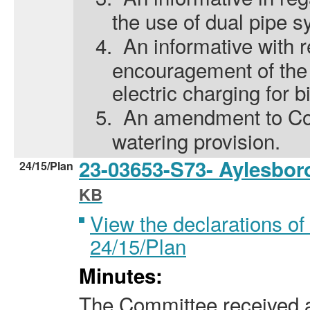
the use of dual pipe s
4.
An informative with r
encouragement of the 
electric charging for b
5.
An amendment to Cond
watering provision.
23-03653-S73- Aylesbo
24/15/Plan
KB
View the declarations of 
24/15/Plan
Minutes:
The Committee received a