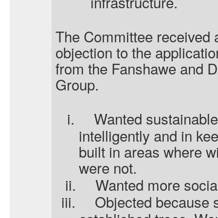
infrastructure.
The Committee received a
objection to the applicati
from the Fanshawe and D
Group.
i.
Wanted sustainable 
intelligently and in ke
built in areas where wi
were not.
ii.
Wanted more social
iii.
Objected because s