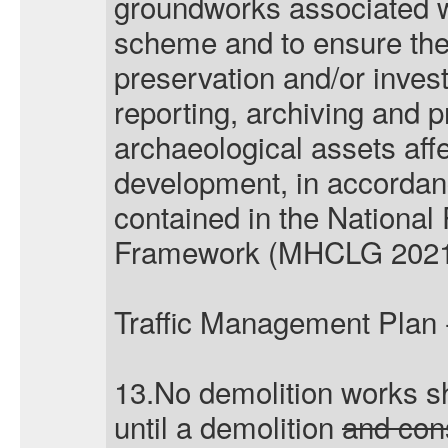
groundworks associated w
scheme and to ensure the
preservation and/or invest
reporting, archiving and p
archaeological assets affe
development, in accordanc
contained in the National
Framework (MHCLG 2021
Traffic Management Plan 
13.No demolition works s
until a demolition
and con