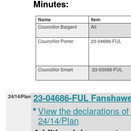
Minutes:
Name
Item
Councillor Baigent
All
Councillor Porrer
23-04686-FUL
Councillor Smart
23-03068-FUL
23-04686-FUL Fanshaw
24/14/Plan
View the declarations of 
24/14/Plan