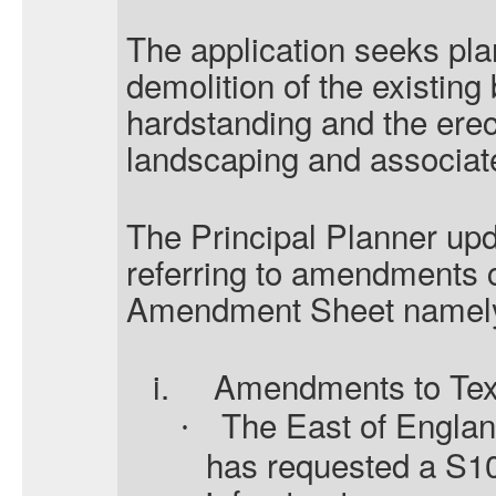
The application seeks pla
demolition of the existing
hardstanding and the erec
landscaping and associat
The Principal Planner upd
referring to amendments c
Amendment Sheet namel
i.
Amendments to Tex
The East of Engla
·
has requested a S10