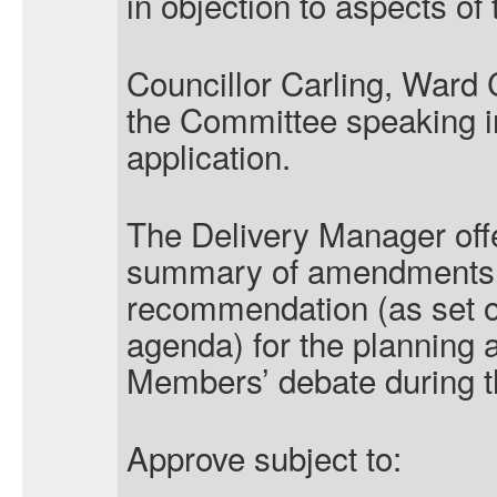
in objection to aspects of 
Councillor Carling, Ward 
the Committee speaking in
application.
The Delivery Manager offe
summary of amendments to
recommendation (as set o
agenda) for the planning a
Members’ debate during t
Approve subject to: