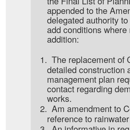
the Final List of Plan
appended to the Amen
delegated authority to
add conditions where 
addition:
1.
The replacement of C
detailed construction
management plan requi
contact regarding dem
works.
2.
Am amendment to Co
reference
to rainwater
3.
An informative in re