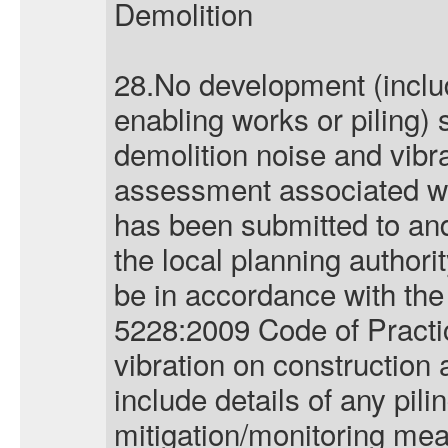
Demolition
28.No development (inclu
enabling works or piling)
demolition noise and vibr
assessment associated wi
has been submitted to and
the local planning author
be in accordance with the
5228:2009 Code of Practi
vibration on construction
include details of any pili
mitigation/monitoring mea