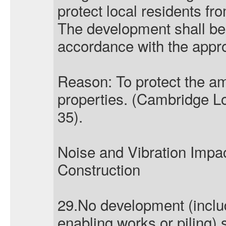
protect local residents fro
The development shall be 
accordance with the app
Reason: To protect the am
properties. (Cambridge Lo
35).
Noise and Vibration Imp
Construction
29.No development (incl
enabling works or piling)