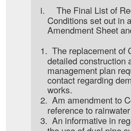
i.
The Final List of 
Conditions set out in 
Amendment Sheet and 
1.
The replacement of C
detailed construction
management plan requi
contact regarding dem
works.
2.
Am amendment to Co
reference
to rainwater
3.
An informative in re
the use of dual pipe s