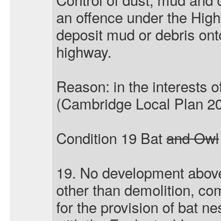
an offence under the Hig
deposit mud or debris ont
highway.
Reason: in the interests o
(Cambridge Local Plan 20
Condition 19 Bat
and Owl
19. No development above 
other than demolition, c
for the provision of bat n