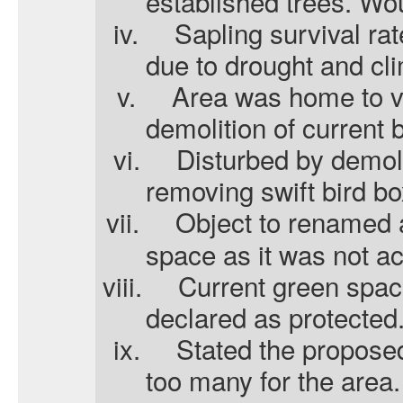
established trees. Woul
iv.
Sapling survival ra
due to drought and cl
v.
Area was home to va
demolition of current 
vi.
Disturbed by demol
removing swift bird bo
vii.
Object to renamed 
space as it was not a
viii.
Current green spac
declared as protected
ix.
Stated the propose
too many for the area.