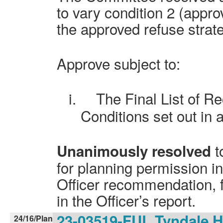
to vary condition 2 (appr
the approved refuse strat
Approve subject to:
i.
The Final List of 
Conditions set out in 
t
Unanimously resolved
for planning permission i
Officer recommendation, f
in the Officer’s report.
23-03519-FUL Tyndale H
24/16/Plan