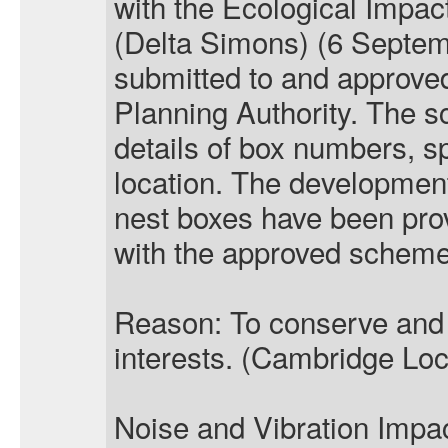
with the Ecological Impa
(Delta Simons) (6 Septe
submitted to and approved
Planning Authority. The s
details of box numbers, sp
location. The development
nest boxes have been pro
with the approved scheme
Reason: To conserve and
interests. (Cambridge Loc
Noise and Vibration Imp