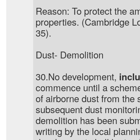
Reason: To protect the am
properties. (Cambridge Lo
35).
Dust- Demolition
30.No development,
incl
commence until a scheme
of airborne dust from the 
subsequent dust monitorin
demolition has been subm
writing by the local plann