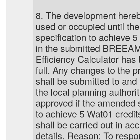
8. The development hereb
used or occupied until the
specification to achieve 5
in the submitted BREEA
Efficiency Calculator has
full. Any changes to the p
shall be submitted to and 
the local planning authorit
approved if the amended s
to achieve 5 Wat01 credi
shall be carried out in a
details. Reason: To respo