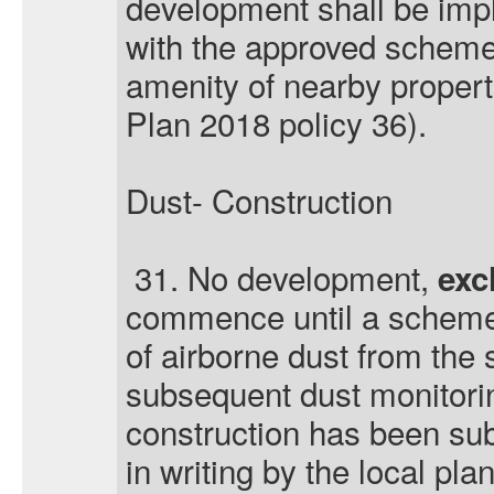
development shall be im
with the approved scheme
amenity of nearby proper
Plan 2018 policy 36).
Dust- Construction
31. No development,
exc
commence until a scheme
of airborne dust from the 
subsequent dust monitorin
construction has been su
in writing by the local pla