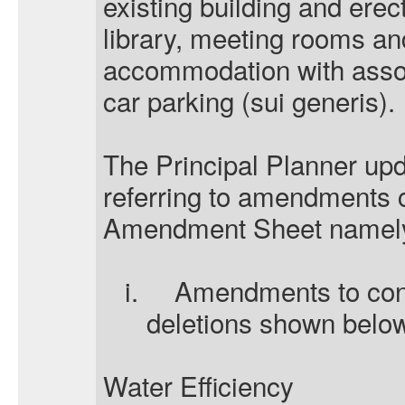
existing building and erec
library, meeting rooms an
accommodation with asso
car parking (sui generis).
The Principal Planner upd
referring to amendments c
Amendment Sheet namel
i.
Amendments to cond
deletions shown belo
Water Efficiency