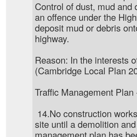
Control of dust, mud and d
an offence under the Hig
deposit mud or debris ont
highway.
Reason: In the interests o
(Cambridge Local Plan 20
Traffic Management Plan 
14.No construction work
site until a demolition and
management plan has been