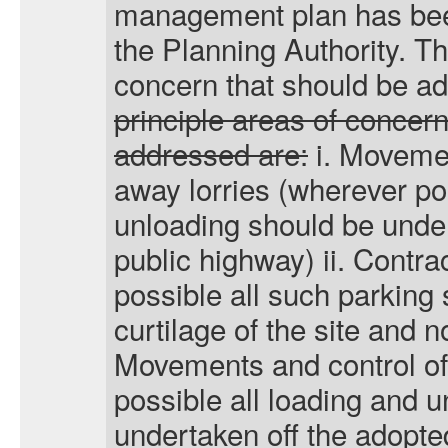
management plan has been
the Planning Authority. T
concern that should be a
principle areas of concern
addressed are:
i
. Movemen
away lorries (wherever po
unloading should be under
public highway) ii. Contra
possible all such parking 
curtilage of the site and not
Movements and control of 
possible all loading and 
undertaken off the adopted