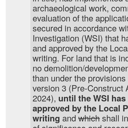
archaeological work, com
evaluation of the applicat
secured in accordance wi
Investigation (WSI) that 
and approved by the Local
writing. For land that is i
no demolition/development
than under the provisions
version 3 (Pre-Construct
2024),
until the WSI has
approved by the Local P
and
which
shall i
writing
of significance and resear