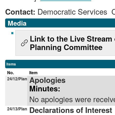
Democratic Services 
Contact:
Media
Link to the Live Stream
Planning Committee
Items
No.
Item
Apologies
24/12/Plan
Minutes:
No apologies were receiv
Declarations of Interest
24/13/Plan