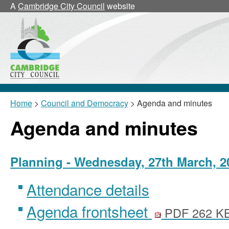
,
A
Cambridge City Council
website
item
24/16
Home
>
Council and Democracy
> Agenda and minutes
Agenda and minutes
Planning - Wednesday, 27th March, 2
Attendance details
Agenda frontsheet
PDF 262 K