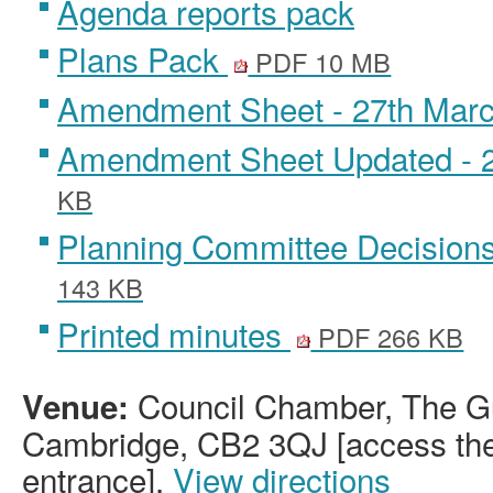
Agenda reports pack
Plans Pack
PDF 10 MB
Amendment Sheet - 27th Mar
Amendment Sheet Updated - 
KB
Planning Committee Decision
143 KB
Printed minutes
PDF 266 KB
Council Chamber, The Gu
Venue:
Cambridge, CB2 3QJ [access the 
entrance].
View directions