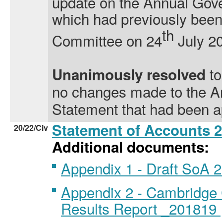
update on the Annual Gov
which had previously been
th
Committee on 24
July 2
t
Unanimously resolved
no changes made to the 
Statement that had been a
Statement of Accounts 
20/22/Civ
Additional documents:
Appendix 1 - Draft SoA 
Appendix 2 - Cambridge 
Results Report _201819