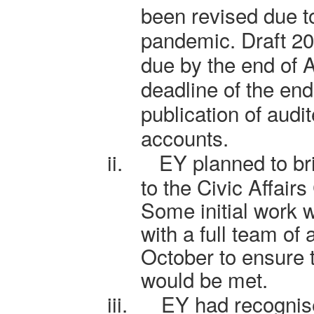
been revised due 
pandemic. Draft 2
due by the end of 
deadline of the en
publication of aud
accounts.
ii.
EY planned to bri
to the Civic Affair
Some initial work 
with a full team of 
October to ensure
would be met.
iii.
EY had recognis