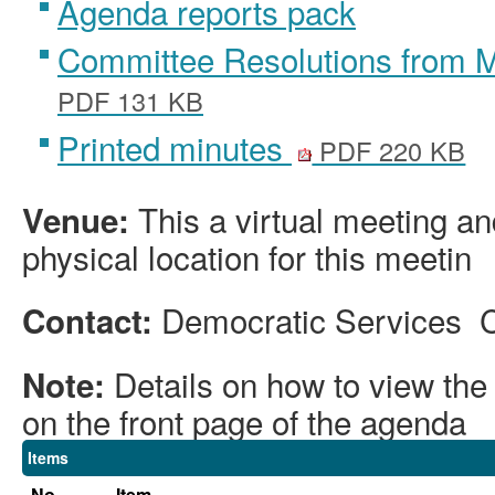
Agenda reports pack
Committee Resolutions from 
PDF 131 KB
Printed minutes
PDF 220 KB
This a virtual meeting an
Venue:
physical location for this meetin
Democratic Services 
Contact:
Details on how to view th
Note:
on the front page of the agenda
Items
No.
Item