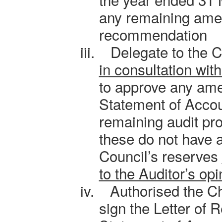
any remaining am
recommendation
iii.
Delegate to the C
in consultation wit
to approve any am
Statement of Accou
remaining audit pr
these do not have a
Council’s reserves
to the Auditor’s opi
iv.
Authorised the Ch
sign the Letter of 