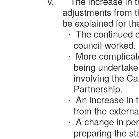
v.
The increase in 
adjustments from t
be explained for th
The continued c
·
council worked.
More complicat
·
being undertake
involving the C
Partnership.
An increase in t
·
from the externa
A change in per
·
preparing the st