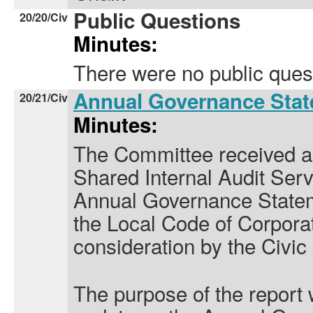
Public Questions
20/20/Civ
Minutes:
There were no public ques
Annual Governance Sta
20/21/Civ
Minutes:
The Committee received a
Shared Internal Audit Serv
Annual Governance Statem
the Local Code of Corpora
consideration by the Civic
The purpose of the report 