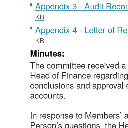
Appendix 3 - Audit Rec
KB
Appendix 4 - Letter of R
KB
Minutes:
The committee received a 
Head of Finance regarding 
conclusions and approval o
accounts.
In response to Members’ 
Person’s questions, the H