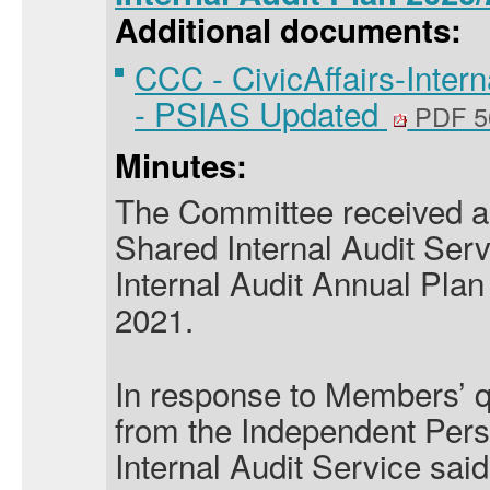
Additional documents:
CCC - CivicAffairs-Inter
- PSIAS Updated
PDF 5
Minutes:
The Committee received a 
Shared Internal Audit Serv
Internal Audit Annual Plan 
2021.
In response to Members’ q
from the Independent Pers
Internal Audit Service
said