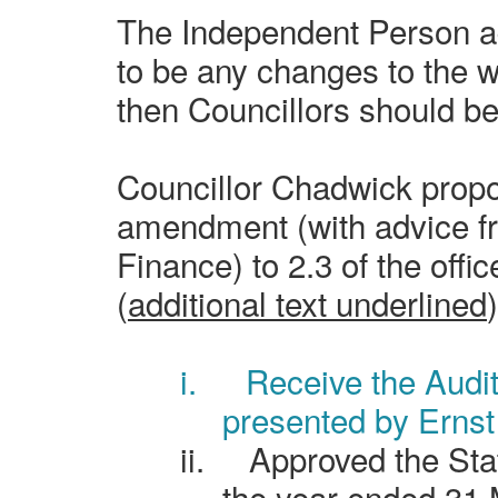
The Independent Person ad
to be any changes to the w
then Councillors should be 
Councillor Chadwick propo
amendment (with advice f
Finance) to 2.3 of the off
(
additional text underlined
)
i.
Receive the Audi
presented by Ernst
ii.
Approved the Sta
the year ended 31 