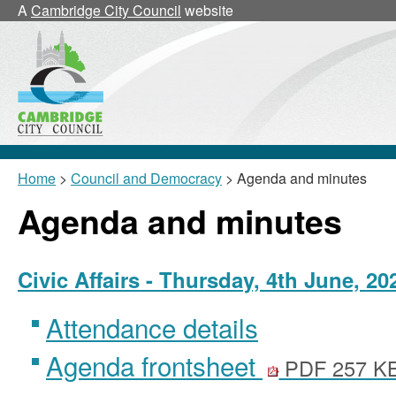
,
A
Cambridge City Council
website
item
20/23/Civ
Home
>
Council and Democracy
> Agenda and minutes
Agenda and minutes
Civic Affairs - Thursday, 4th June, 2
Attendance details
Agenda frontsheet
PDF 257 K