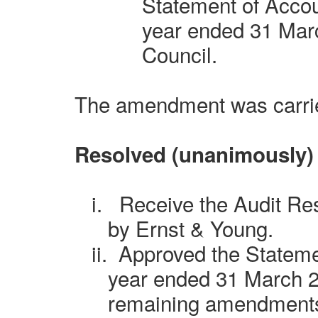
Statement of Accoun
year ended 31 Marc
Council.
The amendment was carri
Resolved (unanimously)
i.
Receive the Audit Re
by Ernst & Young.
ii.
Approved the Stateme
year ended 31 March 2
remaining amendment