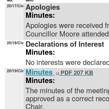
Apologies
20/17/Civ
Minutes:
Apologies were received f
Councillor Moore attended 
Declarations of Interest
20/18/Civ
Minutes:
No interests were declared
Minutes
20/19/Civ
PDF 207 KB
Minutes:
The minutes of the meeti
approved as a correct rec
Chair.