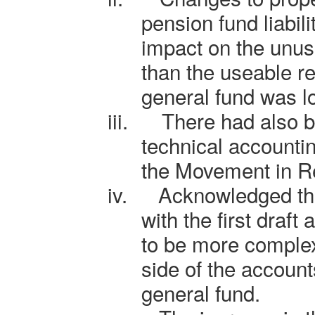
pension fund liabil
impact on the unus
than the useable re
general fund was l
iii.
There had also b
technical accounti
the Movement in R
iv.
Acknowledged th
with the first draf
to be more complex
side of the account
general fund.