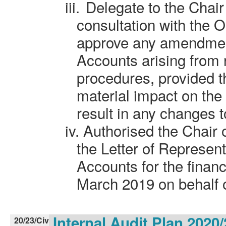
iii.
Delegate to the Chair
consultation with the 
approve any amendment
Accounts arising from 
procedures, provided t
material impact on the
result in any changes t
iv.
Authorised the Chair o
the Letter of Represen
Accounts for the finan
March 2019 on behalf o
Internal Audit Plan 2020
20/23/Civ