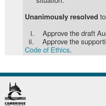
to
Unanimously resolved
i.
Approve the draft Au
ii.
Approve the support
Code of Ethics
.