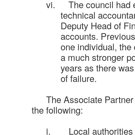
vi.
The council had 
technical accountan
Deputy Head of Fi
accounts. Previous
one individual, the
a much stronger po
years as there was 
of failure.
The Associate Partner
the following:
i.
Local authorities