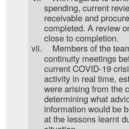
spending, current rev
receivable and procur
completed. A review o
close to completion.
vii.
Members of the tea
continuity meetings be
current COVID-19 crisi
activity in real time, es
were arising from the c
determining what advic
information would be b
at the lessons learnt du
situation.