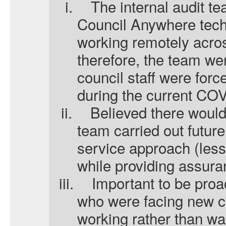
i.
The internal audit t
Council Anywhere tech
working remotely acros
therefore, the team w
council staff were for
during the current CO
ii.
Believed there would
team carried out future
service approach (less
while providing assura
iii.
Important to be proa
who were facing new c
working rather than wai