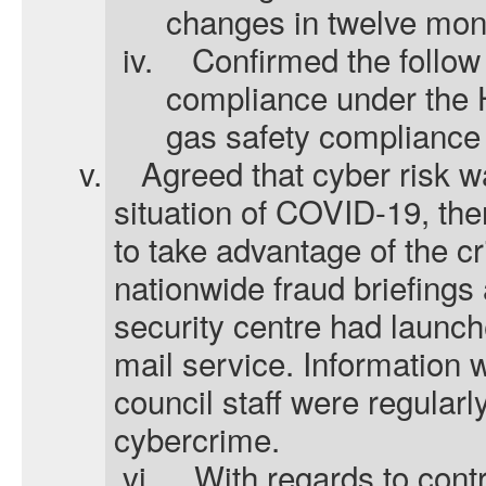
changes in twelve mon
iv.
Confirmed the follow 
compliance under the 
gas safety compliance
v.
Agreed that cyber risk w
situation of COVID-19, the
to take advantage of the cr
nationwide fraud briefings
security centre had launc
mail service. Information
council staff were regular
cybercrime.
vi.
With regards to cont