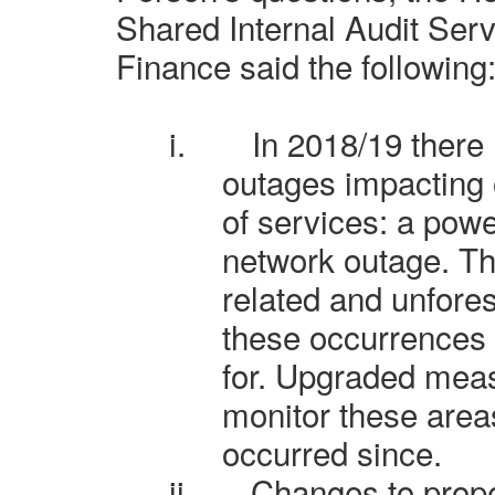
Shared Internal Audit Ser
Finance said the following
i.
In 2018/19 there
outages impacting o
of services: a pow
network outage. Th
related and unfore
these occurrences 
for. Upgraded mea
monitor these area
occurred since.
ii.
Changes to prope