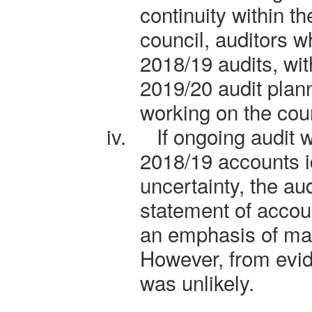
continuity within th
council, auditors 
2018/19 audits, wi
2019/20 audit plan
working on the cou
iv.
If ongoing audit 
2018/19 accounts id
uncertainty, the aud
statement of accou
an emphasis of mat
However, from evid
was unlikely.