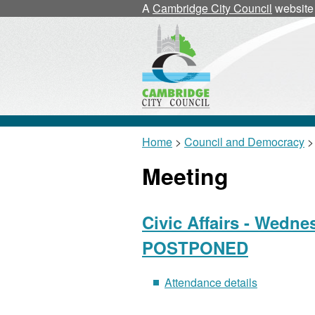
A
Cambridge City Council
website
Home
>
Council and Democracy
>
Meeting
Civic Affairs - Wedne
POSTPONED
Attendance details