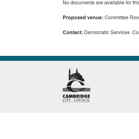
No documents are available for thi
Proposed venue:
Committee Room
Contact:
Democratic Services C