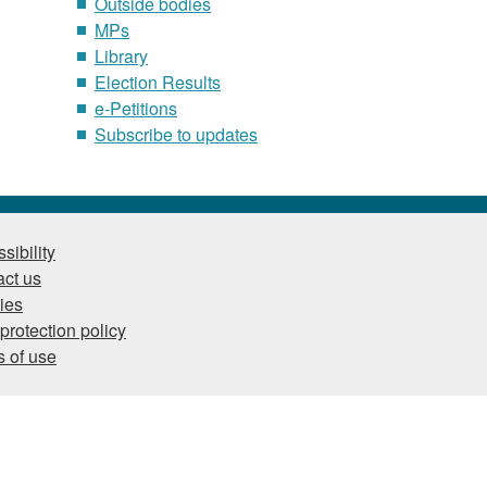
Outside bodies
MPs
Library
Election Results
e-Petitions
Subscribe to updates
sibility
ct us
ies
protection policy
 of use