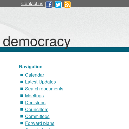
Contact us
d democracy
Navigation
Calendar
Latest Updates
Search documents
Meetings
Decisions
Councillors
Committees
Forward plans