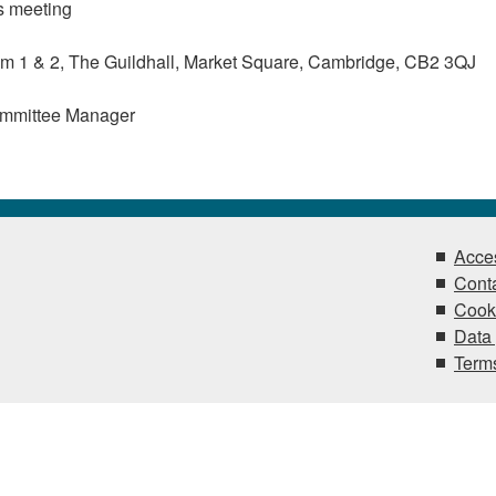
s meeting
 1 & 2, The Guildhall, Market Square, Cambridge, CB2 3QJ
ommittee Manager
Acces
Conta
Cook
Data 
Terms