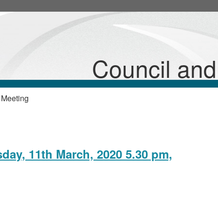
Council an
 Meeting
sday, 11th March, 2020 5.30 pm,