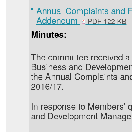
Annual Complaints and 
Addendum
PDF 122 KB
Minutes:
The committee received a 
Business and Developmen
the Annual Complaints an
2016/17.
In response to Members’ q
and Development Manager 