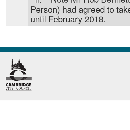
Person) had agreed
to tak
until February 2018.