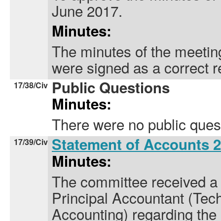
June 2017.
Minutes:
The minutes of the meetin
were signed as a correct r
Public Questions
17/38/Civ
Minutes:
There were no public ques
Statement of Accounts 
17/39/Civ
Minutes:
The committee received a 
Principal Accountant (Tech
Accounting) regarding the 