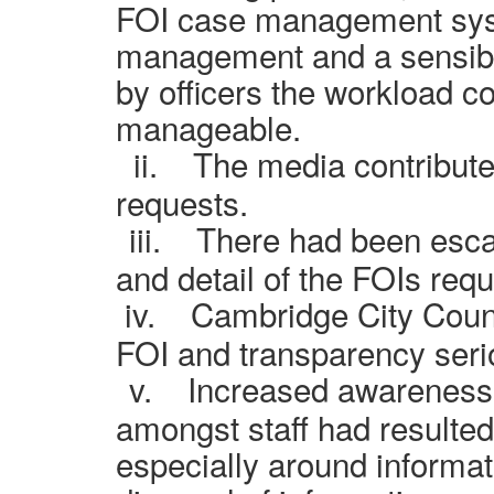
FOI
case management sy
management and a sensibl
by officers the workload c
manageable.
ii.
The media contribute
requests.
iii.
There had been escal
and detail of the FOIs req
iv.
Cambridge City Counc
FOI and transparency seri
v.
Increased awareness 
amongst staff had resulted
especially around informat