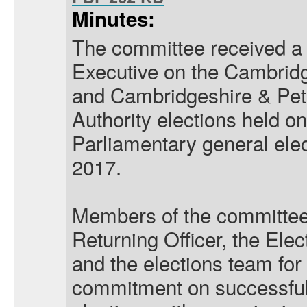
Minutes:
The committee received a 
Executive on the Cambrid
and Cambridgeshire & Pe
Authority elections held 
Parliamentary general ele
2017.
Members of the committee
Returning Officer, the Ele
and the elections team for
commitment on successfull