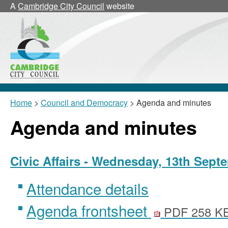
,
,
A
Cambridge City Council
website
item
item
17/41/Civ
17/44/
Home
>
Council and Democracy
> Agenda and minutes
Agenda and minutes
Civic Affairs - Wednesday, 13th Sept
Attendance details
Agenda frontsheet
PDF 258 K