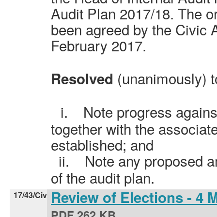
Audit Plan 2017/18. The or
been agreed by the Civic 
February 2017.
(unanimously) t
Resolved
i.
Note progress against
together with the associat
established; and
ii.
Note any proposed a
of the audit plan.
Review of Elections - 4
17/43/Civ
PDF 262 KB