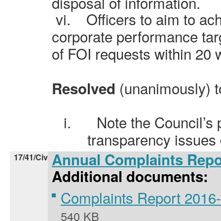
disposal of information.
vi.
Officers to aim to ac
corporate performance tar
of FOI requests within 20 
(unanimously) t
Resolved
i.
Note the Council’s
transparency issues
Annual Complaints Repo
17/41/Civ
Additional documents:
Complaints Report 2016
540 KB