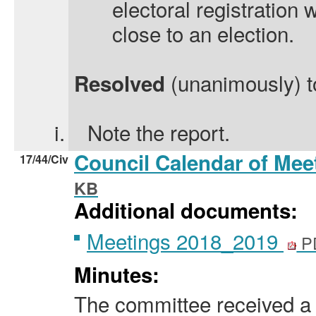
electoral registration 
close to an election.
(unanimously) t
Resolved
i.
Note the report.
Council Calendar of Mee
17/44/Civ
KB
Additional documents:
Meetings 2018_2019
P
Minutes:
The committee received a 