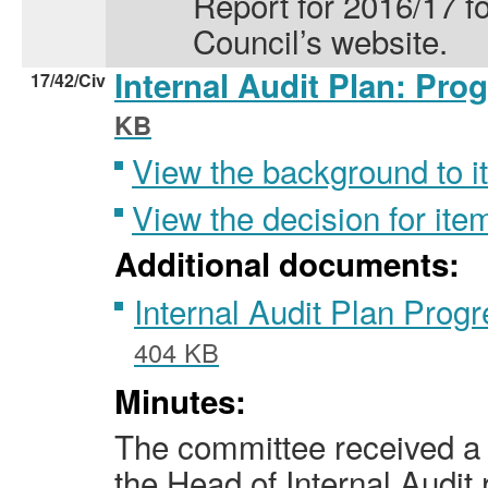
Report for 2016/17 fo
Council’s website.
Internal Audit Plan: Pro
17/42/Civ
KB
View the background to i
View the decision for ite
Additional documents:
Internal Audit Plan Pro
404 KB
Minutes:
The committee received a 
the Head of Internal Audit 