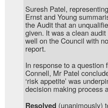
Suresh Patel, representing
Ernst and Young summaris
the Audit that an unqualif
given. It was a clean audit
well on the Council with no
report.
In response to a question 
Connell, Mr Patel conclude
‘risk appetite’ was underp
decision making process 
(unanimously) t
Resolved