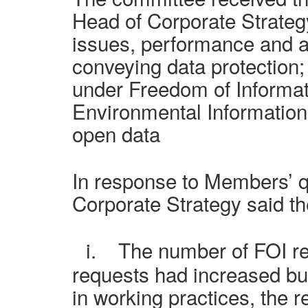
Head of Corporate Strateg
issues, performance and ac
conveying data protection;
under Freedom of Informat
Environmental Information
open data
In response to Members’ q
Corporate Strategy said th
i.
The number of FOI r
requests
had increased bu
in working practices, the 