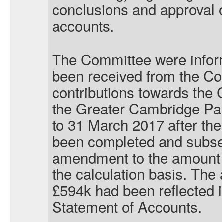
conclusions and approval o
accounts.
The Committee were infor
been received from the Co
contributions towards the
the Greater Cambridge Part
to 31 March 2017 after the
been completed and subse
amendment to the amount f
the calculation basis. The 
£594k had been reflected 
Statement of Accounts.