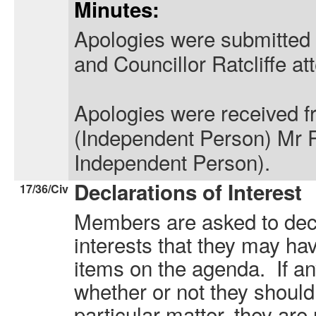
Minutes:
Apologies were submitted 
and Councillor Ratcliffe at
Apologies were received 
(Independent Person) Mr 
Independent Person).
Declarations of Interest
17/36/Civ
Members are asked to decl
interests that they may hav
items on the agenda. If a
whether or not they should
particular matter, they are