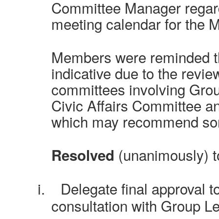
Committee Manager regard
meeting calendar for the 
Members were reminded th
indicative due to the revie
committees involving Grou
Civic Affairs Committee an
which may recommend so
(unanimously) t
Resolved
i.
Delegate final approval t
consultation with Group L