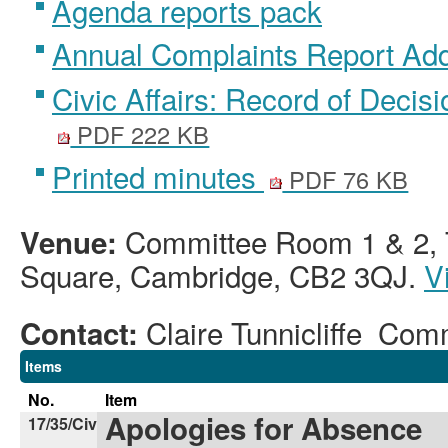
Agenda reports pack
Annual Complaints Report A
Civic Affairs: Record of Decis
PDF 222 KB
Printed minutes
PDF 76 KB
Committee Room 1 & 2, T
Venue:
Square, Cambridge, CB2 3QJ.
V
Claire Tunnicliffe Co
Contact:
Items
No.
Item
Apologies for Absence
17/35/Civ