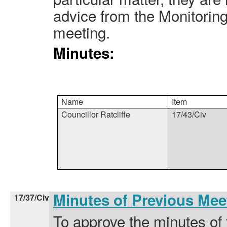
advice from the Monitoring
meeting.
Minutes:
Name
Item
Councillor Ratcliffe
17/43/Civ
Minutes of Previous Me
17/37/Civ
To approve the minutes of