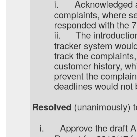
i.
Acknowledged a
complaints, where se
responded with the 7 
ii.
The introductio
tracker system woul
track the complaints, 
customer history, wh
prevent the complain
deadlines would not
(unanimously) t
Resolved
i.
Approve the draft 