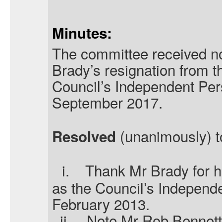
Minutes:
The committee received no
Brady’s resignation from th
Council’s Independent Pers
September 2017.
(unanimously) t
Resolved
i.
Thank Mr Brady for hi
as the Council’s Independ
February 2013.
ii.
Note Mr Rob Bennett