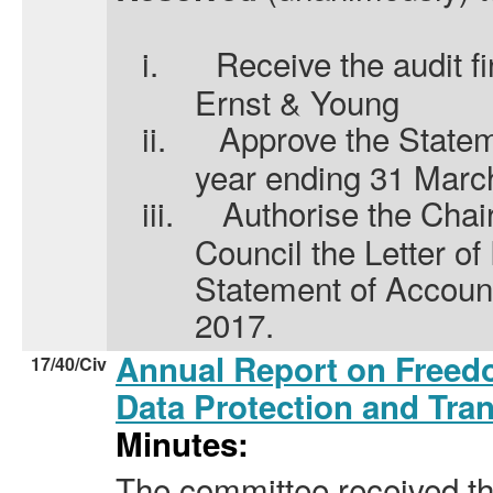
i.
Receive the audit f
Ernst & Young
ii.
Approve the Statem
year ending 31 Marc
iii.
Authorise the Chair
Council the Letter o
Statement of Accoun
2017.
Annual Report on Freedo
17/40/Civ
Data Protection and Tr
Minutes:
The committee received th