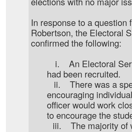
elections with no major is
In response to a question 
Robertson, the Electoral 
confirmed the following:
i.
An Electoral Ser
had been recruited.
ii.
There was a spec
encouraging individual
officer would work clos
to encourage the stude
iii.
The majority of