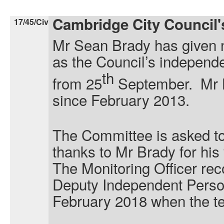
Cambridge City Council
17/45/Civ
Mr Sean Brady has given no
as the Council’s independe
th
from 25
September. Mr B
since February 2013.
The Committee is asked to
thanks to Mr Brady for his
The Monitoring Officer re
Deputy Independent Person 
February 2018 when the te