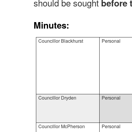
should be sought
before 
Minutes:
Councillor Blackhurst
Personal
Councillor Dryden
Personal
Councillor McPherson
Personal