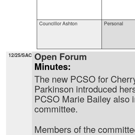
Councillor Ashton
Personal
Open Forum
12/25/SAC
Minutes:
The new PCSO for Cherry
Parkinson introduced hers
PCSO Marie Bailey also in
committee.
Members of the committe