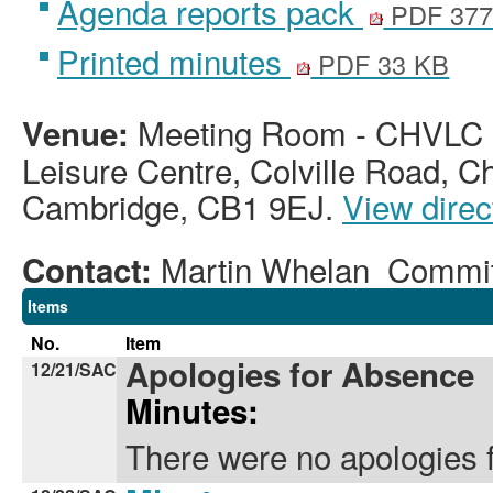
Agenda reports pack
PDF 377
Printed minutes
PDF 33 KB
Meeting Room - CHVLC -
Venue:
Leisure Centre, Colville Road, C
Cambridge, CB1 9EJ.
View direc
Martin Whelan Commi
Contact:
Items
No.
Item
Apologies for Absence
12/21/SAC
Minutes:
There were no apologies 