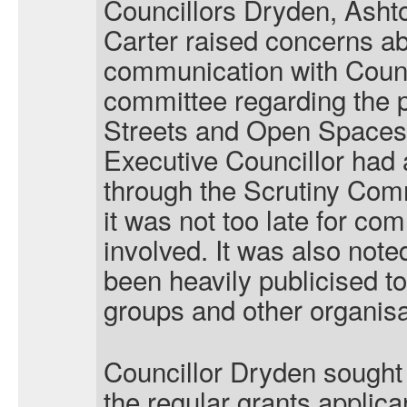
Councillors Dryden, Ash
Carter raised concerns abo
communication with Counc
committee regarding the p
Streets and Open Spaces 
Executive Councillor had 
through the Scrutiny Comm
it was not too late for co
involved. It was also note
been heavily publicised t
groups and other organisa
Councillor Dryden sought 
the regular grants applic