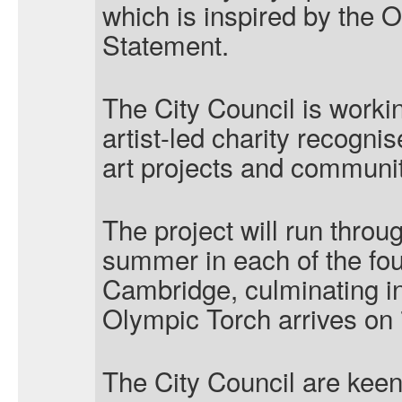
which is inspired by the 
Statement.
The City Council is work
artist-led charity recognis
art projects and communit
The project will run throu
summer in each of the fo
Cambridge, culminating i
Olympic Torch arrives on 
The City Council are kee