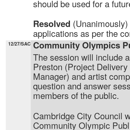
should be used for a future
(Unanimously) 
Resolved
applications as per the c
Community Olympics Pub
12/27/SAC
The session will include 
Preston (Project Deliver
Manager) and artist comp
question and answer sess
members of the public.
Cambridge City Council wou
Community Olympic Publi