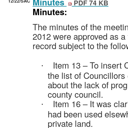
Minutes
12/22/SAC
PDF 74 KB
Minutes:
The minutes of the meetin
2012 were approved as a 
record subject to the fo
Item 13 – To insert
·
the list of Councillor
about the lack of prog
county council.
Item 16 – It was cla
·
had been used elsewhe
private land.