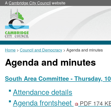
A
Cambridge City Council
website
Home
>
Council and Democracy
> Agenda and minutes
Agenda and minutes
South Area Committee - Thursday, 10
Attendance details
Agenda frontsheet
PDF 174 K