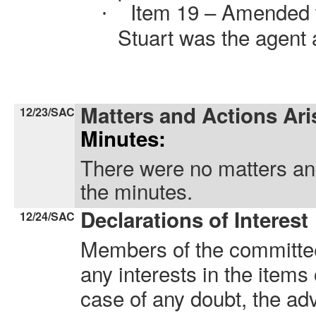
Item 19 – Amended t
·
Stuart was the agent 
Matters and Actions Ari
12/23/SAC
Minutes:
There were no matters and
the minutes.
Declarations of Interest
12/24/SAC
Members of the committee
any interests in the items
case of any doubt, the ad