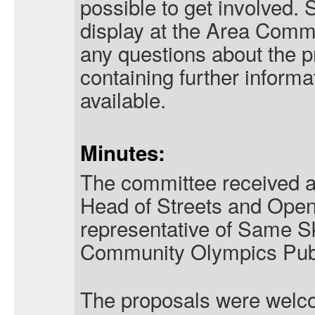
possible to get involved.
display at the Area Comm
any questions about the pr
containing further informat
available.
Minutes:
The committee received a
Head of Streets and Ope
representative of Same Sk
Community Olympics Publi
The proposals were welc