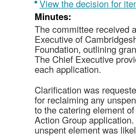
View the decision for i
Minutes:
The committee received a 
Executive of Cambridges
Foundation, outlining gran
The Chief Executive prov
each application.
Clarification was request
for reclaiming any unspen
to the catering element o
Action Group application.
unspent element was likel