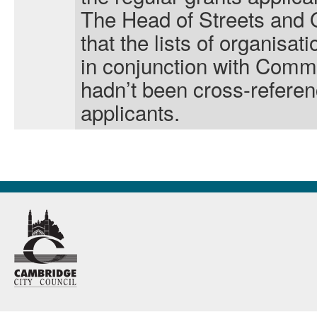
The Head of Streets and
that the lists of organisa
in conjunction with Comm
hadn’t been cross-referenc
applicants.