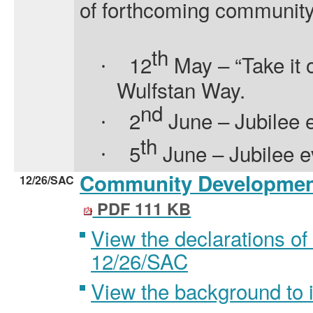
of forthcoming community
th
12
May – “Take it o
·
Wulfstan Way.
nd
2
June – Jubilee e
·
th
5
June – Jubilee e
·
Community Development
12/26/SAC
PDF 111 KB
View the declarations of 
12/26/SAC
View the background to