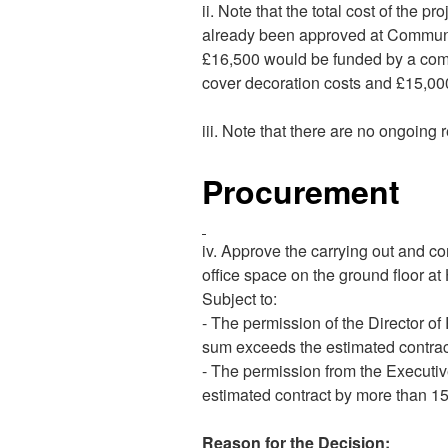
ii. Note that the total cost of the 
already been approved at Communi
£16,500 would be funded by a combi
cover decoration costs and £15,00
iii. Note that there are no ongoing 
Procurement
iv. Approve the carrying out and co
office space on the ground floor at
Subject to:
- The permission of the Director of
sum exceeds the estimated contrac
- The permission from the Executiv
estimated contract by more than 1
Reason for the Decision: