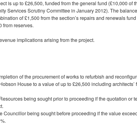
project is up to £26,500, funded from the general fund (£10,000 of t
ty Services Scrutiny Committee in January 2012). The balance
nation of £1,500 from the section’s repairs and renewals fund 
0 from reserves.
revenue implications arising from the project.
mpletion of the procurement of works to refurbish and reconfigu
 Hobson House to a value of up to £26,500 including architects’ 
 Resources being sought prior to proceeding if the quotation or t
t.
e Councillor being sought before proceeding if the value excee
5%.