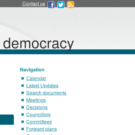
Contact us
d democracy
Navigation
Calendar
Latest Updates
Search documents
Meetings
Decisions
Councillors
Committees
Forward plans