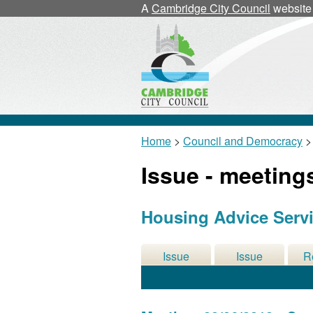
A
Cambridge City Council
website
Home
>
Council and Democracy
>
Issue - meeting
Housing Advice Servic
Issue
Issue
R
Details
History
De