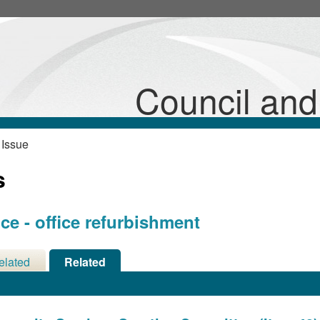
Council an
 Issue
s
e - office refurbishment
elated
Related
cisions
Meetings