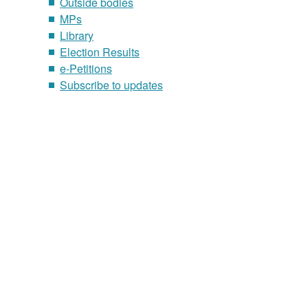
Outside bodies
MPs
Library
Election Results
e-Petitions
Subscribe to updates