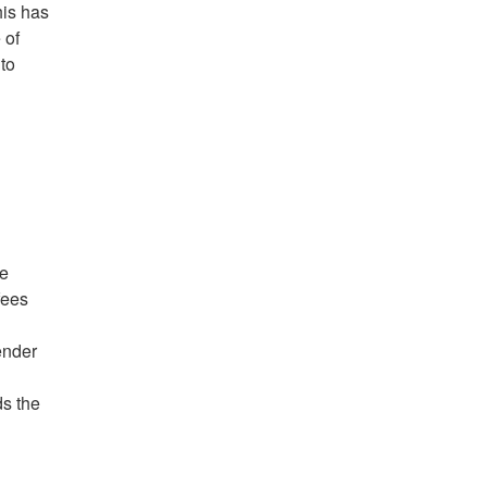
his has
 of
to
re
fees
ender
ds the