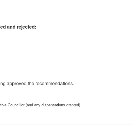
ed and rejected:
sing approved the recommendations.
utive Councillor (and any dispensations granted)