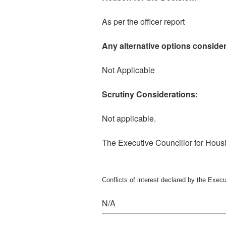
As per the officer report
Any alternative options consider
Not Applicable
Scrutiny Considerations:
Not applicable.
The Executive Councillor for Hou
Conflicts of interest declared by the Exec
N/A