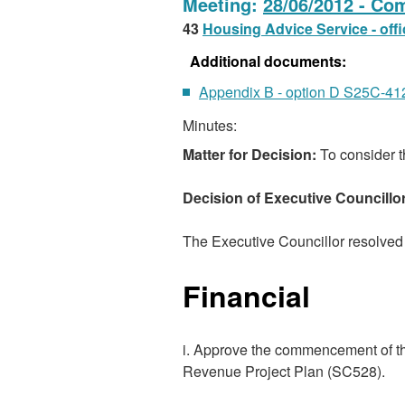
Meeting:
28/06/2012 - Co
43
Housing Advice Service - off
Additional documents:
Appendix B - option D S25C-4
Minutes:
Matter for Decision:
To consider t
Decision of Executive Councillo
The Executive Councillor resolved 
Financial
i. Approve the commencement of th
Revenue Project Plan (SC528).