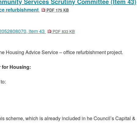
mmunity Services Scrutiny Committee (Item 43)
ice refurbishment
PDF 175 KB
12052808070, item 43
PDF 833 KB
he Housing Advice Service – office refurbishment project.
r for Housing:
to:
is scheme, which is already included in he Council’s Capital &