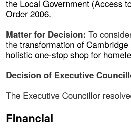
the Local Government (Access to 
Order 2006.
To consider
Matter for Decision:
the
transformation of Cambridge 
holistic one-stop shop for homel
Decision of Executive Councill
The Executive Councillor resolve
Financial