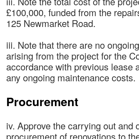
iii. Note the total cost of the pro
£100,000, funded from the repair
125 Newmarket Road.
iii. Note that there are no ongoin
arising from the project for the C
accordance with previous lease 
any ongoing maintenance costs.
Procurement
iv. Approve the carrying out and 
procurement of renovations to the