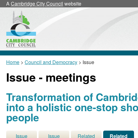
A
Cambridge City Council
website
Home
>
Council and Democracy
> Issue
Issue - meetings
Transformation of Cambri
into a holistic one-stop s
people
Issue
Issue
Related
Related