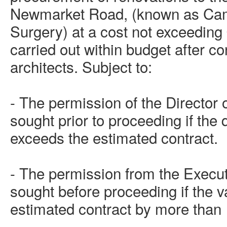
Newmarket Road, (known as Ca
Surgery) at a cost not exceeding
carried out within budget after co
architects. Subject to:
- The permission of the Director
sought prior to proceeding if the
exceeds the estimated contract.
- The permission from the Execut
sought before proceeding if the 
estimated contract by more than