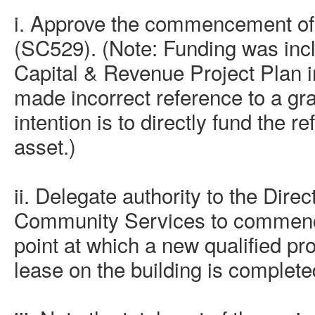
i. Approve the commencement of
(SC529). (Note: Funding was incl
Capital & Revenue Project Plan 
made incorrect reference to a gr
intention is to directly fund the 
asset.)
ii. D
elegate authority to the Dire
Community Services to commence
point at which a new qualified pro
lease on the building is completed