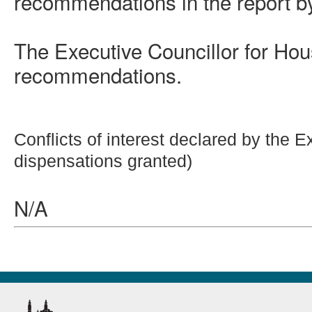
recommendations in the report by
The Executive Councillor for Hou
recommendations.
Conflicts of interest declared by the 
dispensations granted)
N/A