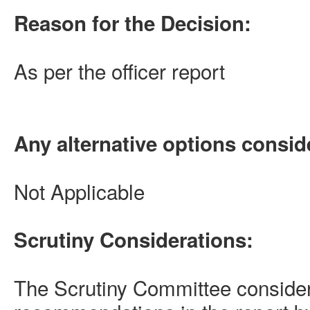
Reason for the Decision:
As per the officer report
Any alternative options consid
Not Applicable
Scrutiny Considerations:
The Scrutiny Committee conside