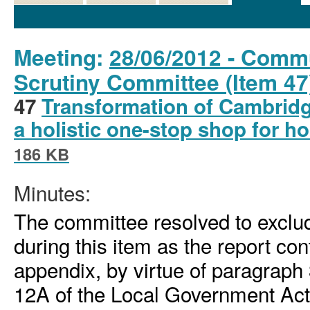
Details
History
Decisions
Meetings
Meeting:
28/06/2012 - Comm
Scrutiny Committee (Item 47
47
Transformation of Cambridg
a holistic one-stop shop for 
186 KB
Minutes:
The committee resolved to exclud
during this item as the report co
appendix, by virtue of paragraph 
12A of the Local Government Ac