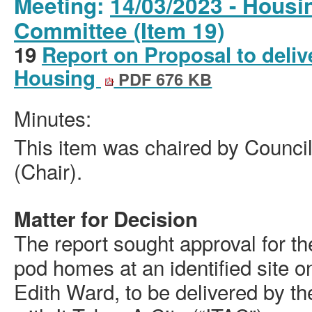
Meeting:
14/03/2023 - Housi
Committee (Item 19)
19
Report on Proposal to deli
Housing
PDF 676 KB
Minutes:
This item was chaired by Council
(Chair).
Matter for Decision
The report sought approval for the
pod homes at an identified site 
Edith Ward, to be delivered by th