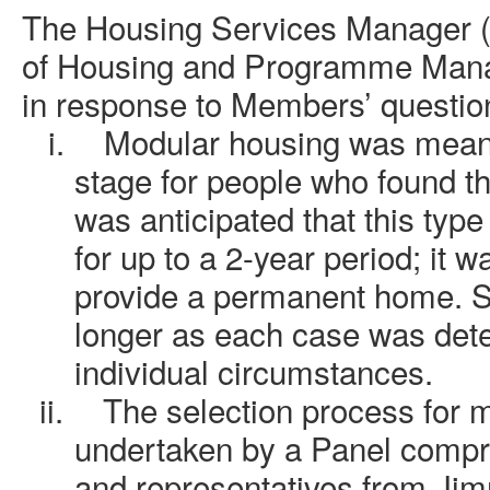
The Housing Services Manager 
of Housing and Programme Manag
in response to Members’ questio
i.
Modular housing was meant
stage for people who found t
was anticipated that this typ
for up to a 2-year period; it w
provide a permanent home. S
longer as each case was det
individual circumstances.
ii.
The selection process for 
undertaken by a Panel compri
and representatives from Jimm