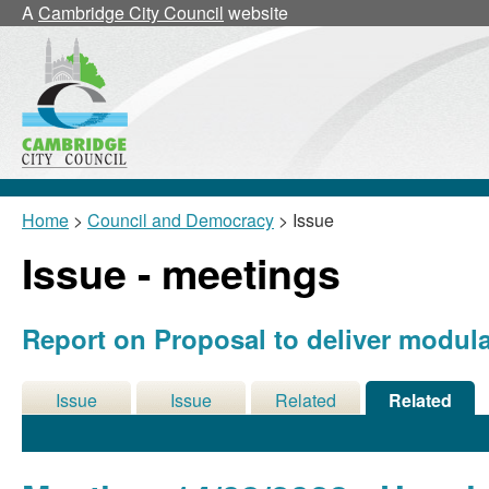
A
Cambridge City Council
website
Home
>
Council and Democracy
> Issue
Issue - meetings
Report on Proposal to deliver modul
Issue
Issue
Related
Related
Details
History
Decisions
Meetings