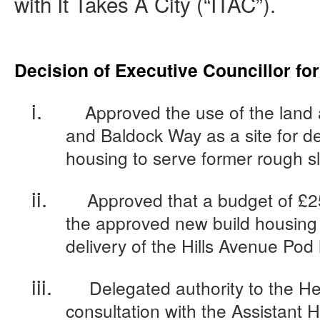
with It Takes A City (“ITAC”).
Decision of Executive Councillor fo
i.
Approved the use of the land a
and Baldock Way as a site for de
housing to serve former rough s
ii.
Approved that a budget of £2
the approved new build housing 
delivery of the Hills Avenue Po
iii.
Delegated authority to the He
consultation with the Assistant