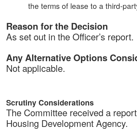
the terms of lease to a third-part
Reason for the Decision
As set out in the Officer’s report.
Any Alternative Options Consi
Not applicable.
Scrutiny Considerations
The Committee received a report
Housing Development Agency.