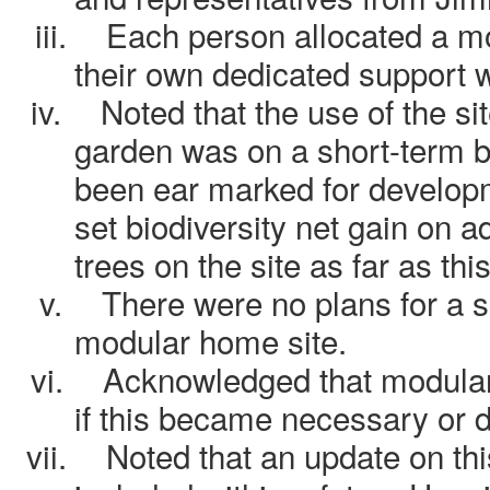
iii.
Each person allocated a 
their own dedicated support 
iv.
Noted that the use of the s
garden was on a short-term b
been ear marked for developm
set biodiversity net gain on a
trees on the site as far as th
v.
There were no plans for a 
modular home site.
vi.
Acknowledged that modula
if this became necessary or de
vii.
Noted that an update on thi