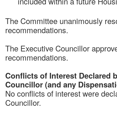
included within a future Housi
The Committee unanimously reso
recommendations.
The Executive Councillor approv
recommendations.
Conflicts of Interest Declared 
Councillor (and any Dispensat
No conflicts of interest were dec
Councillor.