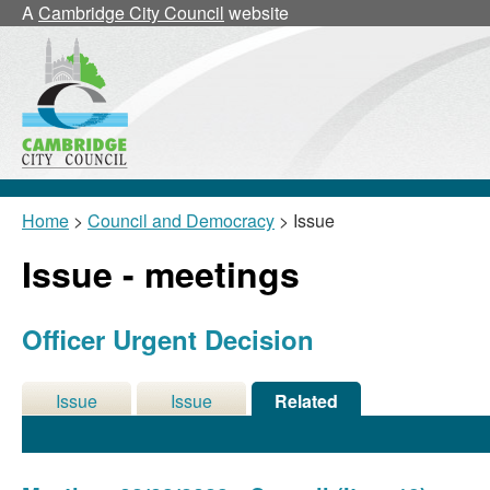
A
Cambridge City Council
website
Home
>
Council and Democracy
> Issue
Issue - meetings
Officer Urgent Decision
Issue
Issue
Related
Details
History
Meetings