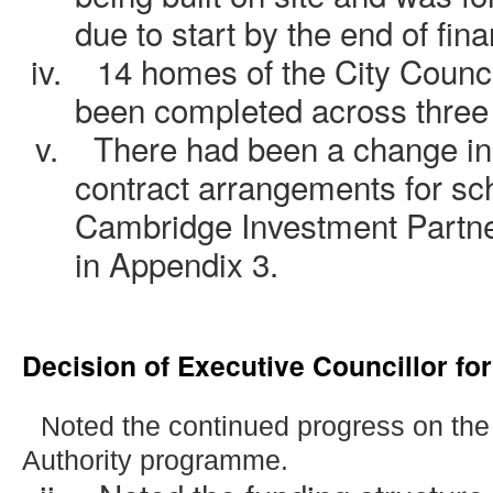
due to start by the end of fin
iv.
14 homes of the City Coun
been completed across three 
v.
There had been a change in
contract arrangements for s
Cambridge Investment Partner
in Appendix 3.
Decision of Executive Councillor fo
.
Noted the continued progress on the
Authority programme.