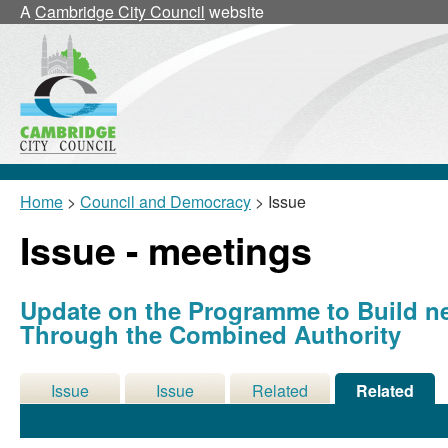
A
Cambridge City Council
website
Home
>
Council and Democracy
> Issue
Issue - meetings
Update on the Programme to Build 
Through the Combined Authority
Issue
Issue
Related
Related
Details
History
Decisions
Meetings