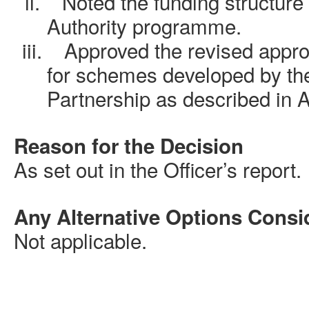
ii.
Noted the funding structure
Authority programme
.
iii.
Approved
the revised appro
for schemes developed by th
Partnership as described in 
Reason for the Decision
As set out in the Officer’s report.
Any Alternative Options Consi
Not applicable.