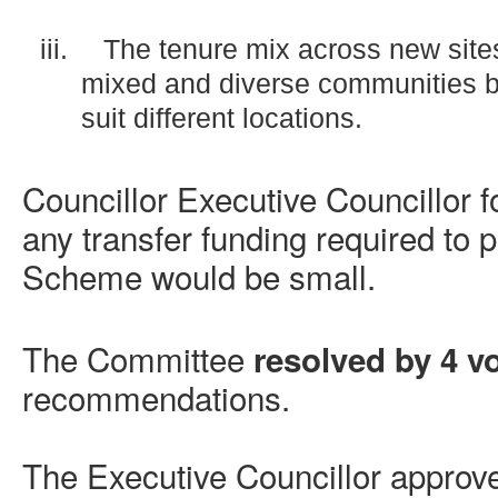
iii.
The tenure mix across new site
mixed and diverse communities bu
suit different locations.
Councillor Executive Councillor f
any transfer funding required to
Scheme would be small.
The Committee
resolved by 4 vo
recommendations.
The Executive Councillor approv