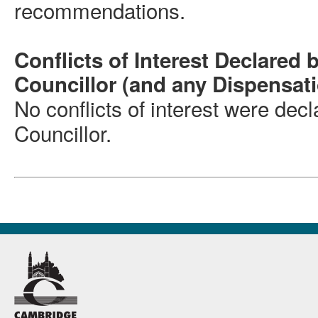
recommendations.
Conflicts of Interest Declared 
Councillor (and any Dispensat
No conflicts of interest were dec
Councillor.