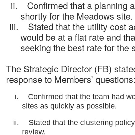
ii.
Confirmed that a planning 
shortly for the Meadows site.
iii.
Stated that the utility cost 
would be at a flat rate and th
seeking the best rate for the
The Strategic Director (FB) stated
response to Members’ questions
i.
Confirmed that the team had wo
sites as quickly as possible.
ii.
Stated that the clustering polic
review.