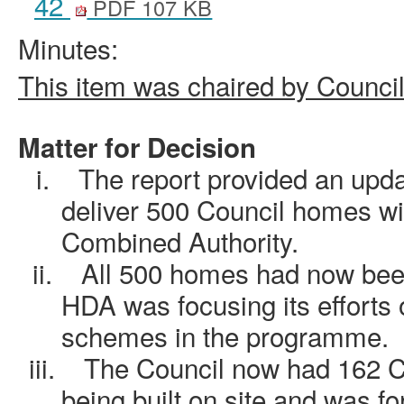
42
PDF 107 KB
Minutes:
This item was chaired by Counci
Matter for Decision
i.
The report provided an upd
deliver 500 Council homes wi
Combined Authority.
ii.
All 500 homes had now been
HDA was focusing its efforts 
schemes in the programme.
iii.
The Council now had 162 C
being built on site and was fo