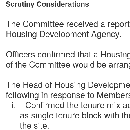
Scrutiny Considerations
The Committee received a report
Housing Development Agency
.
Officers confirmed that a Housin
of the Committee would be arrang
The
Head of Housing Developme
following in response to Members
i.
Confirmed the tenure mix ac
as single tenure block with t
the site.