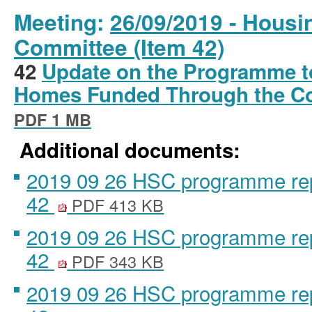
Meeting:
26/09/2019 - Housi
Committee (Item 42)
42
Update on the Programme t
Homes Funded Through the C
PDF 1 MB
Additional documents:
2019 09 26 HSC programme repo
42
PDF 413 KB
2019 09 26 HSC programme repo
42
PDF 343 KB
2019 09 26 HSC programme repo