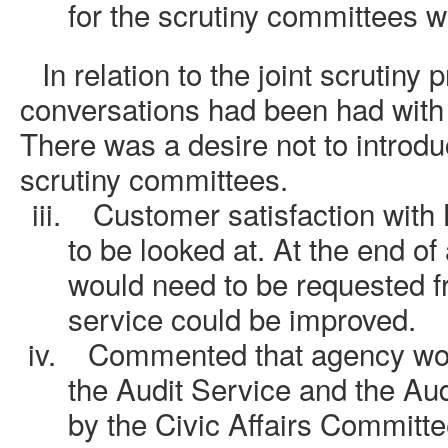
for the scrutiny committees w
i.
In relation to the joint scrutiny 
conversations had been had with 
There was a desire not to introdu
scrutiny committees.
iii.
Customer satisfaction with
to be looked at. At the end of
would need to be requested fr
service could be improved.
iv.
Commented that agency wor
the Audit Service and the Au
by the Civic Affairs Committe