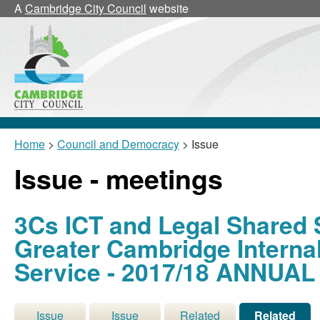
A
Cambridge City Council
website
Home
>
Council and Democracy
> Issue
Issue - meetings
3Cs ICT and Legal Shared 
Greater Cambridge Interna
Service - 2017/18 ANNUA
Issue
Issue
Related
Related