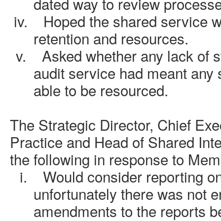
dated way to review processe
iv.
Hoped the shared service w
retention and resources.
v.
Asked whether any lack of st
audit service had meant any 
able to be resourced.
The Strategic Director, Chief Exe
Practice and Head of Shared Inte
the following in response to Mem
i.
Would consider reporting o
unfortunately there was not 
amendments to the reports b