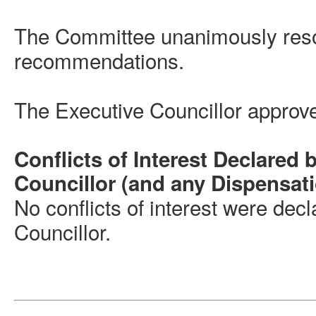
The Committee unanimously reso
recommendations.
The Executive Councillor appro
Conflicts of Interest Declared 
Councillor (and any Dispensat
No conflicts of interest were dec
Councillor.