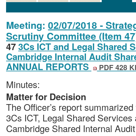
Details
History
Decisions
Meetings
Meeting:
02/07/2018 - Strat
Scrutiny Committee (Item 47
47
3Cs ICT and Legal Shared S
Cambridge Internal Audit Share
ANNUAL REPORTS
PDF 428 K
Minutes:
Matter for Decision
The Officer’s report summarized 
3Cs ICT, Legal Shared Services 
Cambridge Shared Internal Audit