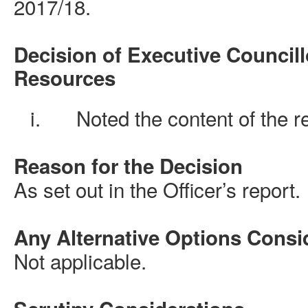
2017/18.
Decision of Executive Councill
Resources
i.
Noted the content of the r
Reason for the Decision
As set out in the Officer’s report.
Any Alternative Options Consi
Not applicable.