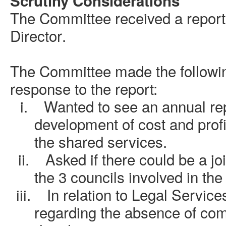
Scrutiny Considerations
The Committee received a report
Director
.
The Committee made the followi
response to the report:
i.
Wanted to see an annual rep
development of cost and profit
the shared services.
ii.
Asked if there could be a jo
the 3 councils involved in th
iii.
In relation to Legal Servic
regarding the absence of com