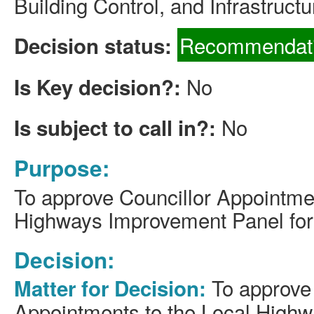
Building Control, and Infrastructu
Recommendati
Decision status:
No
Is Key decision?:
No
Is subject to call in?:
Purpose:
To approve Councillor Appointmen
Highways Improvement Panel for
Decision:
To approve 
Matter for Decision:
Appointments to the Local High