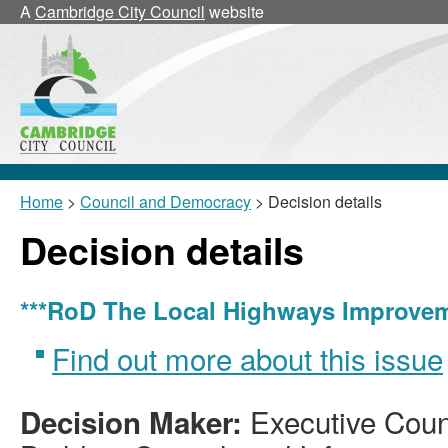
A
Cambridge City Council
website
Home
>
Council and Democracy
> Decision details
Decision details
***RoD The Local Highways Improveme
Find out more about this issue
Executive Counc
Decision Maker: