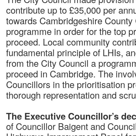
contribute up to £35,000 per an
towards Cambridgeshire County
programme in order for the top p
proceed. Local community contri
fundamental principle of LHIs, an
from the City Council a programm
proceed in Cambridge. The invol
Councillors in the prioritisation 
thorough representation and scru
The Executive Councillor’s dec
of Councillor Baigent and Council