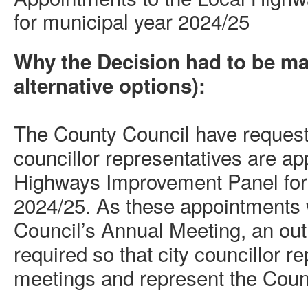
for municipal year 2024/25
Why the Decision had to be m
alternative options):
The County Council have requeste
councillor representatives are ap
Highways Improvement Panel for
2024/25. As these appointments 
Council’s Annual Meeting, an out 
required so that city councillor r
meetings and represent the Counc