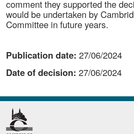
comment they supported the decis
would be undertaken by Cambrid
Committee in future years.
27/06/2024
Publication date:
27/06/2024
Date of decision: