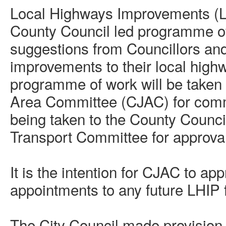
Local Highways Improvements (L
County Council led programme o
suggestions from Councillors an
improvements to their local hig
programme of work will be taken 
Area Committee (CJAC) for comme
being taken to the County Counc
Transport Committee for approval
It is the intention for CJAC to ap
appointments to any future LHIP
The City Council made provision w