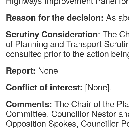
Highways Improvement Panel for
As ab
Reason for the decision:
: The C
Scrutiny Consideration
of Planning and Transport Scrut
consulted prior to the action bein
None
Report:
[None].
Conflict of interest:
The Chair of the Pl
Comments:
Committee, Councillor Nestor an
Opposition Spokes, Councillor Po