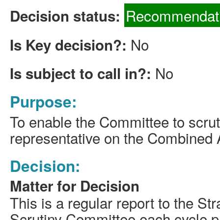
Recommendati
Decision status:
No
Is Key decision?:
No
Is subject to call in?:
Purpose:
To enable the Committee to scrut
representative on the Combined A
Decision:
Matter for Decision
This is a regular report to the S
Scrutiny Committee each cycle p