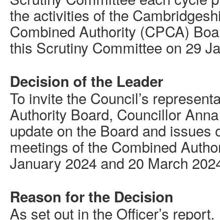
the activities of the Cambridges
Combined Authority (CPCA) Boar
this Scrutiny Committee on 29 J
Decision of the Leader
To invite the Council’s represen
Authority Board, Councillor Anna
update on the Board and issues c
meetings of the Combined Author
January 2024 and 20 March 202
Reason for the Decision
As set out in the Officer’s report.