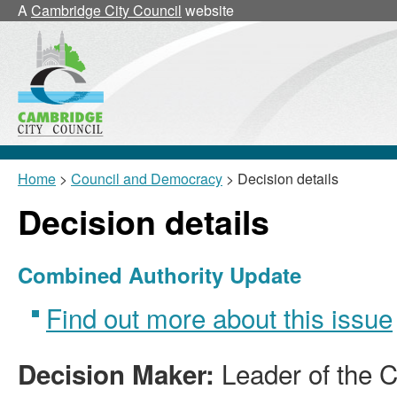
A
Cambridge City Council
website
Home
>
Council and Democracy
> Decision details
Decision details
Combined Authority Update
Find out more about this issue
Leader of the C
Decision Maker: