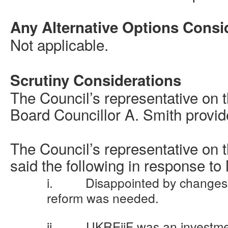
Any Alternative Options Consi
Not applicable.
Scrutiny Considerations
The Council’s representative on 
Board Councillor A. Smith provide
The
Council’s representative on
said the following in response t
i.
Disappointed by change
reform was needed.
ii.
UKREiiF
was an investme