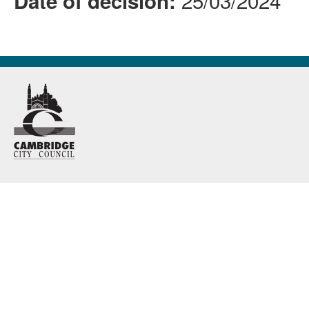
25/03/2024
Date of decision: