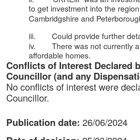
to get investment into the regio
Cambridgshire
and Peterboroug
iii.
Could provide further det
iv.
There was not currently a
affordable homes.
Conflicts of Interest Declared 
Councillor (and any Dispensat
No conflicts of interest were dec
Councillor.
26/06/2024
Publication date: