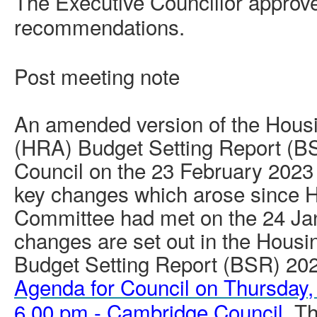
The Executive Councillor approv
recommendations.
Post meeting note
An amended version of the Hous
(HRA) Budget Setting Report (B
Council on the 23 February 2023
key changes which arose since H
Committee had met on the 24 Ja
changes are set out in the Hous
Budget Setting Report (BSR) 202
Agenda for Council on Thursday,
6.00 pm - Cambridge Council
. T