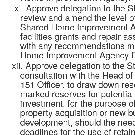
xi.
Approve delegation to the St
review and amend the level o
Shared Home Improvement Ag
facilities grants and repair as
with any recommendations m
Home Improvement Agency B
xii.
Approve delegation to the Str
consultation with the Head of
151 Officer, to draw down res
marked reserves for potential
investment, for the purpose o
property acquisition or new b
development, should the nee
deadlines for the use of retai