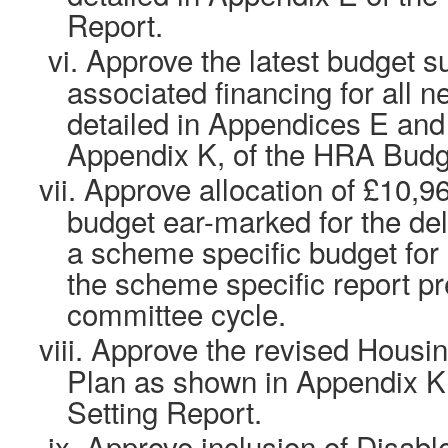
Report.
vi.
Approve the latest budget 
associated financing for all 
detailed in Appendices E an
Appendix K, of the HRA Budge
vii.
Approve allocation of £10,9
budget ear-marked for the de
a scheme specific budget for 
the scheme specific report pr
committee cycle.
viii.
Approve the revised Housin
Plan as shown in Appendix K
Setting Report.
ix.
Approve inclusion of Disable