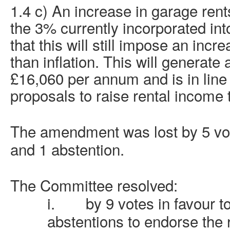
1.4 c) An increase in garage ren
the 3% currently incorporated in
that this will still impose an incre
than inflation. This will generate
£16,060 per annum and is
in line
proposals to raise rental income 
The amendment was lost by 5 vote
and 1 abstention.
The Committee resolved:
i.
by 9 votes in favour t
abstentions to endorse th