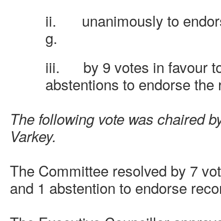
ii.
unanimously to endo
g.
iii.
by 9 votes in favour t
abstentions to endorse th
The following vote was chaired by
Varkey.
The Committee resolved by 7 vote
and 1 abstention to endorse rec