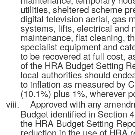
utilities, sheltered scheme pr
digital television aerial, gas
systems, lifts, electrical and
maintenance, flat cleaning, th
specialist equipment and cat
to be recovered at full cost, 
of the HRA Budget Setting Re
local authorities should endea
to inflation as measured by 
(10.1%) plus 1%, wherever po
viii.
Approved with any amendm
Budget identified in Section 
the HRA Budget Setting Repor
reduction in the use of HRA r