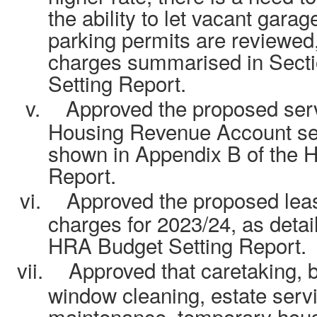
the ability to let vacant gara
parking permits are reviewed,
charges summarised in Secti
Setting Report.
v.
Approved the proposed serv
Housing Revenue Account serv
shown in Appendix B of the 
Report.
vi.
Approved the proposed leas
charges for 2023/24, as detai
HRA Budget Setting Report.
vii.
Approved that caretaking, b
window cleaning, estate serv
maintenance, temporary hou