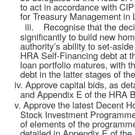
to act in accordance with CI
for Treasury Management in L
iii.
Recognise that the deci
significantly to build new ho
authority’s ability to set-asi
HRA Self-Financing debt at th
loan portfolio matures, with t
debt in the latter stages of th
iv.
Approve capital bids, as det
and Appendix E of the HRA B
v.
Approve the latest Decent 
Stock Investment Programme,
of elements of the programme 
detailed in Appendix E of th