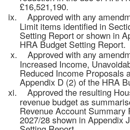
£16,521,190.
ix.
Approved with any amendm
Limit items identified in Sec
Setting Report or shown in Ap
HRA Budget Setting Report.
x.
Approved with any amendm
Increased Income, Unavoida
Reduced Income Proposals a
Appendix D (2) of the HRA Bu
xi.
Approved the resulting Ho
revenue budget as summarise
Revenue Account Summary F
2027/28 shown in Appendix J
Setting Report.