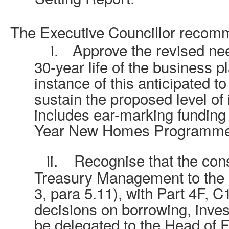
The Executive Councillor recom
i.
Approve the revised nee
30-year life of the business pl
instance of this anticipated to
sustain the proposed level of
includes ear-marking funding f
Year New Homes Programme
ii.
Recognise that the cons
Treasury Management to the 
3, para 5.11), with Part 4F, C1
decisions on borrowing, inves
be delegated to the Head of F