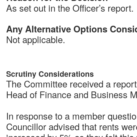
As set out in the Officer’s report.
Any Alternative Options Consi
Not applicable.
Scrutiny Considerations
The Committee received a report
Head of Finance and Business M
In response to a member questio
Councillor advised that rents we