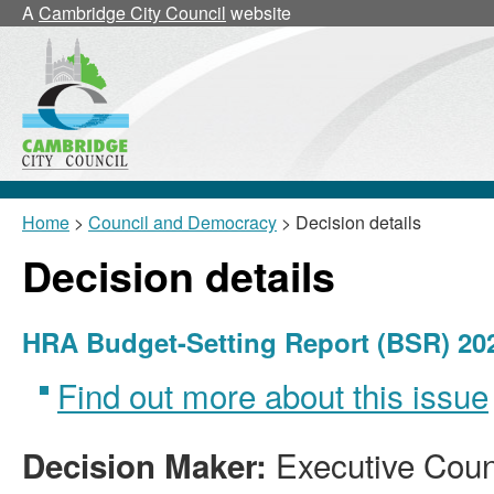
A
Cambridge City Council
website
Home
>
Council and Democracy
> Decision details
Decision details
HRA Budget-Setting Report (BSR) 20
Find out more about this issue
Executive Counc
Decision Maker: