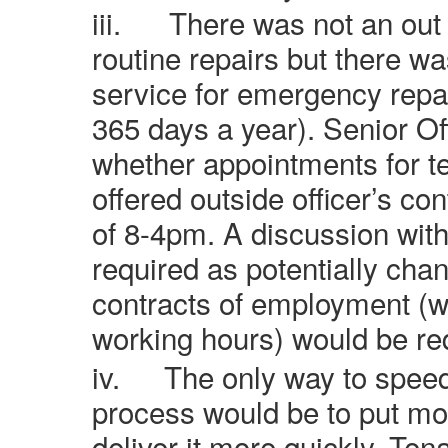
iii.
There was not an out 
routine repairs but there wa
service for emergency repa
365 days a year). Senior Of
whether appointments for te
offered outside officer’s co
of 8-4pm. A discussion with
required as potentially chan
contracts of employment (wh
working hours) would be re
iv.
The only way to speed
process would be to put mor
deliver it more quickly. Te