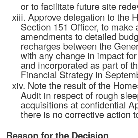
or to facilitate future site re
xiii.
Approve delegation to the 
Section 151 Officer, to make
amendments to detailed budge
recharges between the Gener
with any change in impact fo
and incorporated as part of
Financial Strategy in Septem
xiv.
Note the result of the Ho
Audit in respect of rough sle
acquisitions at confidential 
there is no corrective action t
Reason for the Decision