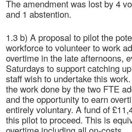
The amendment was lost by 4 vote
and 1 abstention.
1.3 b) A proposal to pilot the pote
workforce to volunteer to work ad
overtime in the late afternoons, 
Saturdays to support catching up
staff wish to undertake this wor
the work done by the two FTE add
and the opportunity to earn over
entirely voluntary. A fund of £11,
this pilot to proceed. This is equ
overtime including all on-costs.