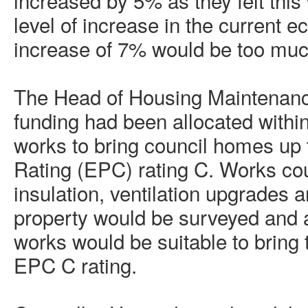
increased by 5% as they felt this
level of increase in the current 
increase of 7% would be too muc
The Head of Housing Maintenanc
funding had been allocated within
works to bring council homes up
Rating (EPC) rating C. Works cou
insulation, ventilation upgrades
property would be surveyed and 
works would be suitable to bring 
EPC C rating.