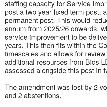
staffing capacity for Service Im
post a
two year
fixed term post, 
permanent post. This would redu
annum from 2025/26 onwards, whil
service improvement to be delive
years. This then fits within the 
timescales and allows for review
additional resources from Bids
assessed alongside this post in 
The amendment was lost by 2 vote
and 2 abstentions.