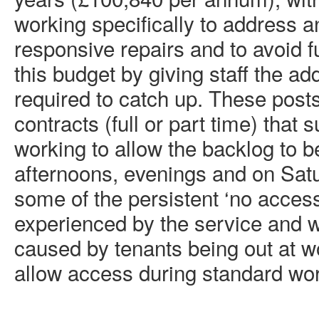
working specifically to address a
responsive repairs and to avoid 
this budget by giving staff the ad
required to catch up. These post
contracts (full or part time) that 
working to allow the backlog to b
afternoons, evenings and on Sat
some of the persistent ‘no acces
experienced by the service and 
caused by tenants being out at w
allow access during standard wor