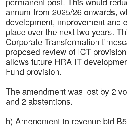
permanent post. This would redu
annum from 2025/26 onwards, whil
development,
improvement
and e
place over the next two years. Thi
Corporate Transformation timesc
proposed review of ICT provision
allows future HRA IT development
Fund provision.
The amendment was lost by 2 vote
and 2 abstentions.
b) Amendment to revenue bid B5