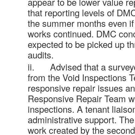
appear to be lower value re
that reporting levels of DM
the summer months even if a
works continued. DMC conc
expected to be picked up t
audits.
ii.
Advised that a surve
from the Void Inspections 
responsive repair issues an
Responsive Repair Team w
inspections. A tenant liaiso
administrative support. Th
work created by the secon