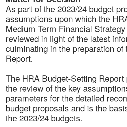
As part of the 2023/24 budget pr
assumptions upon which the HR
Medium Term
Financial Strategy
reviewed in light of the latest inf
culminating in the preparation o
Report.
The HRA Budget-Setting Report p
the review of the key assumptions
parameters for the detailed reco
budget proposals and is the basi
the 2023/24 budgets.