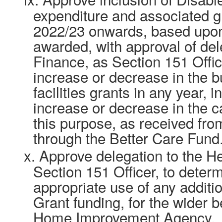
expenditure and associated 
2022/23 onwards, based upon
awarded, with approval of del
Finance, as Section 151 Offic
increase or decrease in the b
facilities grants in any year, i
increase or decrease in the ca
this purpose, as received fr
through the Better Care Fund
x.
Approve delegation to the H
Section 151 Officer, to deter
appropriate use of any additio
Grant funding, for the wider b
Home Improvement Agency.