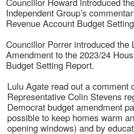
Councillor Howard introduced th
Independent Group’s commentar
Revenue Account Budget Setting
Councillor Porrer introduced the
Amendment to the 2023/24 Hous
Budget Setting Report.
Lulu Agate read out a comment o
Representative Colin Stevens reg
Democrat budget amendment paper
possible to keep homes warm and
opening windows) and by educat