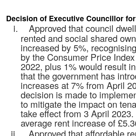
Decision of Executive Councillor fo
i.
Approved that council dwelli
rented and social shared own
increased by 5%, recognising
by the Consumer Price Index
2022, plus 1% would result in
that the government has intr
increases at 7% from April 202
decision is made to implemen
to mitigate the impact on tena
take effect from 3 April 2023.
average rent increase of £5.
ii.
Approved
that affordable re