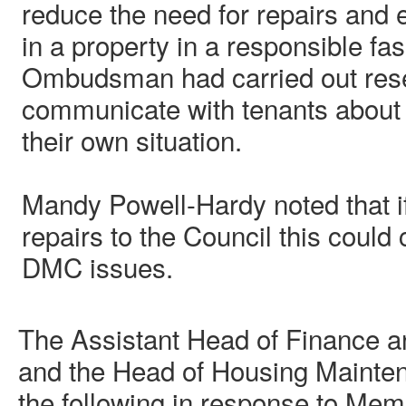
reduce the need for repairs and 
in a property in a responsible fa
Ombudsman had carried out rese
communicate with tenants about 
their own situation.
Mandy Powell-Hardy noted that if
repairs to the Council this could
DMC issues.
The Assistant Head of Finance 
and the Head of Housing Mainte
the following in response to Mem