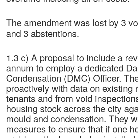
The amendment was lost by 3 vote
and 3 abstentions.
1.3 c) A proposal to include a re
annum to employ a dedicated D
Condensation (DMC) Officer. Th
proactively with data on existing
tenants and from void inspections
housing stock across the city ag
mould
and condensation. They wo
measures to ensure that if one 