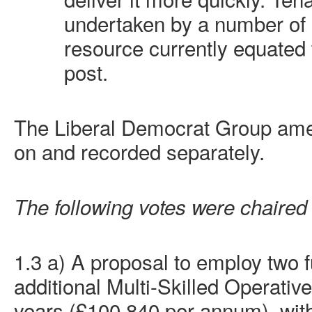
undertaken by a number of
resource currently equated 
post.
The Liberal Democrat Group am
on and recorded separately.
The following votes were chaired
1.3 a) A proposal to employ two f
additional Multi-Skilled Operative
years (£100,840 per annum), with