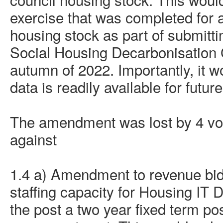
exercise that was completed for a
housing stock as part of submittin
Social Housing Decarbonisation 
autumn of 2022. Importantly, it w
data is readily available for futu
The amendment was lost by 4 vote
against
1.4 a) Amendment to revenue bid
staffing capacity for Housing IT
the post a
two year
fixed term po