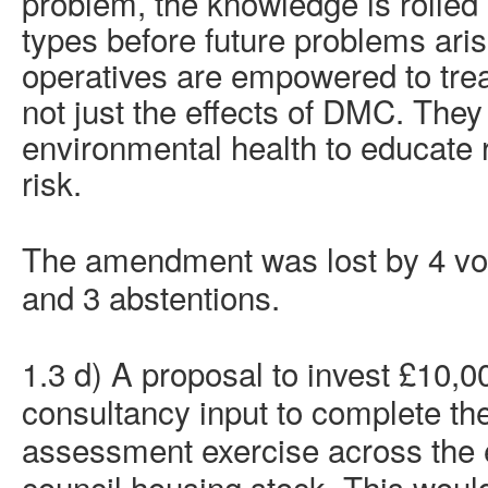
problem, the knowledge is rolled o
types before future problems ari
operatives are empowered to trea
not just the effects of DMC. They
environmental health to educate 
risk.
The amendment was lost by 4 vote
and 3 abstentions.
1.3 d) A proposal to invest £10,00
consultancy input to complete th
assessment exercise across the en
council housing stock. This would