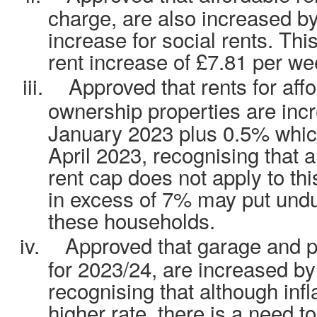
charge, are also increased by
increase for social rents. Th
rent increase of £7.81 per we
iii.
Approved that rents for aff
ownership properties are in
January 2023 plus 0.5% which
April 2023, recognising that 
rent cap does not apply to thi
in excess of 7% may put undu
these households.
iv.
Approved that garage and 
for 2023/24, are increased by 
recognising that although infla
higher rate, there is a need t