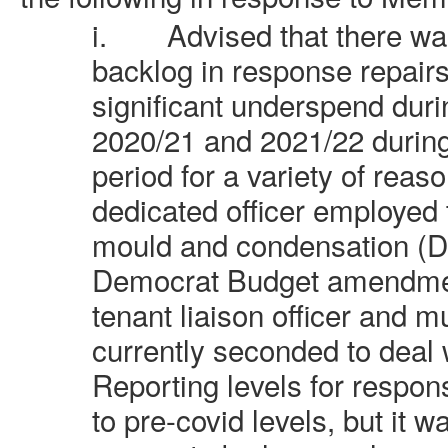
i.
Advised that there wa
backlog in response repair
significant underspend duri
2020/21 and 2021/22 durin
period for a variety of reas
dedicated officer employed 
mould
and condensation (DM
Democrat Budget amendment
tenant liaison officer and mu
currently seconded to deal
Reporting levels for respon
to pre-covid levels, but it w