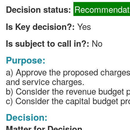
Recommendati
Decision status:
Yes
Is Key decision?:
No
Is subject to call in?:
Purpose:
a) Approve the proposed charges
and service charges.
b) Consider the revenue budget 
c) Consider the capital budget pr
Decision:
Matter for Decision