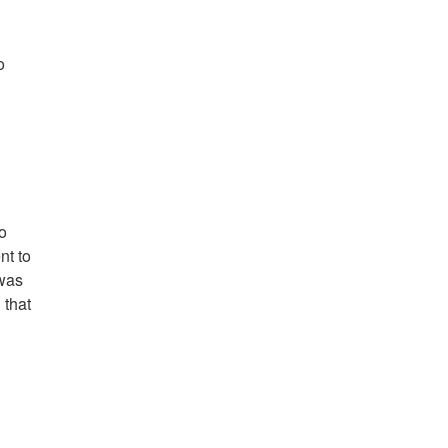
o
o
nt to
 was
 that