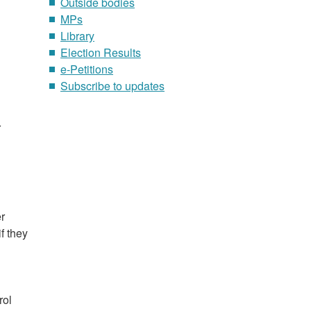
Outside bodies
MPs
Library
Election Results
e-Petitions
Subscribe to updates
r
r
f they
rol