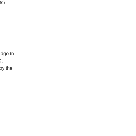
ts)
o
idge in
C;
by the