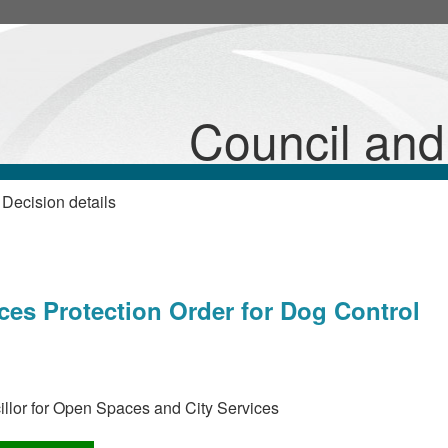
Council an
Decision details
s
ces Protection Order for Dog Control
llor for Open Spaces and City Services