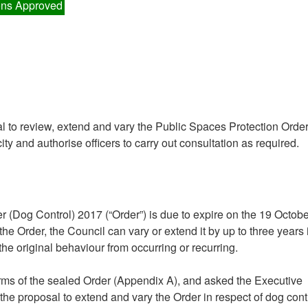
ns Approved
al to review, extend and vary the Public Spaces Protection Orde
ty and authorise officers to carry out consultation as required.
 (Dog Control) 2017 (“Order”) is due to expire on the 19 Octobe
the Order, the Council can vary or extend it by up to three years i
the original behaviour from occurring or recurring.
terms of the sealed Order (Appendix A), and asked the Executive
, the proposal to extend and vary the Order in respect of dog cont