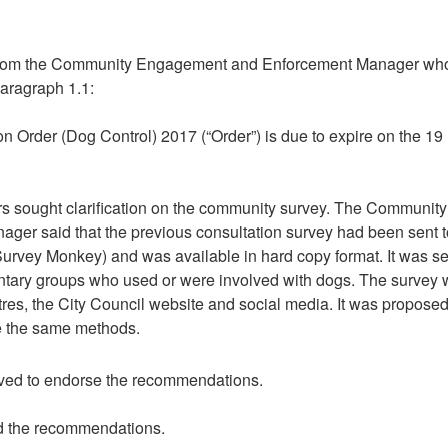
rom the
Community Engagement and Enforcement Manager w
h
paragraph 1.1:
n Order (Dog Control) 2017 (“Order”) is due to expire on the 19
ors sought clarification on the community survey. The
Community
er said that the previous consultation survey had been sent t
(Survey Monkey) and was available in hard copy format. It was se
luntary groups who used or were involved with dogs. The survey
tres, the City Council website and social media. It was proposed
se the same methods.
ved to endorse the recommendations.
d the recommendations.