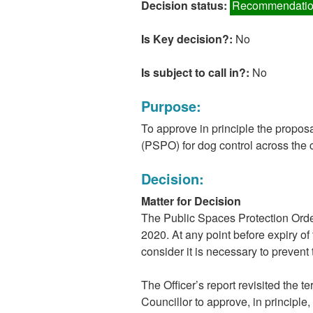
Decision status:
Recommendatio
Is Key decision?:
No
Is subject to call in?:
No
Purpose:
To approve in principle the propos
(PSPO) for dog control across the ci
Decision:
Matter for Decision
The Public Spaces Protection Order
2020. At any point before expiry of 
consider it is necessary to prevent 
The Officer’s report revisited the 
Councillor to approve, in principle