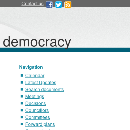
Contact us
d democracy
Navigation
Calendar
Latest Updates
Search documents
Meetings
Decisions
Councillors
Committees
Forward plans