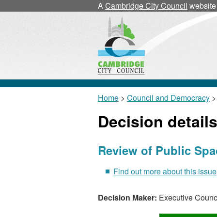
A
Cambridge City Council
website
Home
>
Council and Democracy
> 
Decision detail
Review of Public Spa
Find out more about this issue
Decision Maker:
Executive Counci