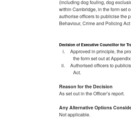
(including dog fouling, dog exclus
within Cambridge, in the form set o
authorise officers to publicise the
Behaviour, Crime and Policing Act 
Decision of Executive Councillor for 
i.
Approved in principle, the pr
the form set out at Appendix 
ii.
Authorised officers to publici
Act.
Reason for the Decision
As set out in the Officer’s report.
Any Alternative Options Consid
Not applicable.