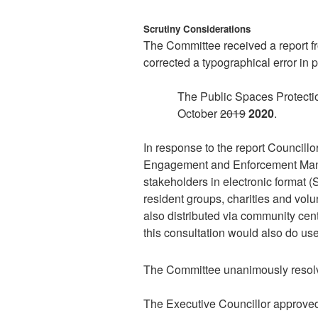
Scrutiny Considerations
The Committee received a report f
corrected a typographical error in 
The Public Spaces Protectio
October
2019
2020
.
In response to the report Councill
Engagement and Enforcement Manag
stakeholders in electronic format 
resident groups, charities and vo
also distributed via community cen
this consultation would also do u
The Committee unanimously resol
The Executive Councillor approve