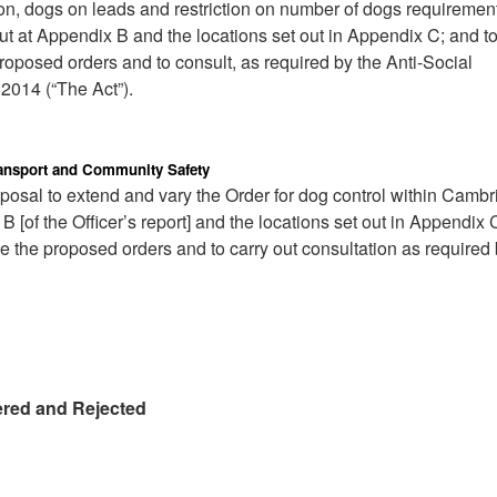
ion, dogs on leads and restriction on number of dogs requiremen
ut at Appendix B and the locations set out in Appendix C; and t
 proposed orders and to consult, as required by the Anti-Social
2014 (“The Act”).
Transport and Community Safety
oposal to extend and vary the Order for dog control within Cambr
B [of the Officer’s report] and the locations set out in Appendix 
se the proposed orders and to carry out consultation as required 
ered and Rejected