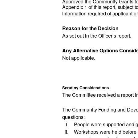
Approved the Community Grants to 
Appendix 1 of this report, subject 
information required of applicant o
Reason for the Decision
As set out in the Officer’s report.
Any Alternative Options Consid
Not applicable.
Scrutiny Considerations
The Committee received a report f
The
Community Funding and Dev
questions:
i.
People were supported and gu
ii.
Workshops were held before th