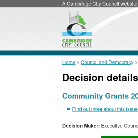
A
Cambridge City Council
website
Home
>
Council and Democracy
> 
Decision detail
Community Grants 20
Find out more about this issue
Decision Maker:
Executive Counci