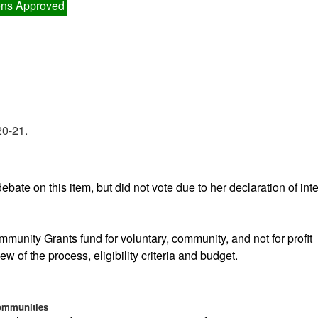
ns Approved
20-21.
ebate on this item, but did not vote due to her declaration of inte
ommunity Grants fund for voluntary, community, and not for profit
ew of the process, eligibility criteria and budget.
Communities