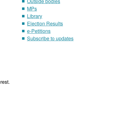
Outside bodies
MPs
Library
Election Results
e-Petitions
Subscribe to updates
rest.