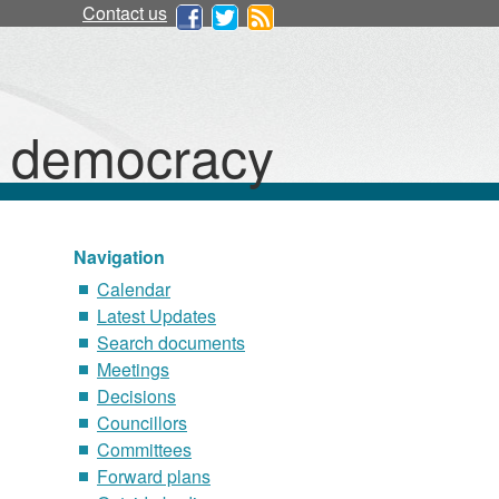
Contact us
d democracy
Navigation
Calendar
Latest Updates
Search documents
Meetings
Decisions
Councillors
Committees
Forward plans