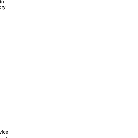
in
ory
vice