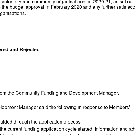
voluntary and community organisations for 2020-21, as set out 
to the budget approval in February 2020 and any further satisfact
rganisations.
ered and Rejected
rom the
Community Funding and Development Manager
.
elopment Manager
said the following in response to Members’
ided through the application process.
e current funding application cycle started. Information and ad