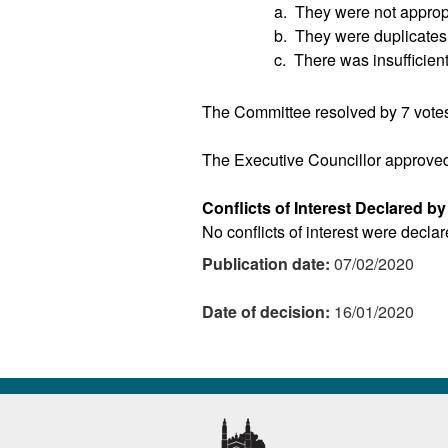
a.
They were not appropr
b.
They were duplicates o
c.
There was insufficient
The Committee resolved by 7 votes
The Executive Councillor approve
Conflicts of Interest Declared b
No conflicts of interest were decla
Publication date:
07/02/2020
Date of decision:
16/01/2020