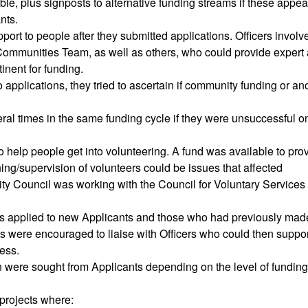
le, plus signposts to alternative funding streams if these appe
nts.
pport to people after they submitted applications. Officers involv
Communities Team, as well as others, who could provide expert
tinent for funding.
to applications, they tried to ascertain if community funding or an
ral times in the same funding cycle if they were unsuccessful o
o help people get into volunteering. A fund was available to pro
ining/supervision of volunteers could be issues that affected
ity Council was working with the Council for Voluntary Services 
s applied to new Applicants and those who had previously mad
s were encouraged to liaise with Officers who could then suppo
ess.
on were sought from Applicants depending on the level of funding
projects where: