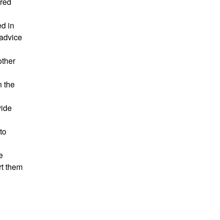
ared
ed in
 advice
other
n the
vide
to
e
rt them