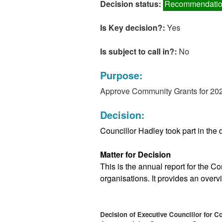
Decision status:
Recommendatio
Is Key decision?:
Yes
Is subject to call in?:
No
Purpose:
Approve Community Grants for 20
Decision:
Councillor Hadley took part in the d
Matter for Decision
This is the annual report for the C
organisations. It provides an overvi
Decision of Executive Councillor for 