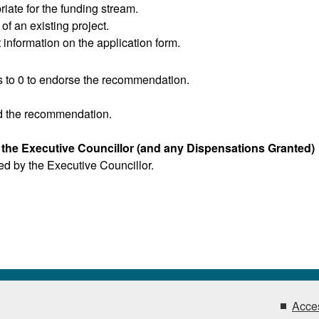
iate for the funding stream.
f an existing project.
 information on the application form.
 to 0 to endorse the recommendation.
d the recommendation.
y the Executive Councillor (and any Dispensations Granted)
red by the Executive Councillor.
Acces