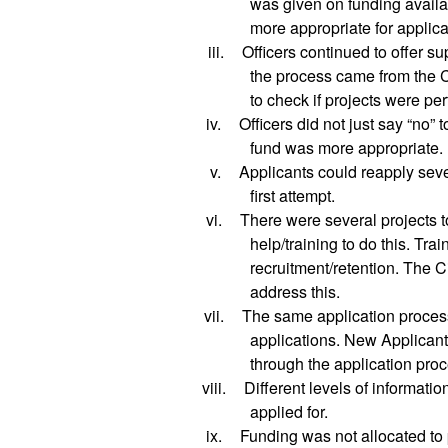
was given on funding availab
more appropriate for applica
iii.
Officers continued to offer su
the process came from the 
to check if projects were per
iv.
Officers did not just say “no” 
fund was more appropriate.
v.
Applicants could reapply seve
first attempt.
vi.
There were several projects t
help/training to do this. Tra
recruitment/retention. The C
address this.
vii.
The same application proces
applications. New Applicant
through the application proc
viii.
Different levels of informati
applied for.
ix.
Funding was not allocated to 