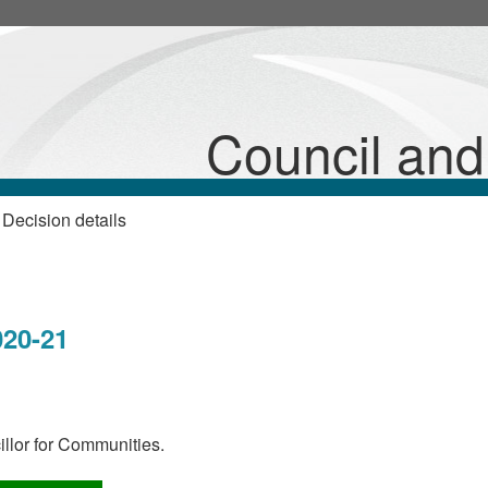
Council an
Decision details
s
20-21
llor for Communities.