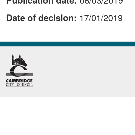
Publication date:
17/01/2019
Date of decision: