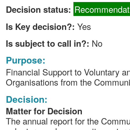
Recommendati
Decision status:
Yes
Is Key decision?:
No
Is subject to call in?:
Purpose:
Financial Support to Voluntary an
Organisations from the Communi
Decision:
Matter for Decision
The annual report for the Commun