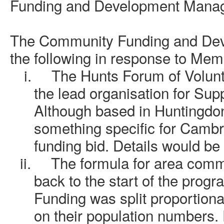
Funding and Development Mana
The
Community Funding and De
the following in response to Mem
i.
The Hunts Forum of Volun
the lead organisation for Su
Although based in Huntingdon
something specific for Cambr
funding bid. Details would be 
ii.
The formula for area comm
back to the start of the prog
Funding was split proportion
on their population numbers.