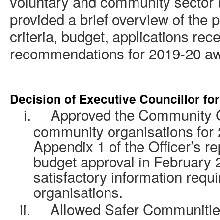
voluntary and community sector 
provided a brief overview of the pr
criteria, budget, applications rec
recommendations for 2019-20 aw
Decision of Executive
Councillor
for
i.
Approved the Community G
community organisations for 2
Appendix 1 of the Officer’s re
budget approval in February 
satisfactory information requi
organisations.
ii.
Allowed Safer Communities