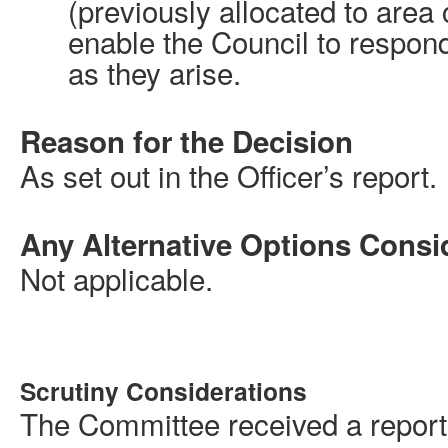
(previously allocated to area
enable the Council to respond
as they arise.
Reason for the Decision
As set out in the Officer’s report.
Any Alternative Options Consi
Not applicable.
Scrutiny Considerations
The Committee received a report