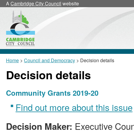
A
Cambridge City Council
website
Home
>
Council and Democracy
> Decision details
Decision details
Community Grants 2019-20
Find out more about this issue
Executive Coun
Decision Maker: