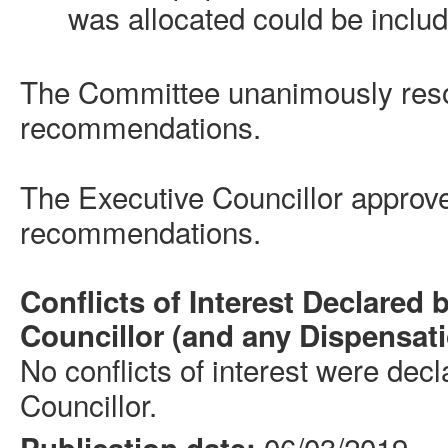
was allocated could be include
The Committee unanimously reso
recommendations.
The Executive
Councillor
approve
recommendations.
Conflicts of Interest Declared 
Councillor
(and any Dispensat
No conflicts of interest were dec
Councillor
.
06/03/2019