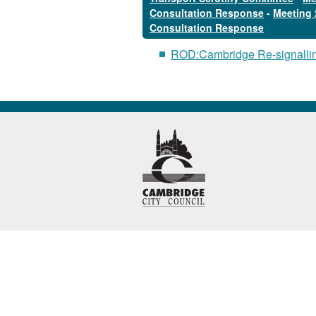
Consultation Response
-
Meeting 
Consultation Response
ROD:Cambridge Re-signalli