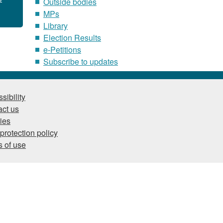
Outside bodies
MPs
Library
Election Results
e-Petitions
Subscribe to updates
sibility
ct us
ies
protection policy
 of use