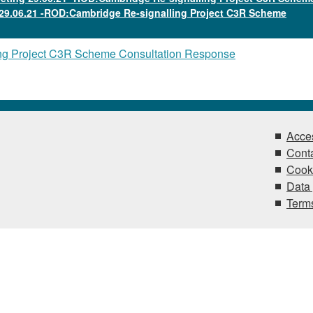
29.06.21 -ROD:Cambridge Re-signalling Project C3R Scheme
ng Project C3R Scheme Consultation Response
Acces
Conta
Cook
Data 
Terms