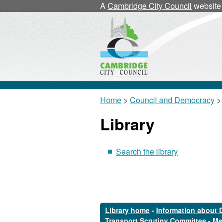
A
Cambridge City Council
website
Home
>
Council and Democracy
>
Library
Search the library
Library home
-
Information about 
Transport Scrutiny Committee
-
Me