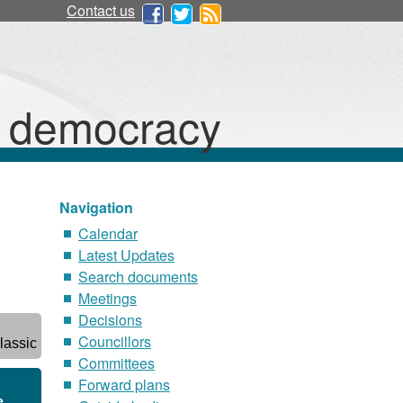
Contact us
d democracy
Navigation
Calendar
Latest Updates
Search documents
Meetings
Decisions
Councillors
lassic
Committees
Forward plans
e