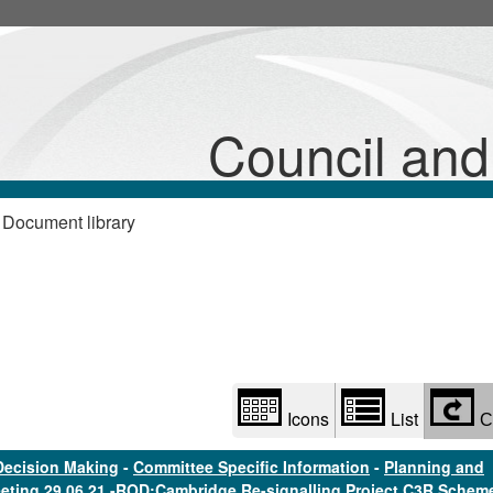
Library
view
options
Council an
 Document library
Icons
List
C
Decision Making
-
Committee Specific Information
-
Planning and
eting 29.06.21 -ROD:Cambridge Re-signalling Project C3R Schem