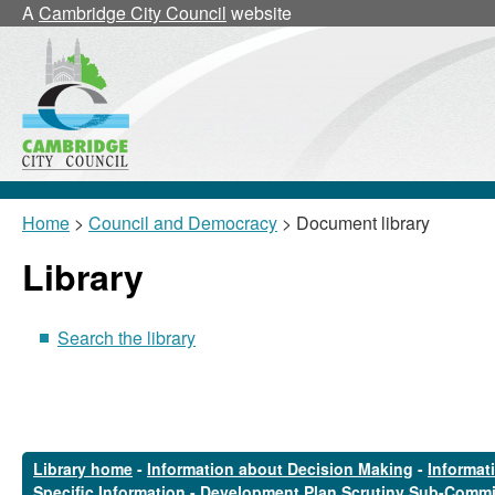
A
Cambridge City Council
website
Home
>
Council and Democracy
> Document library
Library
Search the library
Library home
-
Information about Decision Making
-
Informat
Specific Information
-
Development Plan Scrutiny Sub-Commi