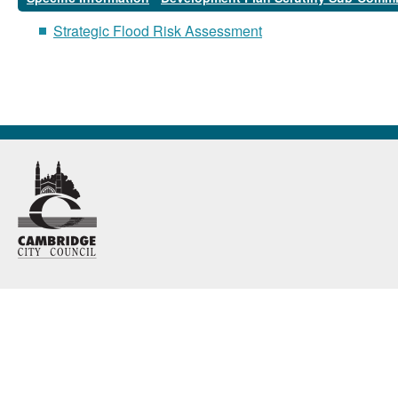
Strategic Flood Risk Assessment